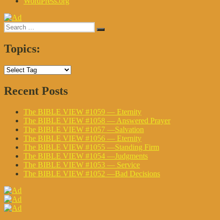
WordPress.org
Search
Search
for:
Topics:
Recent Posts
The BIBLE VIEW #1059 — Eternity
The BIBLE VIEW #1058 — Answered Prayer
The BIBLE VIEW #1057 —Salvation
The BIBLE VIEW #1056 — Eternity
The BIBLE VIEW #1055 —Standing Firm
The BIBLE VIEW #1054 —Judgments
The BIBLE VIEW #1053 — Service
The BIBLE VIEW #1052 —Bad Decisions