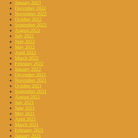
January 2023
December 2022
November 2022
October 2022
September 2022
August 2022
July 2022
June 2022
May 2022
April 2022
March 2022
February 2022
January 2022
December 2021
November 2021
October 2021
September 2021
August 2021
July 2021
June 2021
May 2021
April 2021
March 2021
February 2021
January 2021