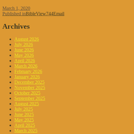
Posted
March 1, 2020
on
Post
Published in
BibleView744Email
navigation
Archives
August 2026
July 2026
June 2026
May 2026
April 2026
March 2026
February 2026
January 2026
December 2025
November 2025
October 2025
September 2025
August 2025
July 2025
June 2025
May 2025
April 2025
March 2025