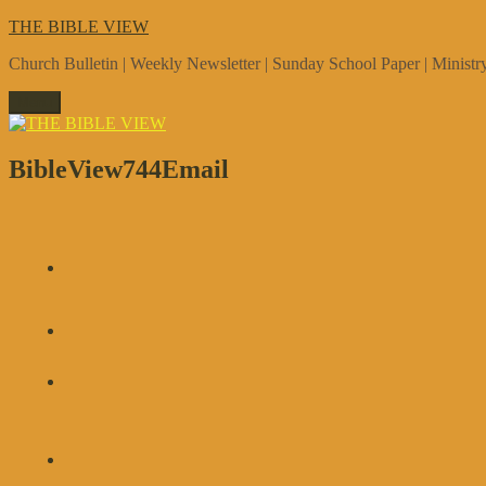
Skip
THE BIBLE VIEW
to
Church Bulletin | Weekly Newsletter | Sunday School Paper | Minist
content
Menu
BibleView744Email