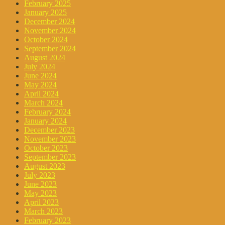
February 2025
January 2025
December 2024
November 2024
October 2024
September 2024
August 2024
July 2024
June 2024
May 2024
April 2024
March 2024
February 2024
January 2024
December 2023
November 2023
October 2023
September 2023
August 2023
July 2023
June 2023
May 2023
April 2023
March 2023
February 2023