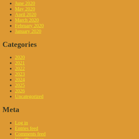
June 2020
May 2020
April 2020
March 2020
February 2020
January 2020
Categories
2020
2021
2022
2023
2024
2025
2026
Uncategorized
Meta
Log in
Entries feed
Comments feed