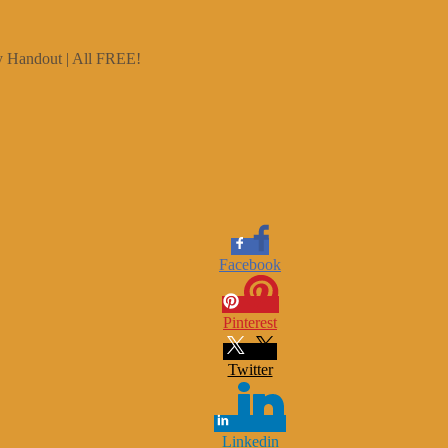
ry Handout | All FREE!
Facebook
Pinterest
Twitter
Linkedin