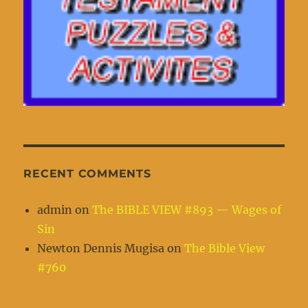
RECENT COMMENTS
admin
on
The BIBLE VIEW #893 — Wages of
Sin
Newton Dennis Mugisa
on
The Bible View
#760