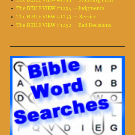
The BIBLE VIEW #1054 —Judgments
The BIBLE VIEW #1053 — Service
The BIBLE VIEW #1052 —Bad Decisions