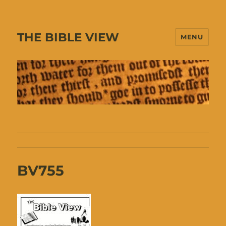
THE BIBLE VIEW
MENU
BV755