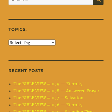
for:
TOPICS:
RECENT POSTS
The BIBLE VIEW #1059 — Eternity
The BIBLE VIEW #1058 — Answered Prayer
The BIBLE VIEW #1057 —Salvation
The BIBLE VIEW #1056 — Eternity
The BIBLE VIEW #1055 —Standing Firm