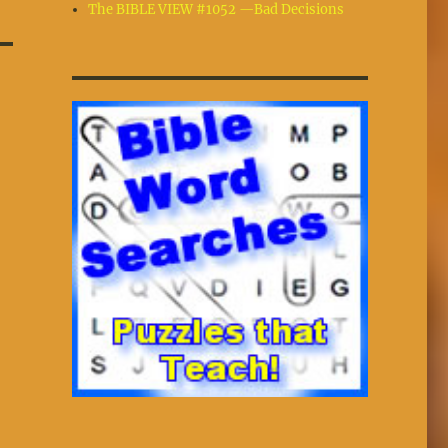
The BIBLE VIEW #1052 —Bad Decisions