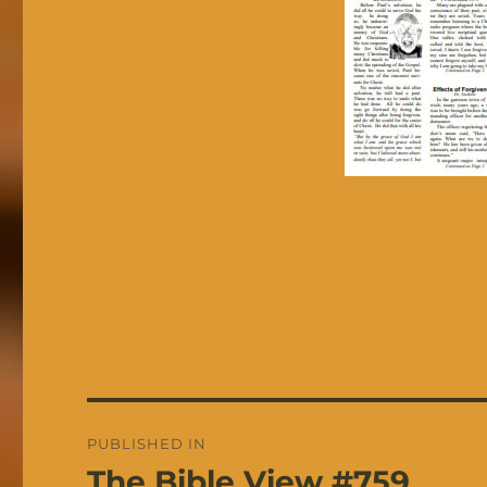
Post
PUBLISHED IN
navigation
The Bible View #759