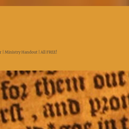
 | Ministry Handout | All FREE!