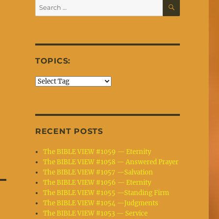
SEARCH
Search
for:
TOPICS:
RECENT POSTS
The BIBLE VIEW #1059 — Eternity
The BIBLE VIEW #1058 — Answered Prayer
The BIBLE VIEW #1057 —Salvation
The BIBLE VIEW #1056 — Eternity
The BIBLE VIEW #1055 —Standing Firm
The BIBLE VIEW #1054 —Judgments
The BIBLE VIEW #1053 — Service