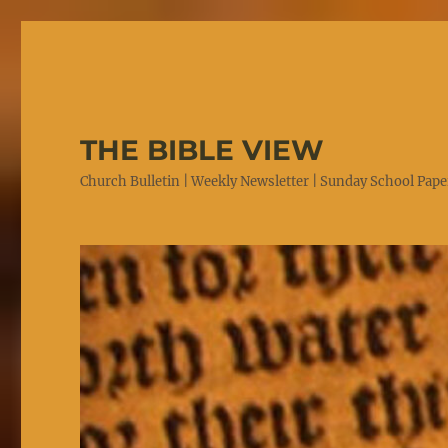
THE BIBLE VIEW
Church Bulletin | Weekly Newsletter | Sunday School Paper