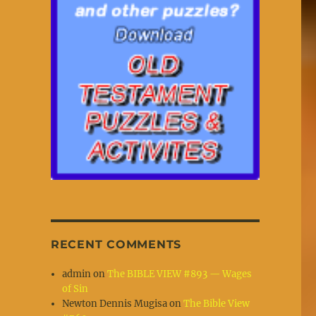
RECENT COMMENTS
admin
on
The BIBLE VIEW #893 — Wages
of Sin
Newton Dennis Mugisa
on
The Bible View