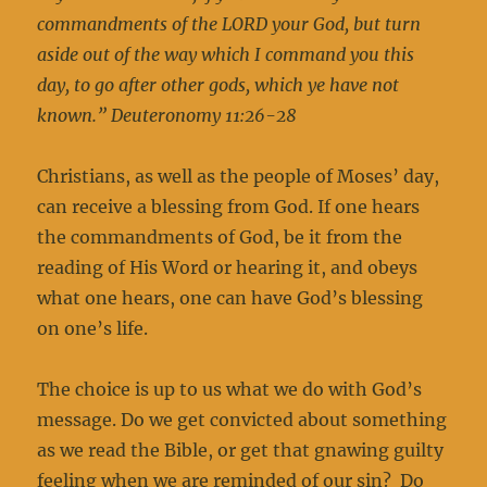
commandments of the LORD your God, but turn
aside out of the way which I command you this
day, to go after other gods, which ye have not
known.” Deuteronomy 11:26-28
Christians, as well as the people of Moses’ day,
can receive a blessing from God. If one hears
the commandments of God, be it from the
reading of His Word or hearing it, and obeys
what one hears, one can have God’s blessing
on one’s life.
The choice is up to us what we do with God’s
message. Do we get convicted about something
as we read the Bible, or get that gnawing guilty
feeling when we are reminded of our sin? Do