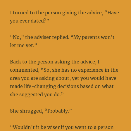
I turned to the person giving the advice, “Have
you ever dated?”
“No,” the adviser replied. “My parents won’t
let me yet.”
Back to the person asking the advice, I
commented, “So, she has no experience in the
area you are asking about, yet you would have
made life-changing decisions based on what
she suggested you do.”
She shrugged, “Probably.”
“Wouldn’t it be wiser if you went to a person