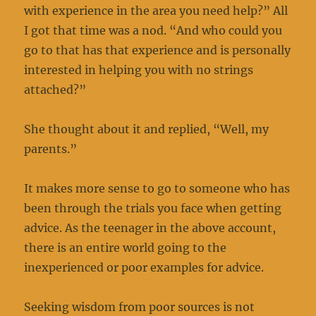
with experience in the area you need help?” All
I got that time was a nod. “And who could you
go to that has that experience and is personally
interested in helping you with no strings
attached?”
She thought about it and replied, “Well, my
parents.”
It makes more sense to go to someone who has
been through the trials you face when getting
advice. As the teenager in the above account,
there is an entire world going to the
inexperienced or poor examples for advice.
Seeking wisdom from poor sources is not