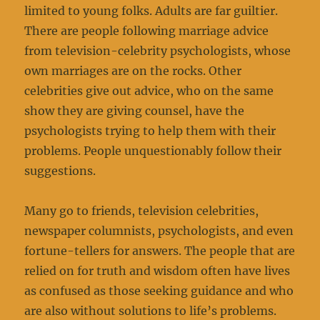
limited to young folks. Adults are far guiltier.
There are people following marriage advice
from television-celebrity psychologists, whose
own marriages are on the rocks. Other
celebrities give out advice, who on the same
show they are giving counsel, have the
psychologists trying to help them with their
problems. People unquestionably follow their
suggestions.
Many go to friends, television celebrities,
newspaper columnists, psychologists, and even
fortune-tellers for answers. The people that are
relied on for truth and wisdom often have lives
as confused as those seeking guidance and who
are also without solutions to life’s problems.