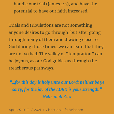
handle our trial (James 1:5), and have the
potential to have our faith increased.
Trials and tribulations are not something
anyone desires to go through, but after going
through many of them and drawing close to
God during those times, we can learn that they
are not so bad. The valley of “temptation” can
be joyous, as our God guides us through the
treacherous pathways.
“…for this day is holy unto our Lord: neither be ye
sorry; for the joy of the LORD is your strength.”
Nehemiah 8:10
Posted
Categories
Tags
April 25, 2021
2021
Christian Life
,
Wisdom