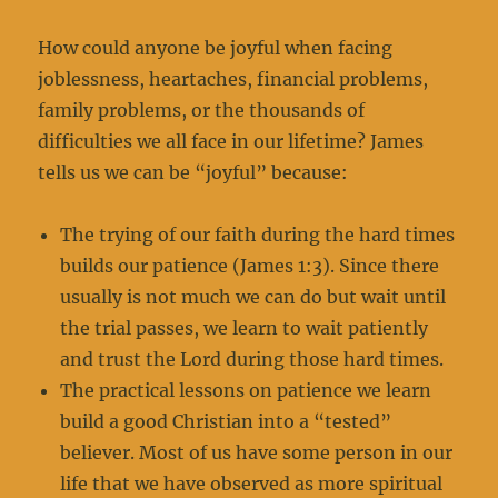
How could anyone be joyful when facing
joblessness, heartaches, financial problems,
family problems, or the thousands of
difficulties we all face in our lifetime? James
tells us we can be “joyful” because:
The trying of our faith during the hard times
builds our patience (James 1:3). Since there
usually is not much we can do but wait until
the trial passes, we learn to wait patiently
and trust the Lord during those hard times.
The practical lessons on patience we learn
build a good Christian into a “tested”
believer. Most of us have some person in our
life that we have observed as more spiritual