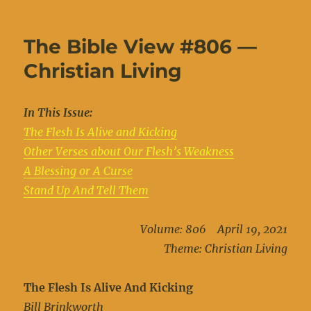
on
The Bible View #806 —
Christian Living
In This Issue:
The Flesh Is Alive and Kicking
Other Verses about Our Flesh’s Weakness
A Blessing or A Curse
Stand Up And Tell Them
Volume: 806 April 19, 2021
Theme: Christian Living
The Flesh Is Alive And Kicking
Bill Brinkworth