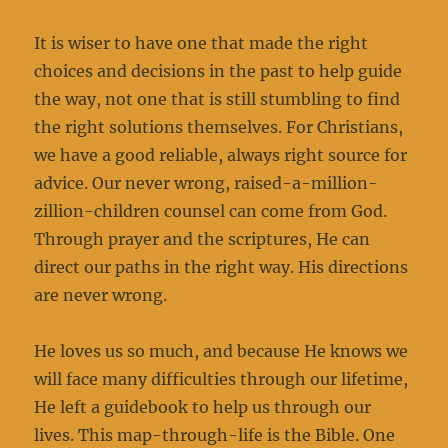
It is wiser to have one that made the right
choices and decisions in the past to help guide
the way, not one that is still stumbling to find
the right solutions themselves. For Christians,
we have a good reliable, always right source for
advice. Our never wrong, raised-a-million-
zillion-children counsel can come from God.
Through prayer and the scriptures, He can
direct our paths in the right way. His directions
are never wrong.
He loves us so much, and because He knows we
will face many difficulties through our lifetime,
He left a guidebook to help us through our
lives. This map-through-life is the Bible. One