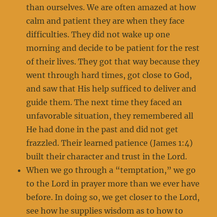
than ourselves. We are often amazed at how
calm and patient they are when they face
difficulties. They did not wake up one
morning and decide to be patient for the rest
of their lives. They got that way because they
went through hard times, got close to God,
and saw that His help sufficed to deliver and
guide them. The next time they faced an
unfavorable situation, they remembered all
He had done in the past and did not get
frazzled. Their learned patience (James 1:4)
built their character and trust in the Lord.
When we go through a “temptation,” we go
to the Lord in prayer more than we ever have
before. In doing so, we get closer to the Lord,
see how he supplies wisdom as to how to