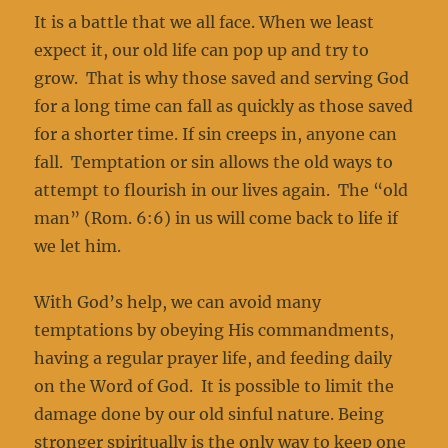
It is a battle that we all face. When we least
expect it, our old life can pop up and try to
grow. That is why those saved and serving God
for a long time can fall as quickly as those saved
for a shorter time. If sin creeps in, anyone can
fall. Temptation or sin allows the old ways to
attempt to flourish in our lives again. The “old
man” (Rom. 6:6) in us will come back to life if
we let him.
With God’s help, we can avoid many
temptations by obeying His commandments,
having a regular prayer life, and feeding daily
on the Word of God. It is possible to limit the
damage done by our old sinful nature. Being
stronger spiritually is the only way to keep one