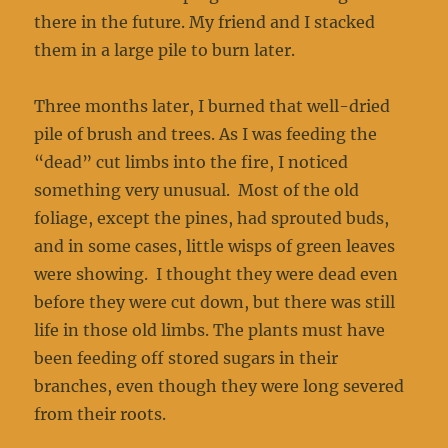
there in the future. My friend and I stacked
them in a large pile to burn later.
Three months later, I burned that well-dried
pile of brush and trees. As I was feeding the
“dead” cut limbs into the fire, I noticed
something very unusual. Most of the old
foliage, except the pines, had sprouted buds,
and in some cases, little wisps of green leaves
were showing. I thought they were dead even
before they were cut down, but there was still
life in those old limbs. The plants must have
been feeding off stored sugars in their
branches, even though they were long severed
from their roots.