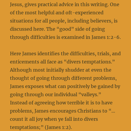
Jesus, gives practical advice in this writing. One
of the most helpful and oft-experienced
situations for all people, including believers, is
discussed here. The “good” side of going
through difficulties is examined in James 1:2-6.
Here James identifies the difficulties, trials, and
enticements all face as “divers temptations.”
Although most initially shudder at even the
thought of going through different problems,
James exposes what can positively be gained by
going through our individual “valleys.”
Instead of agreeing how terrible it is to have
problems, James encourages Christians to “…
count it all joy when ye fall into divers
temptations;” (James 1:2).