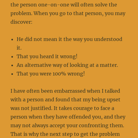
the person one-on-one will often solve the
problem. When you go to that person, you may
discover:
He did not mean it the way you understood
it.
That you heard it wrong!
An alternative way of looking at a matter.
That you were 100% wrong!
I have often been embarrassed when I talked
with a person and found that my being upset
was not justified. It takes courage to face a
person when they have offended you, and they
may not always accept your confronting them.
That is why the next step to get the problem