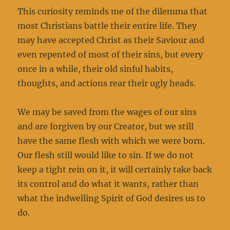
This curiosity reminds me of the dilemma that
most Christians battle their entire life. They
may have accepted Christ as their Saviour and
even repented of most of their sins, but every
once in a while, their old sinful habits,
thoughts, and actions rear their ugly heads.
We may be saved from the wages of our sins
and are forgiven by our Creator, but we still
have the same flesh with which we were born.
Our flesh still would like to sin. If we do not
keep a tight rein on it, it will certainly take back
its control and do what it wants, rather than
what the indwelling Spirit of God desires us to
do.