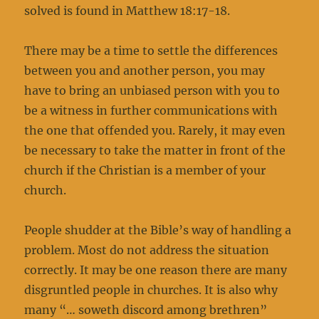
solved is found in Matthew 18:17-18.
There may be a time to settle the differences
between you and another person, you may
have to bring an unbiased person with you to
be a witness in further communications with
the one that offended you. Rarely, it may even
be necessary to take the matter in front of the
church if the Christian is a member of your
church.
People shudder at the Bible’s way of handling a
problem. Most do not address the situation
correctly. It may be one reason there are many
disgruntled people in churches. It is also why
many “… soweth discord among brethren”