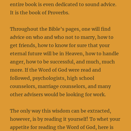
entire book is even dedicated to sound advice.
It is the book of Proverbs.
Throughout the Bible’s pages, one will find
advice on who and who not to marry, how to
get friends, how to know for sure that your
eternal future will be in Heaven, how to handle
anger, how to be successful, and much, much
more. If the Word of God were read and
followed, psychologists, high school
counselors, marriage counselors, and many
other advisers would be looking for work.
The only way this wisdom can be extracted,
however, is by reading it yourself! To whet your
appetite for reading the Word of God, here is