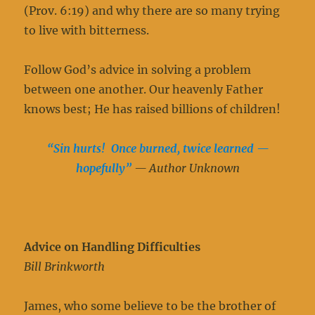
(Prov. 6:19) and why there are so many trying
to live with bitterness.
Follow God’s advice in solving a problem
between one another. Our heavenly Father
knows best; He has raised billions of children!
“Sin hurts! Once burned, twice learned —
hopefully”
— Author Unknown
Advice on Handling Difficulties
Bill Brinkworth
James, who some believe to be the brother of