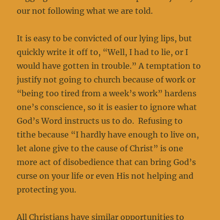
our not following what we are told.
It is easy to be convicted of our lying lips, but
quickly write it off to, “Well, I had to lie, or I
would have gotten in trouble.” A temptation to
justify not going to church because of work or
“being too tired from a week’s work” hardens
one’s conscience, so it is easier to ignore what
God’s Word instructs us to do. Refusing to
tithe because “I hardly have enough to live on,
let alone give to the cause of Christ” is one
more act of disobedience that can bring God’s
curse on your life or even His not helping and
protecting you.
All Christians have similar opportunities to