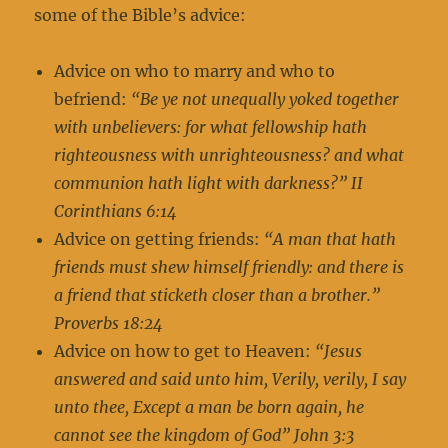
some of the Bible’s advice:
Advice on who to marry and who to
befriend:
“Be ye not unequally yoked together
with unbelievers: for what fellowship hath
righteousness with unrighteousness? and what
communion hath light with darkness?” II
Corinthians 6:14
Advice on getting friends:
“A man that hath
friends must shew himself friendly: and there is
a friend that sticketh closer than a brother.”
Proverbs 18:24
Advice on how to get to Heaven:
“Jesus
answered and said unto him, Verily, verily, I say
unto thee, Except a man be born again, he
cannot see the kingdom of God” John 3:3