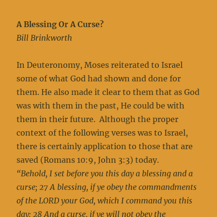
A Blessing Or A Curse?
Bill Brinkworth
In Deuteronomy, Moses reiterated to Israel
some of what God had shown and done for
them. He also made it clear to them that as God
was with them in the past, He could be with
them in their future. Although the proper
context of the following verses was to Israel,
there is certainly application to those that are
saved (Romans 10:9, John 3:3) today.
“Behold, I set before you this day a blessing and a
curse; 27 A blessing, if ye obey the commandments
of the LORD your God, which I command you this
day: 28 And a curse, if ye will not obey the