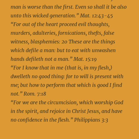
man is worse than the first. Even so shall it be also
unto this wicked generation.” Mat. 12:43-45
“For out of the heart proceed evil thoughts,
murders, adulteries, fornications, thefts, false
witness, blasphemies: 20 These are the things
which defile a man: but to eat with unwashen
hands defileth not a man.” Mat. 15:19
“For I know that in me (that is, in my flesh,)
dwelleth no good thing: for to will is present with
me; but how to perform that which is good I find
not.” Rom. 7:18
“For we are the circumcision, which worship God
in the spirit, and rejoice in Christ Jesus, and have
no confidence in the flesh.” Philippians 3:3