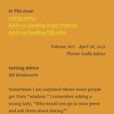
In This Issue:
Getting Advice
Advice on Handling People Problems
Advice on Handling Difficulties
Volume: 807 April 26, 2021
Theme: Godly Advice
Getting Advice
Bill Brinkworth
Sometimes I am surprised where some people
get their “wisdom.” I remember asking a
young lady, “Why would you go to your peers
and ask them about dating?”