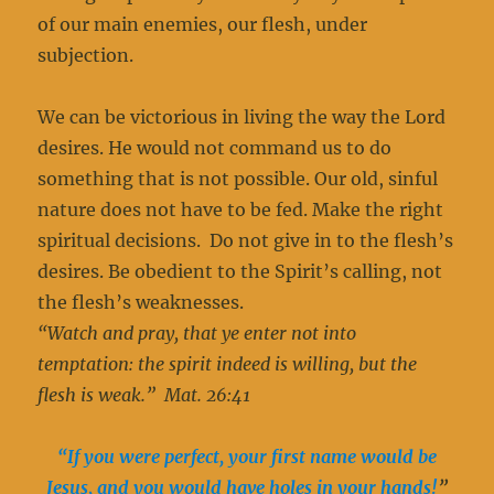
of our main enemies, our flesh, under
subjection.
We can be victorious in living the way the Lord
desires. He would not command us to do
something that is not possible. Our old, sinful
nature does not have to be fed. Make the right
spiritual decisions. Do not give in to the flesh’s
desires. Be obedient to the Spirit’s calling, not
the flesh’s weaknesses.
“Watch and pray, that ye enter not into
temptation: the spirit indeed is willing, but the
flesh is weak.” Mat. 26:41
“If you were perfect, your first name would be
Jesus, and you would have holes in your hands!
”