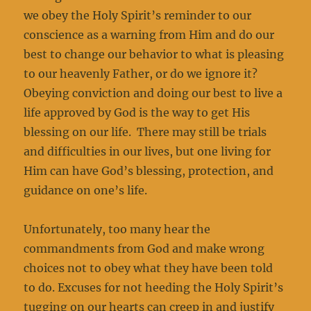
we obey the Holy Spirit’s reminder to our
conscience as a warning from Him and do our
best to change our behavior to what is pleasing
to our heavenly Father, or do we ignore it?
Obeying conviction and doing our best to live a
life approved by God is the way to get His
blessing on our life. There may still be trials
and difficulties in our lives, but one living for
Him can have God’s blessing, protection, and
guidance on one’s life.
Unfortunately, too many hear the
commandments from God and make wrong
choices not to obey what they have been told
to do. Excuses for not heeding the Holy Spirit’s
tugging on our hearts can creep in and justify