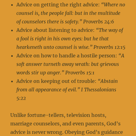
Advice on getting the right advice:
“Where no
counsel is, the people fall: but in the multitude
of counselors there is safety.” Proverbs 24:6
Advice about listening to advice:
“The way of
a fool is right in his own eyes: but he that
hearkeneth unto counsel is wise.” Proverbs 12:15
Advice on how to handle a hostile person:
“A
soft answer turneth away wrath: but grievous
words stir up anger.” Proverbs 15:1
Advice on keeping out of trouble:
“Abstain
from all appearance of evil.” I Thessalonians
5:22
Unlike fortune-tellers, television hosts,
marriage counselors, and even parents, God’s
advice is never wrong. Obeying God’s guidance