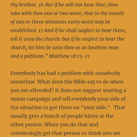
thy brother. 16 But if he will not hear thee, then
take with thee one or two more, that in the mouth
of two or three witnesses every word may be
established. 17 And if he shall neglect to hear them,
tell it unto the church: but if he neglect to hear the
church, let him be unto thee as an heathen man
and a publican.” Matthew 18:15-17
Everybody has had a problem with somebody
sometime. What does the Bible say to do when
you are offended? It does not suggest starting a
smear campaign and tell everybody your side of
the situation to get them on “your side.” That
usually gets a bunch of people bitter at the
other person. When you do that and
convincingly get that person to think you are