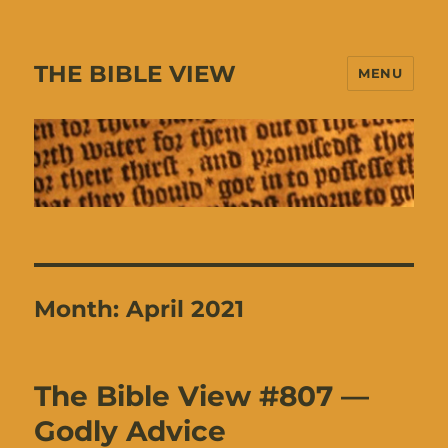
THE BIBLE VIEW
MENU
Month:
April 2021
The Bible View #807 —
Godly Advice