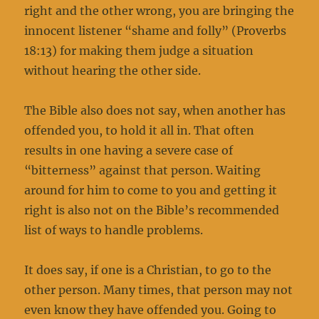
right and the other wrong, you are bringing the
innocent listener “shame and folly” (Proverbs
18:13) for making them judge a situation
without hearing the other side.
The Bible also does not say, when another has
offended you, to hold it all in. That often
results in one having a severe case of
“bitterness” against that person. Waiting
around for him to come to you and getting it
right is also not on the Bible’s recommended
list of ways to handle problems.
It does say, if one is a Christian, to go to the
other person. Many times, that person may not
even know they have offended you. Going to