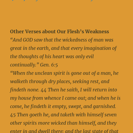
Other Verses about Our Flesh’s Weakness
“And GOD saw that the wickedness of man was
great in the earth, and that every imagination of
the thoughts of his heart was only evil
continually.” Gen. 6:5
“When the unclean spirit is gone out of a man, he
walketh through dry places, seeking rest, and
findeth none. 44 Then he saith, I will return into
my house from whence I came out; and when he is
come, he findeth it empty, swept, and garnished.
45 Then goeth he, and taketh with himself seven
other spirits more wicked than himself, and they
enter in and dwell there: and the last state of that