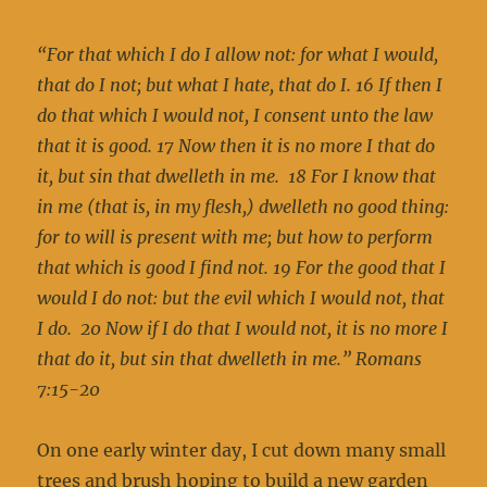
“
For that which I do I allow not: for what I would,
that do I not; but what I hate, that do I. 16 If then I
do that which I would not, I consent unto the law
that it is good. 17 Now then it is no more I that do
it, but sin that dwelleth in me. 18 For I know that
in me (that is, in my flesh,) dwelleth no good thing:
for to will is present with me; but how to perform
that which is good I find not. 19 For the good that I
would I do not: but the evil which I would not, that
I do. 20 Now if I do that I would not, it is no more I
that do it, but sin that dwelleth in me.” Romans
7:15-20
On one early winter day, I cut down many small
trees and brush hoping to build a new garden