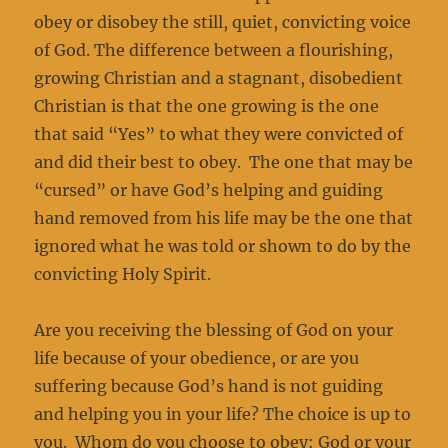
obey or disobey the still, quiet, convicting voice
of God. The difference between a flourishing,
growing Christian and a stagnant, disobedient
Christian is that the one growing is the one
that said “Yes” to what they were convicted of
and did their best to obey. The one that may be
“cursed” or have God’s helping and guiding
hand removed from his life may be the one that
ignored what he was told or shown to do by the
convicting Holy Spirit.
Are you receiving the blessing of God on your
life because of your obedience, or are you
suffering because God’s hand is not guiding
and helping you in your life? The choice is up to
you. Whom do you choose to obey: God or your