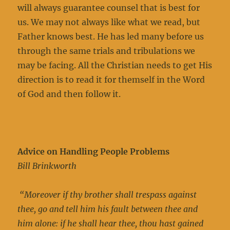
will always guarantee counsel that is best for
us. We may not always like what we read, but
Father knows best. He has led many before us
through the same trials and tribulations we
may be facing. All the Christian needs to get His
direction is to read it for themself in the Word
of God and then follow it.
Advice on Handling People Problems
Bill Brinkworth
“Moreover if thy brother shall trespass against
thee, go and tell him his fault between thee and
him alone: if he shall hear thee, thou hast gained