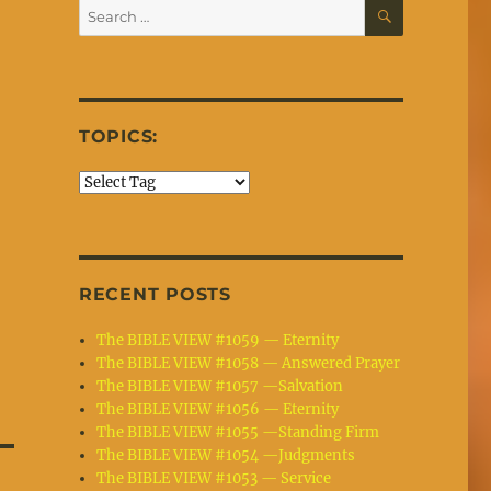
SEARCH
Search
for:
TOPICS:
RECENT POSTS
The BIBLE VIEW #1059 — Eternity
The BIBLE VIEW #1058 — Answered Prayer
The BIBLE VIEW #1057 —Salvation
The BIBLE VIEW #1056 — Eternity
The BIBLE VIEW #1055 —Standing Firm
The BIBLE VIEW #1054 —Judgments
The BIBLE VIEW #1053 — Service