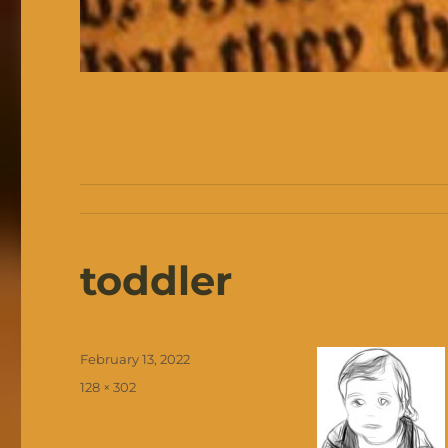
toddler
Posted
February 13, 2022
on
Full
128 × 302
size