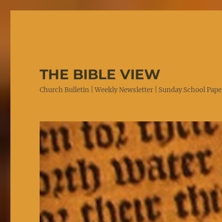
THE BIBLE VIEW
Church Bulletin | Weekly Newsletter | Sunday School Paper