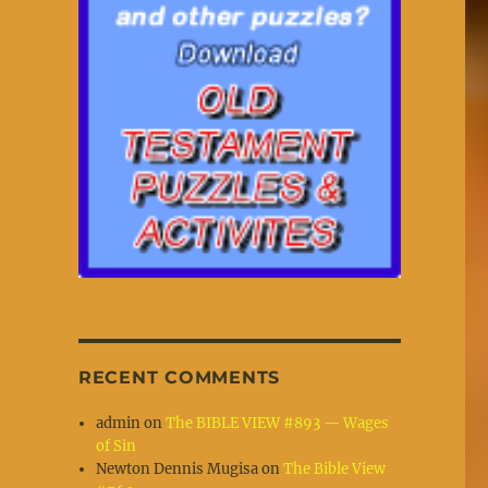
RECENT COMMENTS
admin
on
The BIBLE VIEW #893 — Wages
of Sin
Newton Dennis Mugisa
on
The Bible View