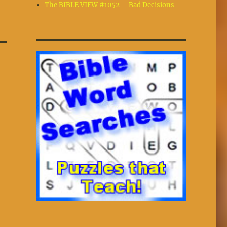
The BIBLE VIEW #1052 —Bad Decisions