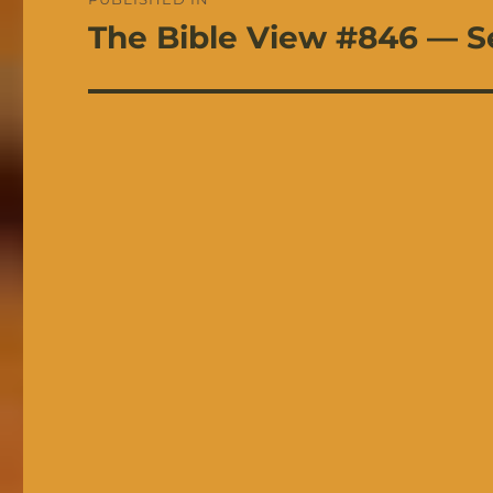
navigation
The Bible View #846 — S