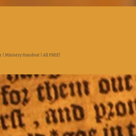
 | Ministry Handout | All FREE!