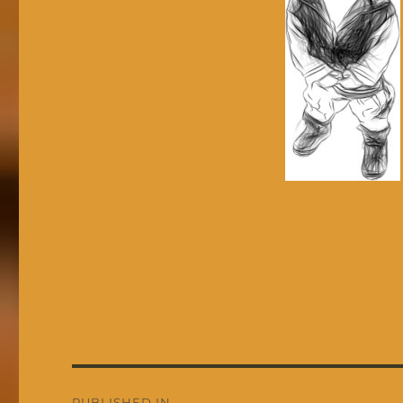
Post
PUBLISHED IN