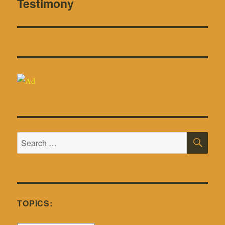
Testimony
SE
Search
for:
TOPICS: