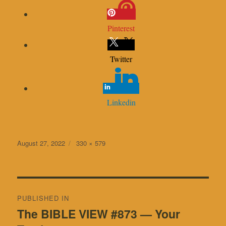
Pinterest
Twitter
Linkedin
Posted
Full
August 27, 2022
330 × 579
on
size
Post
PUBLISHED IN
navigation
The BIBLE VIEW #873 — Your