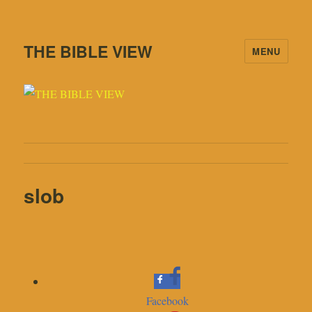
THE BIBLE VIEW
MENU
slob
Facebook