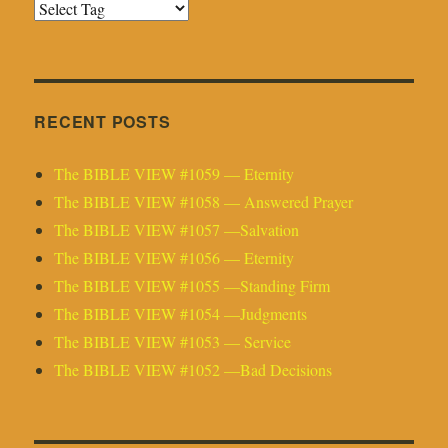
RECENT POSTS
The BIBLE VIEW #1059 — Eternity
The BIBLE VIEW #1058 — Answered Prayer
The BIBLE VIEW #1057 —Salvation
The BIBLE VIEW #1056 — Eternity
The BIBLE VIEW #1055 —Standing Firm
The BIBLE VIEW #1054 —Judgments
The BIBLE VIEW #1053 — Service
The BIBLE VIEW #1052 —Bad Decisions