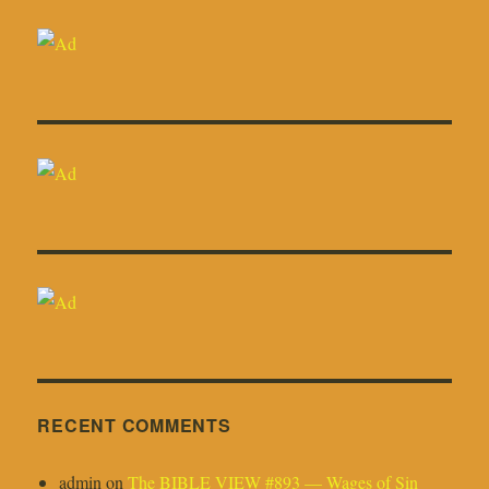
RECENT COMMENTS
admin
on
The BIBLE VIEW #893 — Wages of Sin