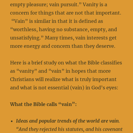
empty pleasure; vain pursuit.” Vanity is a
concern for things that are not that important.
“Vain” is similar in that it is defined as
“worthless, having no substance, empty, and
unsatisfying.” Many times, vain interests get
more energy and concern than they deserve.
Here is a brief study on what the Bible classifies
as “vanity” and “vain” in hopes that more
Christians will realize what is truly important
and what is not essential (vain) in God’s eyes:
What the Bible calls “vain”:
Ideas and popular trends of the world are vain
.
“And they rejected his statutes, and his covenant