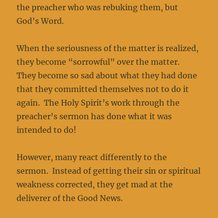
the preacher who was rebuking them, but
God’s Word.
When the seriousness of the matter is realized,
they become “sorrowful” over the matter.
They become so sad about what they had done
that they committed themselves not to do it
again. The Holy Spirit’s work through the
preacher’s sermon has done what it was
intended to do!
However, many react differently to the
sermon. Instead of getting their sin or spiritual
weakness corrected, they get mad at the
deliverer of the Good News.