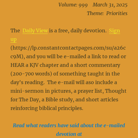
Volume: 999 March 31, 2025
Theme: Priorities
The
Daily View
is a free, daily devotion.
Sign
up
(https://lp.constantcontactpages.com/su/a26c
c9M), and you will be e-mailed a link to read or
HEAR a KJV chapter and a short commentary
(200-700 words) of something taught in the
day’s reading. The e-mail will aso include a
mini-sermon in pictures, a prayer list, Thought
for The Day, a Bible study, and short articles
reinforcing biblical principles.
Read what readers have said about the e-mailed
devotion at