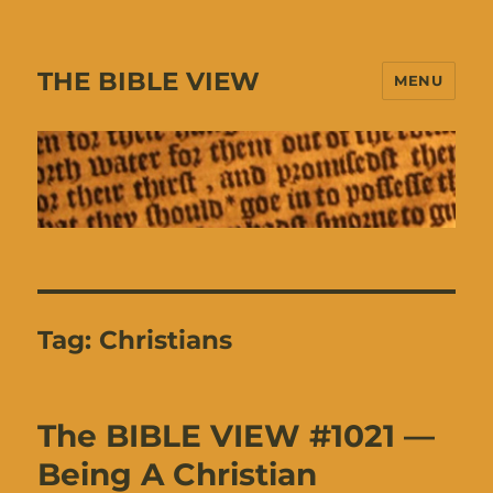
THE BIBLE VIEW
MENU
Tag:
Christians
The BIBLE VIEW #1021 —
Being A Christian