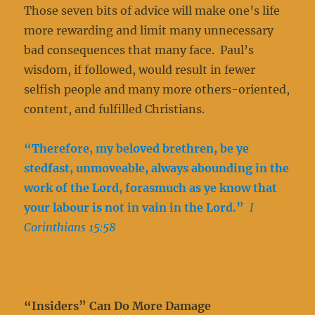
Those seven bits of advice will make one’s life
more rewarding and limit many unnecessary
bad consequences that many face. Paul’s
wisdom, if followed, would result in fewer
selfish people and many more others-oriented,
content, and fulfilled Christians.
“Therefore, my beloved brethren, be ye
stedfast, unmoveable, always abounding in the
work of the Lord, forasmuch as ye know that
your labour is not in vain in the Lord.”
I
Corinthians 15:58
“Insiders” Can Do More Damage