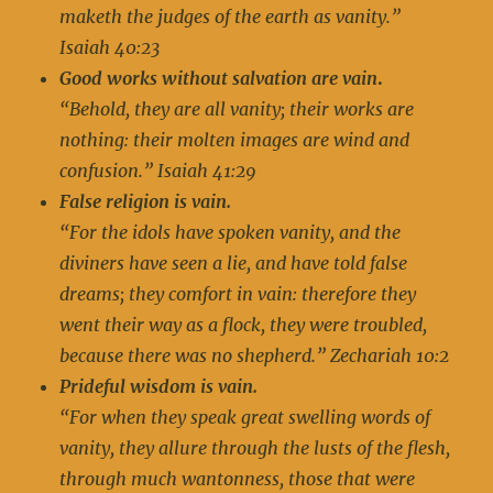
maketh the judges of the earth as vanity.”
Isaiah 40:23
Good works without salvation are vain
.
“Behold, they are all vanity; their works are
nothing: their molten images are wind and
confusion.” Isaiah 41:29
False religion is vain.
“For the idols have spoken vanity, and the
diviners have seen a lie, and have told false
dreams; they comfort in vain: therefore they
went their way as a flock, they were troubled,
because there was no shepherd.” Zechariah 10:2
Prideful wisdom is vain.
“For when they speak great swelling words of
vanity, they allure through the lusts of the flesh,
through much wantonness, those that were