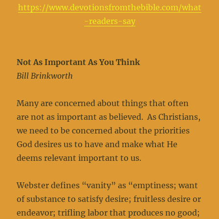
https://www.devotionsfromthebible.com/what
-readers-say
Not As Important As You Think
Bill Brinkworth
Many are concerned about things that often
are not as important as believed. As Christians,
we need to be concerned about the priorities
God desires us to have and make what He
deems relevant important to us.
Webster defines “vanity” as “emptiness; want
of substance to satisfy desire; fruitless desire or
endeavor; trifling labor that produces no good;