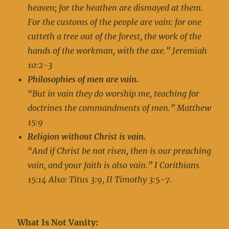
heaven; for the heathen are dismayed at them.
For the customs of the people are vain: for one
cutteth a tree out of the forest, the work of the
hands of the workman, with the axe.” Jeremiah
10:2-3
Philosophies of men are vain.
“But in vain they do worship me, teaching for
doctrines the commandments of men.” Matthew
15:9
Religion without Christ is vain.
“And if Christ be not risen, then is our preaching
vain, and your faith is also vain.” I Corithians
15:14 Also: Titus 3:9, II Timothy 3:5-7
.
What Is Not Vanity: