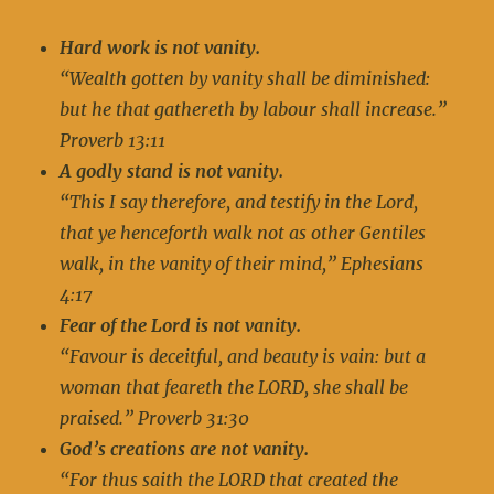
Hard work is not vanity.
“Wealth gotten by vanity shall be diminished:
but he that gathereth by labour shall increase.”
Proverb 13:11
A godly stand is not vanity.
“This I say therefore, and testify in the Lord,
that ye henceforth walk not as other Gentiles
walk, in the vanity of their mind,” Ephesians
4:17
Fear of the Lord is not vanity.
“Favour is deceitful, and beauty is vain: but a
woman that feareth the LORD, she shall be
praised.” Proverb 31:30
God’s creations are not vanity.
“For thus saith the LORD that created the