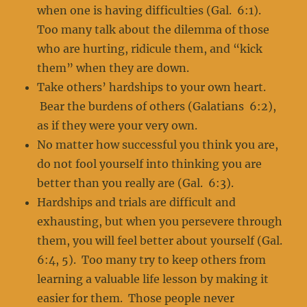
when one is having difficulties (Gal. 6:1).
Too many talk about the dilemma of those
who are hurting, ridicule them, and “kick
them” when they are down.
Take others’ hardships to your own heart.
Bear the burdens of others (Galatians 6:2),
as if they were your very own.
No matter how successful you think you are,
do not fool yourself into thinking you are
better than you really are (Gal. 6:3).
Hardships and trials are difficult and
exhausting, but when you persevere through
them, you will feel better about yourself (Gal.
6:4, 5). Too many try to keep others from
learning a valuable life lesson by making it
easier for them. Those people never