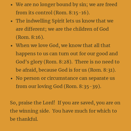
We are no longer bound by sin; we are freed
from its control (Rom. 8:15-16).
The indwelling Spirit lets us know that we
are different; we are the children of God
(Rom. 8:16).
When we love God, we know that all that
happens to us can turn out for our good and
God’s glory (Rom. 8:28). There is no need to
be afraid, because God is for us (Rom. 8:31).
No person or circumstance can separate us
from our loving God (Rom. 8:35-39).
So, praise the Lord! If you are saved, you are on
the winning side. You have much for which to
be thankful.