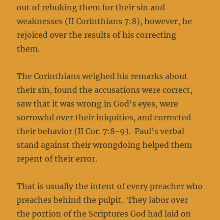
out of rebuking them for their sin and
weaknesses (II Corinthians 7:8), however, he
rejoiced over the results of his correcting
them.
The Corinthians weighed his remarks about
their sin, found the accusations were correct,
saw that it was wrong in God’s eyes, were
sorrowful over their iniquities, and corrected
their behavior (II Cor. 7:8-9). Paul’s verbal
stand against their wrongdoing helped them
repent of their error.
That is usually the intent of every preacher who
preaches behind the pulpit. They labor over
the portion of the Scriptures God had laid on