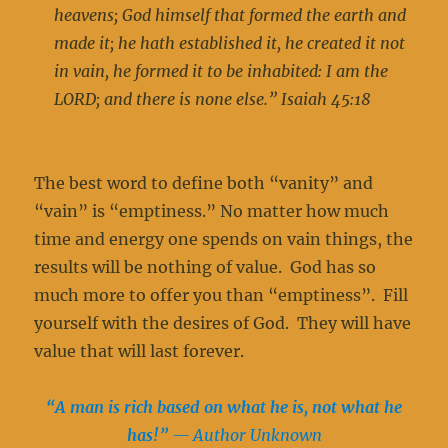
heavens; God himself that formed the earth and
made it; he hath established it, he created it not
in vain, he formed it to be inhabited: I am the
LORD; and there is none else.” Isaiah 45:18
The best word to define both “vanity” and
“vain” is “emptiness.” No matter how much
time and energy one spends on vain things, the
results will be nothing of value. God has so
much more to offer you than “emptiness”. Fill
yourself with the desires of God. They will have
value that will last forever.
“A man is rich based on what he is, not what he
has!”
— Author Unknown