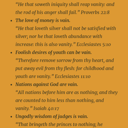
“He that soweth iniquity shall reap vanity: and
the rod of his anger shall fail.” Proverbs 22:8
The love of money is vain.
“He that loveth silver shall not be satisfied with
silver; nor he that loveth abundance with
increase: this is also vanity.” Ecclesiastes 5:10
Foolish desires of youth can be vain.
“Therefore remove sorrow from thy heart, and
put away evil from thy flesh: for childhood and
youth are vanity.” Ecclesiastes 11:10
Nations against God are vain.
“All nations before him are as nothing; and they
are counted to him less than nothing, and
vanity.” Isaiah 40:17
Ungodly wisdom of judges is vain.
“That bringeth the princes to nothing; he