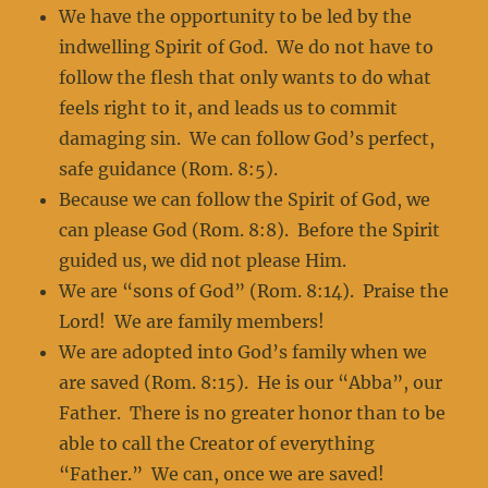
We have the opportunity to be led by the
indwelling Spirit of God. We do not have to
follow the flesh that only wants to do what
feels right to it, and leads us to commit
damaging sin. We can follow God’s perfect,
safe guidance (Rom. 8:5).
Because we can follow the Spirit of God, we
can please God (Rom. 8:8). Before the Spirit
guided us, we did not please Him.
We are “sons of God” (Rom. 8:14). Praise the
Lord! We are family members!
We are adopted into God’s family when we
are saved (Rom. 8:15). He is our “Abba”, our
Father. There is no greater honor than to be
able to call the Creator of everything
“Father.” We can, once we are saved!