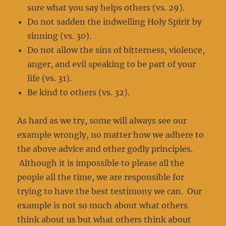
sure what you say helps others (vs. 29).
Do not sadden the indwelling Holy Spirit by
sinning (vs. 30).
Do not allow the sins of bitterness, violence,
anger, and evil speaking to be part of your
life (vs. 31).
Be kind to others (vs. 32).
As hard as we try, some will always see our
example wrongly, no matter how we adhere to
the above advice and other godly principles.
Although it is impossible to please all the
people all the time, we are responsible for
trying to have the best testimony we can. Our
example is not so much about what others
think about us but what others think about