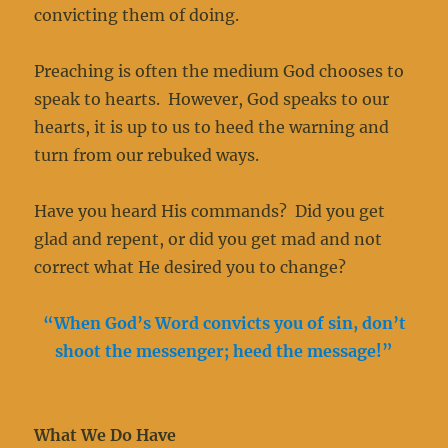
convicting them of doing.
Preaching is often the medium God chooses to
speak to hearts. However, God speaks to our
hearts, it is up to us to heed the warning and
turn from our rebuked ways.
Have you heard His commands? Did you get
glad and repent, or did you get mad and not
correct what He desired you to change?
“When God’s Word convicts you of sin, don’t
shoot the messenger; heed the message!”
What We Do Have