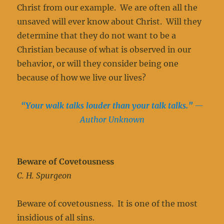
Christ from our example. We are often all the
unsaved will ever know about Christ. Will they
determine that they do not want to be a
Christian because of what is observed in our
behavior, or will they consider being one
because of how we live our lives?
“Your walk talks louder than your talk talks.”
—
Author Unknown
Beware of Covetousness
C. H. Spurgeon
Beware of covetousness. It is one of the most
insidious of all sins.