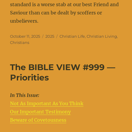
standard is a worse stab at our best Friend and
Saviour than can be dealt by scoffers or
unbelievers.
Posted
Categories
Tags
October 11, 2025
2025
Christian Life
,
Christian Living
,
on
Christians
The BIBLE VIEW #999 —
Priorities
In This Issue:
Not As Important As You Think
Our Important Testimony
Beware of Covetousness