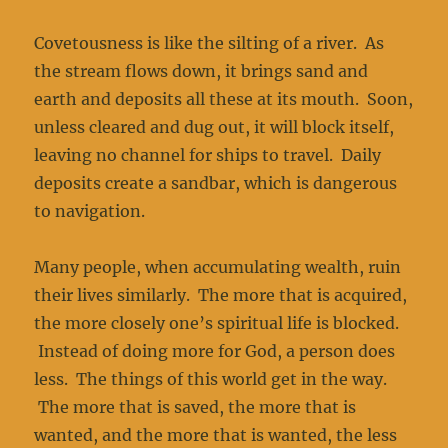
Covetousness is like the silting of a river. As
the stream flows down, it brings sand and
earth and deposits all these at its mouth. Soon,
unless cleared and dug out, it will block itself,
leaving no channel for ships to travel. Daily
deposits create a sandbar, which is dangerous
to navigation.
Many people, when accumulating wealth, ruin
their lives similarly. The more that is acquired,
the more closely one’s spiritual life is blocked.
Instead of doing more for God, a person does
less. The things of this world get in the way.
The more that is saved, the more that is
wanted, and the more that is wanted, the less