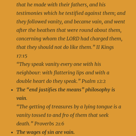
that he made with their fathers, and his
testimonies which he testified against them; and
they followed vanity, and became vain, and went
after the heathen that were round about them,
concerning whom the LORD had charged them,
that they should not do like them.” II Kings
17:15
“They speak vanity every one with his
neighbour: with flattering lips and with a
double heart do they speak.” Psalm 12:2
The “end justifies the means” philosophy is
vai
n
.
“The getting of treasures by a lying tongue is a
vanity tossed to and fro of them that seek
death.” Proverbs 21:6
The wages of sin are vain.