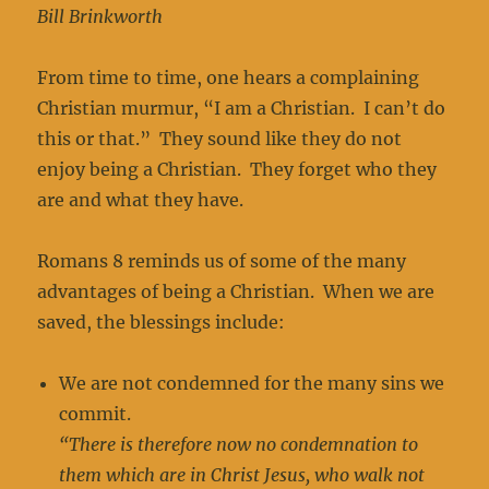
Bill Brinkworth
From time to time, one hears a complaining
Christian murmur, “I am a Christian. I can’t do
this or that.” They sound like they do not
enjoy being a Christian. They forget who they
are and what they have.
Romans 8 reminds us of some of the many
advantages of being a Christian. When we are
saved, the blessings include:
We are not condemned for the many sins we
commit.
“There is therefore now no condemnation to
them which are in Christ Jesus, who walk not