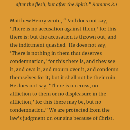
after the flesh, but after the Spirit.” Romans 8:1
Matthew Henry wrote, “Paul does not say,
‘There is no accusation against them,’ for this
there is; but the accusation is thrown out, and
the indictment quashed. He does not say,
‘There is nothing in them that deserves
condemnation,’ for this there is, and they see
it, and own it, and mourn over it, and condemn
themselves for it; but it shall not be their ruin.
He does not say, ‘There is no cross, no
affliction to them or no displeasure in the
affliction,’ for this there may be, but no
condemnation.” We are protected from the
law’s judgment on our sins because of Christ.