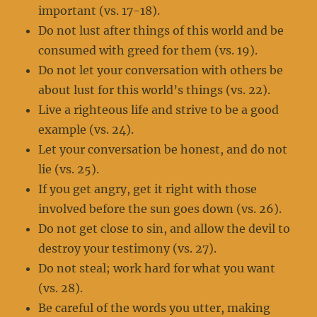
important (vs. 17-18).
Do not lust after things of this world and be
consumed with greed for them (vs. 19).
Do not let your conversation with others be
about lust for this world’s things (vs. 22).
Live a righteous life and strive to be a good
example (vs. 24).
Let your conversation be honest, and do not
lie (vs. 25).
If you get angry, get it right with those
involved before the sun goes down (vs. 26).
Do not get close to sin, and allow the devil to
destroy your testimony (vs. 27).
Do not steal; work hard for what you want
(vs. 28).
Be careful of the words you utter, making