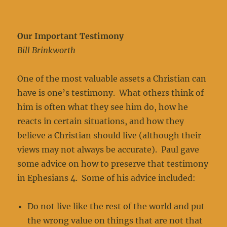
Our Important Testimony
Bill Brinkworth
One of the most valuable assets a Christian can
have is one’s testimony. What others think of
him is often what they see him do, how he
reacts in certain situations, and how they
believe a Christian should live (although their
views may not always be accurate). Paul gave
some advice on how to preserve that testimony
in Ephesians 4. Some of his advice included:
Do not live like the rest of the world and put
the wrong value on things that are not that