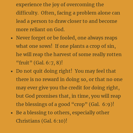
experience the joy of overcoming the
difficulty. Often, facing a problem alone can
lead a person to draw closer to and become
more reliant on God.
Never forget or be fooled, one always reaps
what one sows! If one plants a crop of sin,
he will reap the harvest of some really rotten
“fruit” (Gal. 6:7, 8)!
Do not quit doing right! You may feel that
there is no reward in doing so, or that no one
may ever give you the credit for doing right,
but God promises that, in time, you will reap
the blessings of a good “crop” (Gal. 6:9)!
Be a blessing to others, especially other
Christians (Gal. 6:10)!