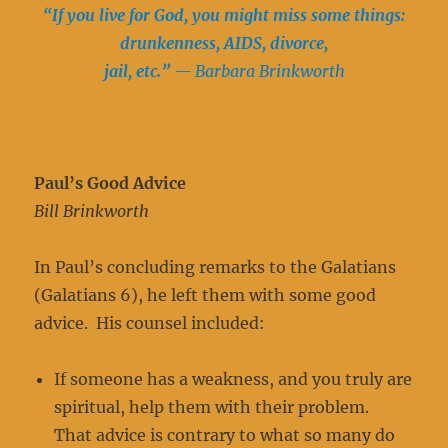
“If you live for God, you might miss some things:
drunkenness, AIDS, divorce,
jail, etc.”
— Barbara Brinkworth
Paul’s Good Advice
Bill Brinkworth
In Paul’s concluding remarks to the Galatians
(Galatians 6), he left them with some good
advice. His counsel included:
If someone has a weakness, and you truly are
spiritual, help them with their problem.
That advice is contrary to what so many do