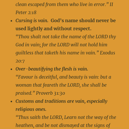
clean escaped from them who live in error.” II
Peter 2:18
Cursing is vain.
God’s name should never be
used lightly and without respect.
“Thou shalt not take the name of the LORD thy
God in vain; for the LORD will not hold him
guiltless that taketh his name in vain.” Exodus
20:7
Over-beautifying the flesh is vain.
“Favour is deceitful, and beauty is vain: but a
woman that feareth the LORD, she shall be
praised.” Proverb 31:30
Customs and traditions are vain, especially
religious ones.
“Thus saith the LORD, Learn not the way of the
heathen, and be not dismayed at the signs of