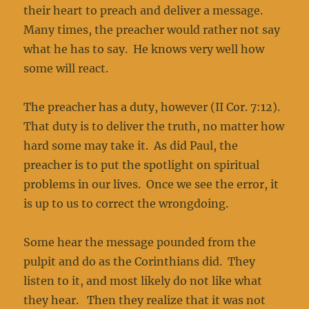
their heart to preach and deliver a message.
Many times, the preacher would rather not say
what he has to say. He knows very well how
some will react.
The preacher has a duty, however (II Cor. 7:12).
That duty is to deliver the truth, no matter how
hard some may take it. As did Paul, the
preacher is to put the spotlight on spiritual
problems in our lives. Once we see the error, it
is up to us to correct the wrongdoing.
Some hear the message pounded from the
pulpit and do as the Corinthians did. They
listen to it, and most likely do not like what
they hear. Then they realize that it was not