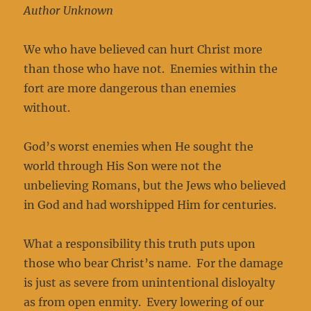
Author Unknown
We who have believed can hurt Christ more
than those who have not. Enemies within the
fort are more dangerous than enemies
without.
God’s worst enemies when He sought the
world through His Son were not the
unbelieving Romans, but the Jews who believed
in God and had worshipped Him for centuries.
What a responsibility this truth puts upon
those who bear Christ’s name. For the damage
is just as severe from unintentional disloyalty
as from open enmity. Every lowering of our