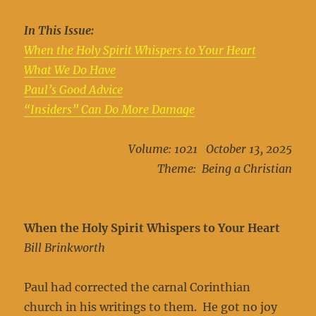
In This Issue:
When the Holy Spirit Whispers to Your Heart
What We Do Have
Paul’s Good Advice
“Insiders” Can Do More Damage
Volume: 1021 October 13, 2025
Theme: Being a Christian
When the Holy Spirit Whispers to Your Heart
Bill Brinkworth
Paul had corrected the carnal Corinthian
church in his writings to them. He got no joy