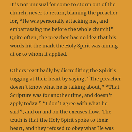
It is not unusual for some to storm out of the
church, never to return, blaming the preacher
for, “He was personally attacking me, and
embarrassing me before the whole church!”
Quite often, the preacher has no idea that his
words hit the mark the Holy Spirit was aiming
at or to whom it applied.
Others react badly by discrediting the Spirit’s
tugging at their heart by saying, “The preacher
doesn’t know what he is talking about,” “That
Scripture was for another time, and doesn’t
apply today,” “I don’t agree with what he
said”, and on and on the excuses flow. The
truth is that the Holy Spirit spoke to their
heart, and they refused to obey what He was