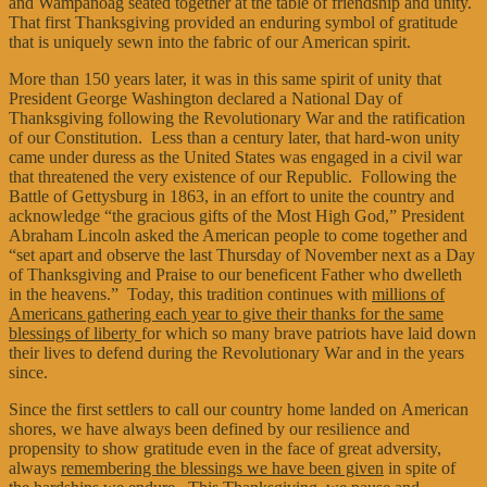
and Wampanoag seated together at the table of friendship and unity.
That first Thanksgiving provided an enduring symbol of gratitude
that is uniquely sewn into the fabric of our American spirit.
More than 150 years later, it was in this same spirit of unity that
President George Washington declared a National Day of
Thanksgiving following the Revolutionary War and the ratification
of our Constitution. Less than a century later, that hard-won unity
came under duress as the United States was engaged in a civil war
that threatened the very existence of our Republic. Following the
Battle of Gettysburg in 1863, in an effort to unite the country and
acknowledge “the gracious gifts of the Most High God,” President
Abraham Lincoln asked the American people to come together and
“set apart and observe the last Thursday of November next as a Day
of Thanksgiving and Praise to our beneficent Father who dwelleth
in the heavens.” Today, this tradition continues with
millions of
Americans gathering each year to give their thanks for the same
blessings of liberty
for which so many brave patriots have laid down
their lives to defend during the Revolutionary War and in the years
since.
Since the first settlers to call our country home landed on American
shores, we have always been defined by our resilience and
propensity to show gratitude even in the face of great adversity,
always
remembering the blessings we have been given
in spite of