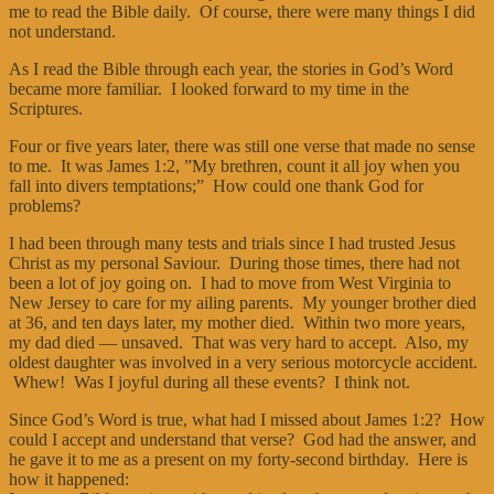
me to read the Bible daily. Of course, there were many things I did
not understand.
As I read the Bible through each year, the stories in God’s Word
became more familiar. I looked forward to my time in the
Scriptures.
Four or five years later, there was still one verse that made no sense
to me. It was James 1:2, ”My brethren, count it all joy when you
fall into divers temptations;” How could one thank God for
problems?
I had been through many tests and trials since I had trusted Jesus
Christ as my personal Saviour. During those times, there had not
been a lot of joy going on. I had to move from West Virginia to
New Jersey to care for my ailing parents. My younger brother died
at 36, and ten days later, my mother died. Within two more years,
my dad died — unsaved. That was very hard to accept. Also, my
oldest daughter was involved in a very serious motorcycle accident.
Whew! Was I joyful during all these events? I think not.
Since God’s Word is true, what had I missed about James 1:2? How
could I accept and understand that verse? God had the answer, and
he gave it to me as a present on my forty-second birthday. Here is
how it happened: