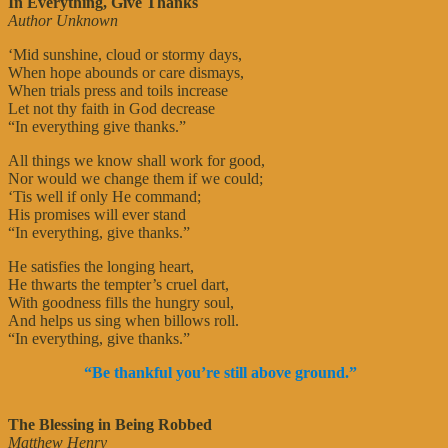
In Everything, Give Thanks
Author Unknown
‘Mid sunshine, cloud or stormy days,
When hope abounds or care dismays,
When trials press and toils increase
Let not thy faith in God decrease
“In everything give thanks.”
All things we know shall work for good,
Nor would we change them if we could;
‘Tis well if only He command;
His promises will ever stand
“In everything, give thanks.”
He satisfies the longing heart,
He thwarts the tempter’s cruel dart,
With goodness fills the hungry soul,
And helps us sing when billows roll.
“In everything, give thanks.”
“Be thankful you’re still above ground.”
The Blessing in Being Robbed
Matthew Henry