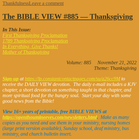
on
Thankfulness
Leave a comment
The
BIBLE
The BIBLE VIEW #885 — Thanksgiving
VIEW
#899
In This Issue:
—
First Thanksgiving Proclamation
Assorted
1789 Thanksgiving Proclamation
In Everything, Give Thanks!
Mother of Thanksgiving
Volume: 885 November 21, 2022
Theme: Thanksgiving
Sign-up
at
https://lp.constantcontactpages.com/su/a26cc9M
to
receive the DAILY VIEW devotion. The daily e-mail includes a KJV
chapter, a short devotion on something taught in that chapter, and
more spiritual food for the hungry soul. Start your day with some
good news from the Bible!
View 16+ years of printable, free BIBLE VIEWS at
https://openthoumineeyes.com/newsletters.html
.
Make as many
copies as you need and use them in your ministry, nursing homes
(large print version available), Sunday school, deaf ministry, bus
ministry, and church bulletin insert.