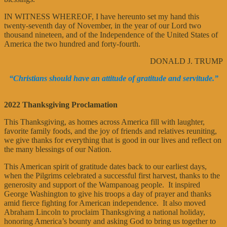
IN WITNESS WHEREOF, I have hereunto set my hand this
twenty-seventh day of November, in the year of our Lord two
thousand nineteen, and of the Independence of the United States of
America the two hundred and forty-fourth.
DONALD J. TRUMP
“Christians should have an attitude of gratitude and servitude.”
2022 Thanksgiving Proclamation
This Thanksgiving, as homes across America fill with laughter,
favorite family foods, and the joy of friends and relatives reuniting,
we give thanks for everything that is good in our lives and reflect on
the many blessings of our Nation.
This American spirit of gratitude dates back to our earliest days,
when the Pilgrims celebrated a successful first harvest, thanks to the
generosity and support of the Wampanoag people. It inspired
George Washington to give his troops a day of prayer and thanks
amid fierce fighting for American independence. It also moved
Abraham Lincoln to proclaim Thanksgiving a national holiday,
honoring America’s bounty and asking God to bring us together to