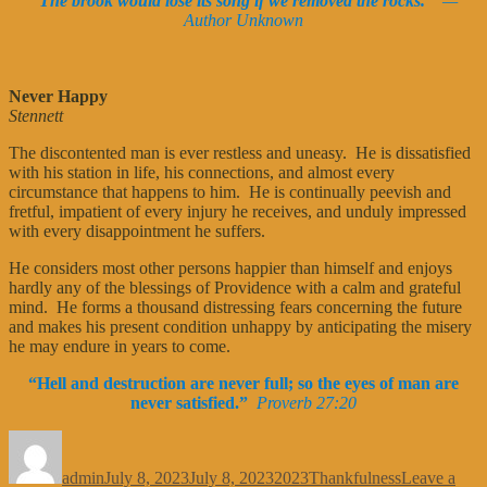
“The brook would lose its song if we removed the rocks.”
—
Author Unknown
Never Happy
Stennett
The discontented man is ever restless and uneasy. He is dissatisfied
with his station in life, his connections, and almost every
circumstance that happens to him. He is continually peevish and
fretful, impatient of every injury he receives, and unduly impressed
with every disappointment he suffers.
He considers most other persons happier than himself and enjoys
hardly any of the blessings of Providence with a calm and grateful
mind. He forms a thousand distressing fears concerning the future
and makes his present condition unhappy by anticipating the misery
he may endure in years to come.
“Hell and destruction are never full; so the eyes of man are
never satisfied.”
Proverb 27:20
Author
Posted
Categories
Tags
on
admin
July 8, 2023
July 8, 2023
2023
Thankfulness
Leave a