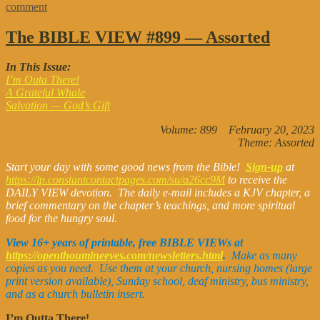
on
comment
The
Bible
The BIBLE VIEW #899 — Assorted
View
#914
In This Issue:
—
I’m Outa There!
Gratitude
A Grateful Whale
Salvation — God’s Gift
Volume: 899 February 20, 2023
Theme: Assorted
Start your day with some good news from the Bible!
Sign-up
at
https://lp.constantcontactpages.com/su/a26cc9M
to receive the
DAILY VIEW devotion. The daily e-mail includes a KJV chapter, a
brief commentary on the chapter’s teachings, and more spiritual
food for the hungry soul.
View 16+ years of printable, free BIBLE VIEWs at
https://openthoumineeyes.com/newsletters.html
.
Make as many
copies as you need. Use them at your church, nursing homes (large
print version available), Sunday school, deaf ministry, bus ministry,
and as a church bulletin insert.
I’m Outta There!