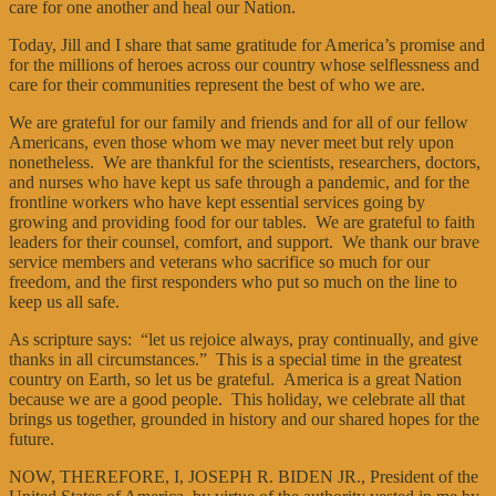
care for one another and heal our Nation.
Today, Jill and I share that same gratitude for America’s promise and
for the millions of heroes across our country whose selflessness and
care for their communities represent the best of who we are.
We are grateful for our family and friends and for all of our fellow
Americans, even those whom we may never meet but rely upon
nonetheless. We are thankful for the scientists, researchers, doctors,
and nurses who have kept us safe through a pandemic, and for the
frontline workers who have kept essential services going by
growing and providing food for our tables. We are grateful to faith
leaders for their counsel, comfort, and support. We thank our brave
service members and veterans who sacrifice so much for our
freedom, and the first responders who put so much on the line to
keep us all safe.
As scripture says: “let us rejoice always, pray continually, and give
thanks in all circumstances.” This is a special time in the greatest
country on Earth, so let us be grateful. America is a great Nation
because we are a good people. This holiday, we celebrate all that
brings us together, grounded in history and our shared hopes for the
future.
NOW, THEREFORE, I, JOSEPH R. BIDEN JR., President of the