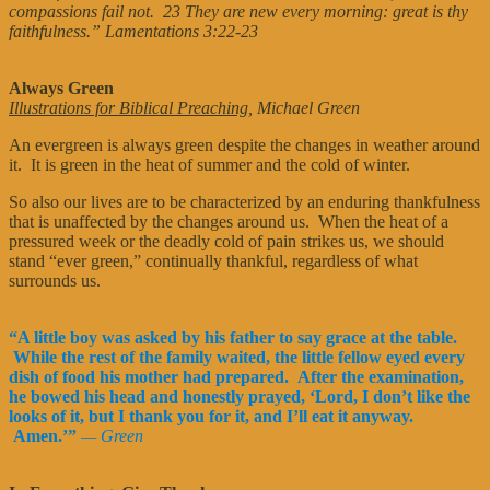
compassions fail not. 23 They are new every morning: great is thy
faithfulness.” Lamentations 3:22-23
Always Green
Illustrations for Biblical Preaching
, Michael Green
An evergreen is always green despite the changes in weather around
it. It is green in the heat of summer and the cold of winter.
So also our lives are to be characterized by an enduring thankfulness
that is unaffected by the changes around us. When the heat of a
pressured week or the deadly cold of pain strikes us, we should
stand “ever green,” continually thankful, regardless of what
surrounds us.
“A little boy was asked by his father to say grace at the table.
While the rest of the family waited, the little fellow eyed every
dish of food his mother had prepared. After the examination,
he bowed his head and honestly prayed, ‘Lord, I don’t like the
looks of it, but I thank you for it, and I’ll eat it anyway.
Amen.’”
— Green