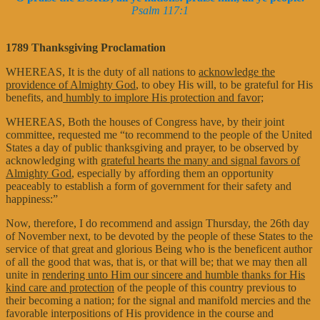
Psalm 117:1
1789 Thanksgiving Proclamation
WHEREAS, It is the duty of all nations to
acknowledge the
providence of Almighty God
, to obey His will, to be grateful for His
benefits, and
humbly to implore His protection and favor;
WHEREAS, Both the houses of Congress have, by their joint
committee, requested me “to recommend to the people of the United
States a day of public thanksgiving and prayer, to be observed by
acknowledging with
grateful hearts the many and signal favors of
Almighty God
, especially by affording them an opportunity
peaceably to establish a form of government for their safety and
happiness:”
Now, therefore, I do recommend and assign Thursday, the 26th day
of November next, to be devoted by the people of these States to the
service of that great and glorious Being who is the beneficent author
of all the good that was, that is, or that will be; that we may then all
unite in
rendering unto Him our sincere and humble thanks for His
kind care and protection
of the people of this country previous to
their becoming a nation; for the signal and manifold mercies and the
favorable interpositions of His providence in the course and