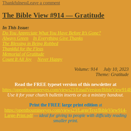
on
Thankfulness
Leave a comment
The
BIBLE
The Bible View #914 — Gratitude
VIEW
#933
In This Issue:
—
Do You Appreciate What You Have Before It’s Gone?
Thanksgiving
Always Green
In Everything Give Thanks
The Blessing in Being Robbed
Thankful for the Fleas
Memorial of Gratitude
Count It All Joy
Never Happy
Volume: 914 July 10, 2023
Theme: Gratitude
Read the FREE typeset version of this newsletter at
https://openthoumineeyes.com/views23/EmailVersion/BibleView914E
Use it for your church bulletin inserts or as a ministry handout.
Print the FREE large print edition
at
https://openthoumineeyes.com/views23/LargeText/BibleView914-
Large-Print.pdf
— i
deal for giving to people with difficulty reading
smaller print.