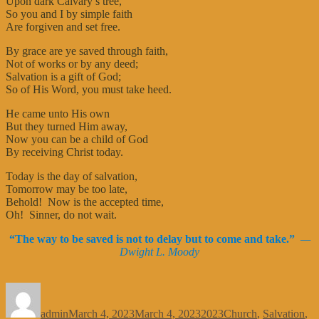
Upon dark Calvary’s tree,
So you and I by simple faith
Are forgiven and set free.
By grace are ye saved through faith,
Not of works or by any deed;
Salvation is a gift of God;
So of His Word, you must take heed.
He came unto His own
But they turned Him away,
Now you can be a child of God
By receiving Christ today.
Today is the day of salvation,
Tomorrow may be too late,
Behold! Now is the accepted time,
Oh! Sinner, do not wait.
“The way to be saved is not to delay but to come and take.”
—
Dwight L. Moody
Author
Posted
Categories
Tags
on
admin
March 4, 2023
March 4, 2023
2023
Church
,
Salvation
,