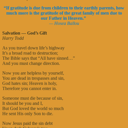
“If gratitude is due from children to their earthly parents, how
much more is the gratitude of the great family of men due to
our Father in Heaven.”
— Hosea Ballou
Salvation — God’s Gift
Harry Todd
As you travel down life’s highway
It’s a broad road to destruction;
The Bible says that “All have sinned…”
And you must change direction.
Now you are helpless by yourself,
You are dead in trespasses and sin,
God hates sin; Heaven is holy,
Therefore you cannot enter in.
Someone must die because of sin,
It should be you and I,
But God loved the world so much
He sent His only Son to die.
Now Jesus paid the sin debt