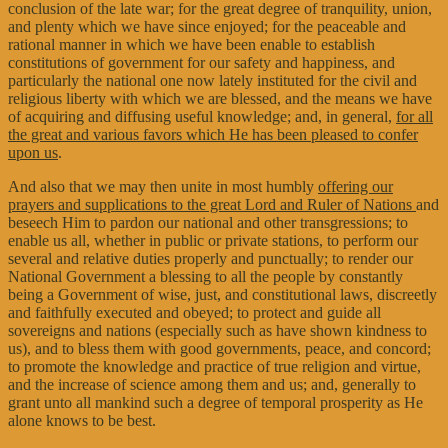
conclusion of the late war; for the great degree of tranquility, union,
and plenty which we have since enjoyed; for the peaceable and
rational manner in which we have been enable to establish
constitutions of government for our safety and happiness, and
particularly the national one now lately instituted for the civil and
religious liberty with which we are blessed, and the means we have
of acquiring and diffusing useful knowledge; and, in general,
for all
the great and various favors which He has been pleased to confer
upon us
.
And also that we may then unite in most humbly
offering our
prayers and supplications to the great Lord and Ruler of Nations
and
beseech Him to pardon our national and other transgressions; to
enable us all, whether in public or private stations, to perform our
several and relative duties properly and punctually; to render our
National Government a blessing to all the people by constantly
being a Government of wise, just, and constitutional laws, discreetly
and faithfully executed and obeyed; to protect and guide all
sovereigns and nations (especially such as have shown kindness to
us), and to bless them with good governments, peace, and concord;
to promote the knowledge and practice of true religion and virtue,
and the increase of science among them and us; and, generally to
grant unto all mankind such a degree of temporal prosperity as He
alone knows to be best.