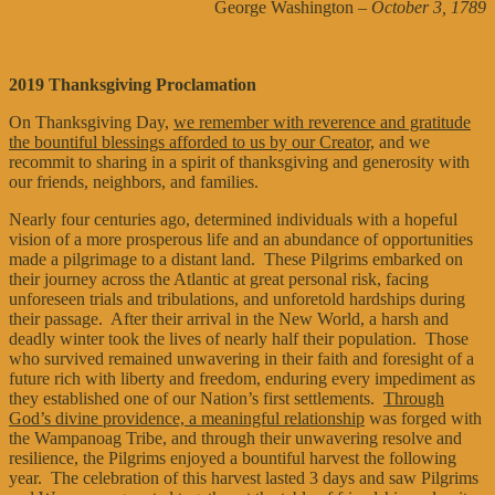
George Washington
– October 3, 1789
2019 Thanksgiving Proclamation
On Thanksgiving Day,
we remember with reverence and gratitude
the bountiful blessings afforded to us by our Creator,
and we
recommit to sharing in a spirit of thanksgiving and generosity with
our friends, neighbors, and families.
Nearly four centuries ago, determined individuals with a hopeful
vision of a more prosperous life and an abundance of opportunities
made a pilgrimage to a distant land. These Pilgrims embarked on
their journey across the Atlantic at great personal risk, facing
unforeseen trials and tribulations, and unforetold hardships during
their passage. After their arrival in the New World, a harsh and
deadly winter took the lives of nearly half their population. Those
who survived remained unwavering in their faith and foresight of a
future rich with liberty and freedom, enduring every impediment as
they established one of our Nation’s first settlements.
Through
God’s divine providence, a meaningful relationship
was forged with
the Wampanoag Tribe, and through their unwavering resolve and
resilience, the Pilgrims enjoyed a bountiful harvest the following
year. The celebration of this harvest lasted 3 days and saw Pilgrims