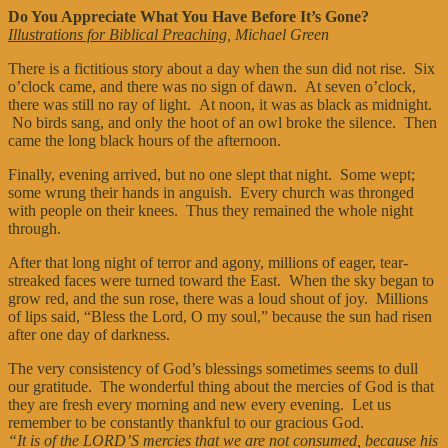
Do You Appreciate What You Have Before It’s Gone?
Illustrations for Biblical Preaching
, Michael Green
There is a fictitious story about a day when the sun did not rise. Six
o’clock came, and there was no sign of dawn. At seven o’clock,
there was still no ray of light. At noon, it was as black as midnight.
No birds sang, and only the hoot of an owl broke the silence. Then
came the long black hours of the afternoon.
Finally, evening arrived, but no one slept that night. Some wept;
some wrung their hands in anguish. Every church was thronged
with people on their knees. Thus they remained the whole night
through.
After that long night of terror and agony, millions of eager, tear-
streaked faces were turned toward the East. When the sky began to
grow red, and the sun rose, there was a loud shout of joy. Millions
of lips said, “Bless the Lord, O my soul,” because the sun had risen
after one day of darkness.
The very consistency of God’s blessings sometimes seems to dull
our gratitude. The wonderful thing about the mercies of God is that
they are fresh every morning and new every evening. Let us
remember to be constantly thankful to our gracious God.
“It is of the LORD’S mercies that we are not consumed, because his