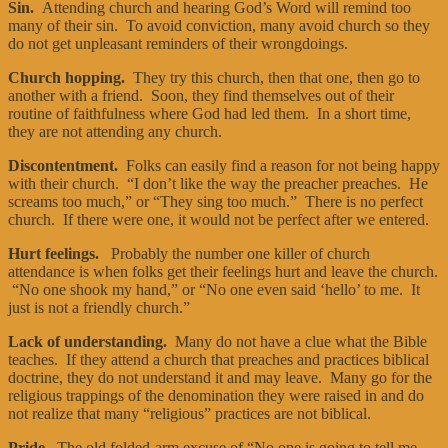
Sin.
Attending church and hearing God’s Word will remind too
many of their sin. To avoid conviction, many avoid church so they
do not get unpleasant reminders of their wrongdoings.
Church hopping.
They try this church, then that one, then go to
another with a friend. Soon, they find themselves out of their
routine of faithfulness where God had led them. In a short time,
they are not attending any church.
Discontentment.
Folks can easily find a reason for not being happy
with their church. “I don’t like the way the preacher preaches. He
screams too much,” or “They sing too much.” There is no perfect
church. If there were one, it would not be perfect after we entered.
Hurt feelings.
Probably the number one killer of church
attendance is when folks get their feelings hurt and leave the church.
“No one shook my hand,” or “No one even said ‘hello’ to me. It
just is not a friendly church.”
Lack of understanding.
Many do not have a clue what the Bible
teaches. If they attend a church that preaches and practices biblical
doctrine, they do not understand it and may leave. Many go for the
religious trappings of the denomination they were raised in and do
not realize that many “religious” practices are not biblical.
Pride.
The old folded-arm excuse of “No one is going to tell me