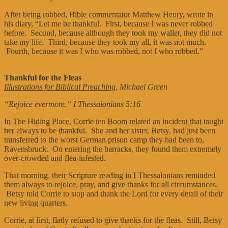
After being robbed, Bible commentator Matthew Henry, wrote in
his diary, “Let me be thankful. First, because I was never robbed
before. Second, because although they took my wallet, they did not
take my life. Third, because they took my all, it was not much.
Fourth, because it was I who was robbed, not I who robbed.”
Thankful for the Fleas
Illustrations for Biblical Preaching
, Michael Green
“Rejoice evermore.” I Thessalonians 5:16
In The Hiding Place, Corrie ten Boom related an incident that taught
her always to be thankful. She and her sister, Betsy, had just been
transferred to the worst German prison camp they had been to,
Ravensbruck. On entering the barracks, they found them extremely
over-crowded and flea-infested.
That morning, their Scripture reading in I Thessalonians reminded
them always to rejoice, pray, and give thanks for all circumstances.
Betsy told Corrie to stop and thank the Lord for every detail of their
new living quarters.
Corrie, at first, flatly refused to give thanks for the fleas. Still, Betsy