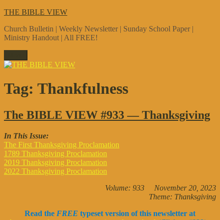
Skip
THE BIBLE VIEW
to
Church Bulletin | Weekly Newsletter | Sunday School Paper |
content
Ministry Handout | All FREE!
Menu
Tag:
Thankfulness
The BIBLE VIEW #933 — Thanksgiving
In This Issue:
The First Thanksgiving Proclamation
1789 Thanksgiving Proclamation
2019 Thanksgiving Proclamation
2022 Thanksgiving Proclamation
Volume: 933 November 20, 2023
Theme: Thanksgiving
Read the
FREE
typeset version of this newsletter at