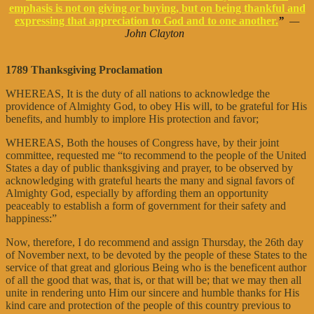
emphasis is not on giving or buying, but on being thankful and
expressing that appreciation to God and to one another.
”
—
John Clayton
1789 Thanksgiving Proclamation
WHEREAS, It is the duty of all nations to acknowledge the
providence of Almighty God, to obey His will, to be grateful for His
benefits, and humbly to implore His protection and favor;
WHEREAS, Both the houses of Congress have, by their joint
committee, requested me “to recommend to the people of the United
States a day of public thanksgiving and prayer, to be observed by
acknowledging with grateful hearts the many and signal favors of
Almighty God, especially by affording them an opportunity
peaceably to establish a form of government for their safety and
happiness:”
Now, therefore, I do recommend and assign Thursday, the 26th day
of November next, to be devoted by the people of these States to the
service of that great and glorious Being who is the beneficent author
of all the good that was, that is, or that will be; that we may then all
unite in rendering unto Him our sincere and humble thanks for His
kind care and protection of the people of this country previous to