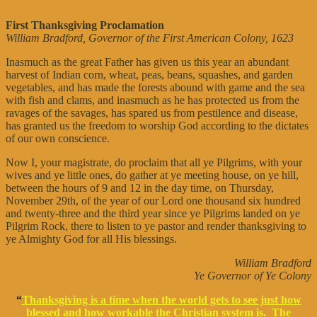
First Thanksgiving Proclamation
William Bradford, Governor of the First American Colony, 1623
Inasmuch as the great Father has given us this year an abundant
harvest of Indian corn, wheat, peas, beans, squashes, and garden
vegetables, and has made the forests abound with game and the sea
with fish and clams, and inasmuch as he has protected us from the
ravages of the savages, has spared us from pestilence and disease,
has granted us the freedom to worship God according to the dictates
of our own conscience.
Now I, your magistrate, do proclaim that all ye Pilgrims, with your
wives and ye little ones, do gather at ye meeting house, on ye hill,
between the hours of 9 and 12 in the day time, on Thursday,
November 29th, of the year of our Lord one thousand six hundred
and twenty-three and the third year since ye Pilgrims landed on ye
Pilgrim Rock, there to listen to ye pastor and render thanksgiving to
ye Almighty God for all His blessings.
William Bradford
Ye Governor of Ye Colony
“
Thanksgiving is a time when the world gets to see just how
blessed and how workable the Christian system is. The