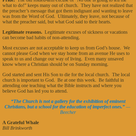
what to do!” keeps many out of church. They have not realized that
the preacher’s message that got them indignant and wanting to leave
was from the Word of God. Ultimately, they leave, not because of
what the preacher said, but what God said to their hearts.
Legitimate reasons.
Legitimate excuses of sickness or vacations
can become bad habits of non-attending.
Most excuses are not acceptable to keep us from God’s house. We
cannot please God when we stay home from an avenue He uses to
speak to us and change our way of living. Even many unsaved
know where a Christian should be on Sunday morning.
God started and sent His Son to die for the local church. The local
church is important to God. Be at one this week. Be faithful in
attending one teaching what the Bible instructs and where you
believe God has led you to attend.
“The Church is not a gallery for the exhibition of eminent
Christians, but a school for the education of imperfect ones.”
—
Beecher
A Grateful Whale
Bill Brinkworth