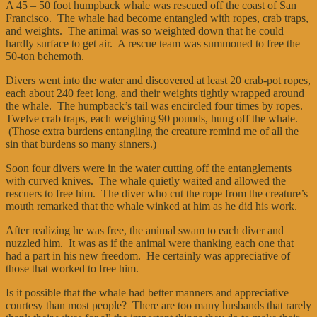
A 45 – 50 foot humpback whale was rescued off the coast of San
Francisco. The whale had become entangled with ropes, crab traps,
and weights. The animal was so weighted down that he could
hardly surface to get air. A rescue team was summoned to free the
50-ton behemoth.
Divers went into the water and discovered at least 20 crab-pot ropes,
each about 240 feet long, and their weights tightly wrapped around
the whale. The humpback’s tail was encircled four times by ropes.
Twelve crab traps, each weighing 90 pounds, hung off the whale.
(Those extra burdens entangling the creature remind me of all the
sin that burdens so many sinners.)
Soon four divers were in the water cutting off the entanglements
with curved knives. The whale quietly waited and allowed the
rescuers to free him. The diver who cut the rope from the creature’s
mouth remarked that the whale winked at him as he did his work.
After realizing he was free, the animal swam to each diver and
nuzzled him. It was as if the animal were thanking each one that
had a part in his new freedom. He certainly was appreciative of
those that worked to free him.
Is it possible that the whale had better manners and appreciative
courtesy than most people? There are too many husbands that rarely