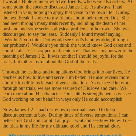
I was at a Bible seminar with two friends, who were also sisters. At
some point, the speaker discussed James 1:2. As always, I had
listened in vain, hoping to apply that verse to my own life. During
the next break, I spoke to my friends about their mother, Dot. She
had been through many trials recently, including the death of her
husband and some serious physical problems of her own. She was
discouraged, to say the least. Suddenly I found myself saying,
“Wouldn’t you think Dot would see God’s hand working through
her problems? Wouldn’t you think she would know God cares and
count it all…?” I stopped mid-sentence. That was my answer to the
meaning of James 1:2. It was not that I should be joyful for the
trials, but rather joyful about the God of the trials.
Through the testings and temptations God brings into our lives, He
teaches us how to live and serve Him better. He also reveals more
about Himself to us in each diverse situation. As we see Him work
through our trials, we are more assured of His love and care. We
learn more about His character. Our faith is strengthened as we see
God working on our behalf in ways only He could accomplish.
Now, James 1:2 is part of my own personal arsenal to keep
discouragement at bay. During times of diverse temptations, I can
better trust God and count it all joy. I wait and see how He will use
the trials in my life for my ultimate good and His eternal glory.