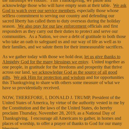
the hardships we endure. This Thanksgiving, we pause and
acknowledge those who will have empty seats at their table.
We ask
God to watch over our service members
, especially those whose
selfless commitment to serving our country and defending our
sacred liberty has called them to duty overseas during the holiday
season.
We also pray for our law enforcement
officials and first
responders as they carry out their duties to protect and serve our
communities. As a Nation, we owe a debt of gratitude to both those
who take an oath to safeguard us and our way of life as well as to
their families, and we salute them for their immeasurable sacrifices.
As we gather today with those we hold dear,
let us give thanks to
Almighty God for the many blessings we enjoy
. United together as
one people, in gratitude for the freedoms and prosperity that thrive
across our land,
we acknowledge God as the source of all good
gifts
.
We ask Him for protection and wisdom
and for opportunities
this Thanksgiving to share with others some measure of what we
have so providentially received.
NOW, THEREFORE, I, DONALD J. TRUMP, President of the
United States of America, by virtue of the authority vested in me by
the Constitution and the laws of the United States, do hereby
proclaim Thursday, November 28, 2019, as a National Day of
Thanksgiving. I encourage all Americans to gather, in homes and
places of worship, to offer a prayer of thanks to God for our many
blessings.