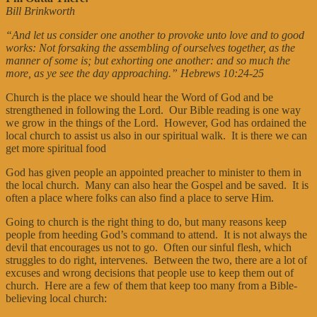
Bill Brinkworth
“And let us consider one another to provoke unto love and to good
works: Not forsaking the assembling of ourselves together, as the
manner of some is; but exhorting one another: and so much the
more, as ye see the day approaching.” Hebrews 10:24-25
Church is the place we should hear the Word of God and be
strengthened in following the Lord. Our Bible reading is one way
we grow in the things of the Lord. However, God has ordained the
local church to assist us also in our spiritual walk. It is there we can
get more spiritual food
God has given people an appointed preacher to minister to them in
the local church. Many can also hear the Gospel and be saved. It is
often a place where folks can also find a place to serve Him.
Going to church is the right thing to do, but many reasons keep
people from heeding God’s command to attend. It is not always the
devil that encourages us not to go. Often our sinful flesh, which
struggles to do right, intervenes. Between the two, there are a lot of
excuses and wrong decisions that people use to keep them out of
church. Here are a few of them that keep too many from a Bible-
believing local church: