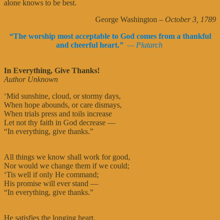
alone knows to be best.
George Washington
– October 3, 1789
“The worship most acceptable to God comes from a thankful
and cheerful heart.
”
— Plutarch
In Everything, Give Thanks!
Author Unknown
‘Mid sunshine, cloud, or stormy days,
When hope abounds, or care dismays,
When trials press and toils increase
Let not thy faith in God decrease —
“In everything, give thanks.”
All things we know shall work for good,
Nor would we change them if we could;
‘Tis well if only He command;
His promise will ever stand —
“In everything, give thanks.”
He satisfies the longing heart,