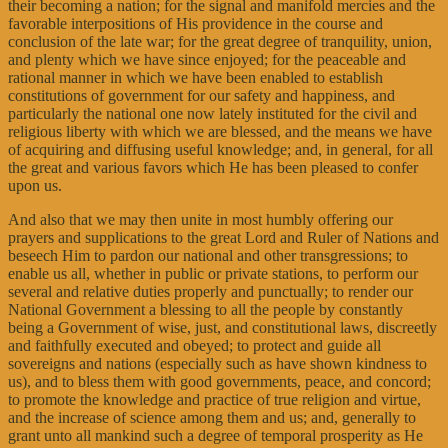
their becoming a nation; for the signal and manifold mercies and the
favorable interpositions of His providence in the course and
conclusion of the late war; for the great degree of tranquility, union,
and plenty which we have since enjoyed; for the peaceable and
rational manner in which we have been enabled to establish
constitutions of government for our safety and happiness, and
particularly the national one now lately instituted for the civil and
religious liberty with which we are blessed, and the means we have
of acquiring and diffusing useful knowledge; and, in general, for all
the great and various favors which He has been pleased to confer
upon us.
And also that we may then unite in most humbly offering our
prayers and supplications to the great Lord and Ruler of Nations and
beseech Him to pardon our national and other transgressions; to
enable us all, whether in public or private stations, to perform our
several and relative duties properly and punctually; to render our
National Government a blessing to all the people by constantly
being a Government of wise, just, and constitutional laws, discreetly
and faithfully executed and obeyed; to protect and guide all
sovereigns and nations (especially such as have shown kindness to
us), and to bless them with good governments, peace, and concord;
to promote the knowledge and practice of true religion and virtue,
and the increase of science among them and us; and, generally to
grant unto all mankind such a degree of temporal prosperity as He