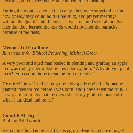
persisted, and Corrie finally succumbed to her pleadings.
During the months spent at that camp, they were surprised to find
how openly they could hold Bible study and prayer meetings
without the guard’s interference. It was not until several months
later that they learned the guards would not enter the barracks
because of the fleas.
Memorial of Gratitude
Illustrations for Biblical Preaching
, Michael Green
A very poor and aged man busied in planting and grafting an apple
tree was rudely interrupted by this interrogation, “Why do you plant
trees? You cannot hope to eat the fruit of them?”
He raised himself and leaning upon his spade replied, “Someone
planted trees for me before I was born, and I have eaten the fruit. I
now plant for others that the memorial of my gratitude may exist
when I am dead and gone.”
Count It All Joy
Barbara Brinkworth
As a new Christian, over 40 years ago, a close friend encouraged