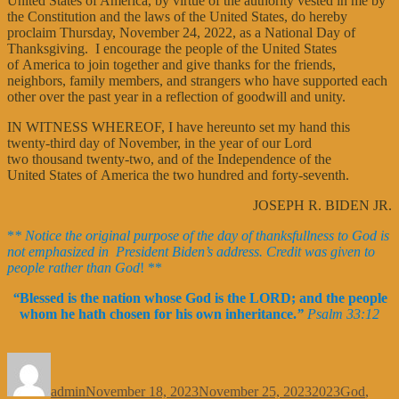
United States of America, by virtue of the authority vested in me by
the Constitution and the laws of the United States, do hereby
proclaim Thursday, November 24, 2022, as a National Day of
Thanksgiving. I encourage the people of the United States
of America to join together and give thanks for the friends,
neighbors, family members, and strangers who have supported each
other over the past year in a reflection of goodwill and unity.
IN WITNESS WHEREOF, I have hereunto set my hand this
twenty-third day of November, in the year of our Lord
two thousand twenty-two, and of the Independence of the
United States of America the two hundred and forty-seventh.
JOSEPH R. BIDEN JR.
*
* Notice the original purpose of the day of thanksfullness to God is
not emphasized in President Biden’s address. Credit was given to
people rather than God
! **
“
Blessed is the nation whose God is the LORD; and the people
whom he hath chosen for his own inheritance.
”
Psalm 33:12
Author
Posted
Categories
Tags
on
admin
November 18, 2023
November 25, 2023
2023
God
,