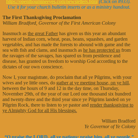
https://openthoumineeyes.com/newsletters.html
(Click on #933).
Use it for your church bulletin inserts or as a ministry handout.
The First Thanksgiving Proclamation
William Bradford, Governor of the First American Colony
Inasmuch as
the great Father
has given us this year an abundant
harvest of Indian corn, wheat, peas, beans, squashes, and garden
vegetables, and has made the forests to abound with game and the
sea with fish and clams, and inasmuch as
he has protected us
from
the ravages of the savages, has spared us from pestilence and
disease, has granted us freedom to worship God according to the
dictates of our own conscience.
Now I, your magistrate, do proclaim that all ye Pilgrims, with your
wives and ye little ones, do
gather at ye meeting house, on ye hill
,
between the hours of 9 and 12 in the day time, on Thursday,
November 29th, of the year of our Lord one thousand six hundred
and twenty-three and the third year since ye Pilgrims landed on ye
Pilgrim Rock, there to listen to ye pastor and
render thanksgiving to
ye Almighty God for all His blessings.
William Bradford
Ye Governor of Ye Colony
“
O praise the LORD, all ye nations: praise him, all ye people.
”