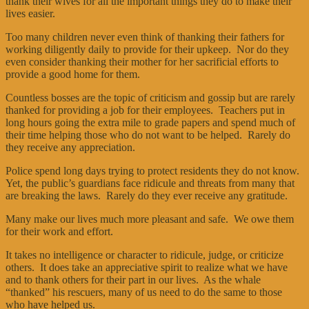
thank their wives for all the important things they do to make their
lives easier.
Too many children never even think of thanking their fathers for
working diligently daily to provide for their upkeep. Nor do they
even consider thanking their mother for her sacrificial efforts to
provide a good home for them.
Countless bosses are the topic of criticism and gossip but are rarely
thanked for providing a job for their employees. Teachers put in
long hours going the extra mile to grade papers and spend much of
their time helping those who do not want to be helped. Rarely do
they receive any appreciation.
Police spend long days trying to protect residents they do not know.
Yet, the public’s guardians face ridicule and threats from many that
are breaking the laws. Rarely do they ever receive any gratitude.
Many make our lives much more pleasant and safe. We owe them
for their work and effort.
It takes no intelligence or character to ridicule, judge, or criticize
others. It does take an appreciative spirit to realize what we have
and to thank others for their part in our lives. As the whale
“thanked” his rescuers, many of us need to do the same to those
who have helped us.