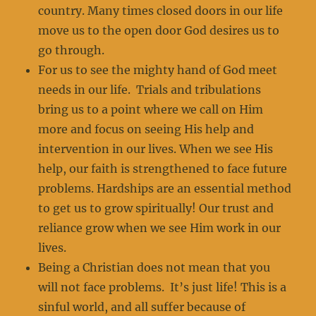
country. Many times closed doors in our life
move us to the open door God desires us to
go through.
For us to see the mighty hand of God meet
needs in our life. Trials and tribulations
bring us to a point where we call on Him
more and focus on seeing His help and
intervention in our lives. When we see His
help, our faith is strengthened to face future
problems. Hardships are an essential method
to get us to grow spiritually! Our trust and
reliance grow when we see Him work in our
lives.
Being a Christian does not mean that you
will not face problems. It’s just life! This is a
sinful world, and all suffer because of