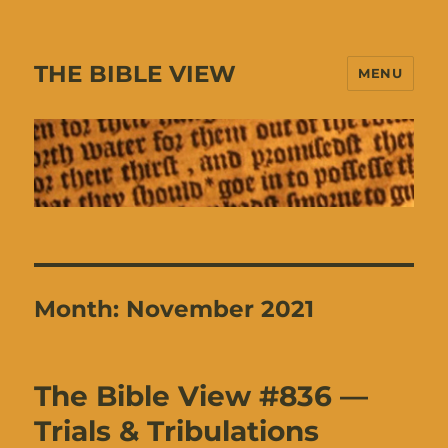
THE BIBLE VIEW
MENU
Month:
November 2021
The Bible View #836 —
Trials & Tribulations