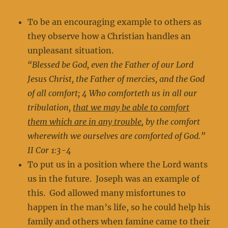
To be an encouraging example to others as
they observe how a Christian handles an
unpleasant situation.
“Blessed be God, even the Father of our Lord
Jesus Christ, the Father of mercies, and the God
of all comfort; 4 Who comforteth us in all our
tribulation,
that we may be able to comfort
them which are in any trouble
, by the comfort
wherewith we ourselves are comforted of God.”
II Cor 1:3-4
To put us in a position where the Lord wants
us in the future. Joseph was an example of
this. God allowed many misfortunes to
happen in the man’s life, so he could help his
family and others when famine came to their