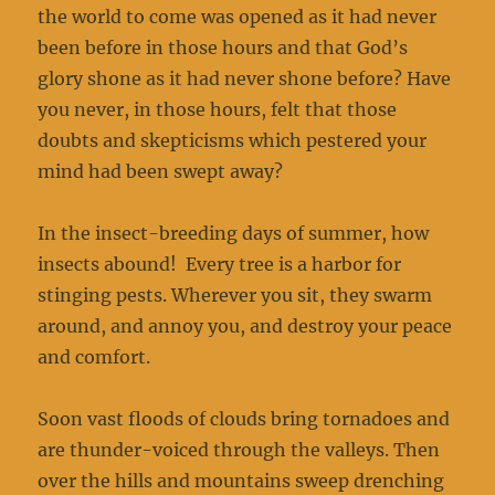
the world to come was opened as it had never
been before in those hours and that God’s
glory shone as it had never shone before? Have
you never, in those hours, felt that those
doubts and skepticisms which pestered your
mind had been swept away?
In the insect-breeding days of summer, how
insects abound! Every tree is a harbor for
stinging pests. Wherever you sit, they swarm
around, and annoy you, and destroy your peace
and comfort.
Soon vast floods of clouds bring tornadoes and
are thunder-voiced through the valleys. Then
over the hills and mountains sweep drenching