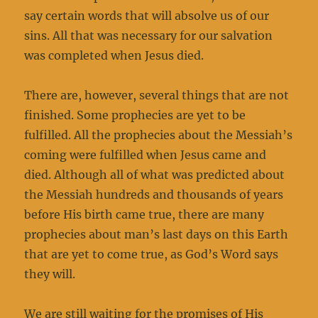
say certain words that will absolve us of our
sins. All that was necessary for our salvation
was completed when Jesus died.
There are, however, several things that are not
finished. Some prophecies are yet to be
fulfilled. All the prophecies about the Messiah’s
coming were fulfilled when Jesus came and
died. Although all of what was predicted about
the Messiah hundreds and thousands of years
before His birth came true, there are many
prophecies about man’s last days on this Earth
that are yet to come true, as God’s Word says
they will.
We are still waiting for the promises of His