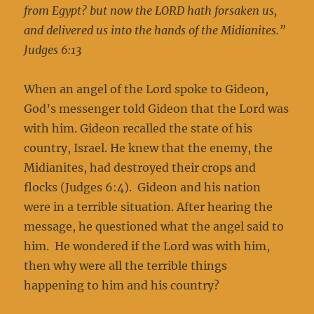
from Egypt? but now the LORD hath forsaken us,
and delivered us into the hands of the Midianites.”
Judges 6:13
When an angel of the Lord spoke to Gideon,
God’s messenger told Gideon that the Lord was
with him. Gideon recalled the state of his
country, Israel. He knew that the enemy, the
Midianites, had destroyed their crops and
flocks (Judges 6:4). Gideon and his nation
were in a terrible situation. After hearing the
message, he questioned what the angel said to
him. He wondered if the Lord was with him,
then why were all the terrible things
happening to him and his country?