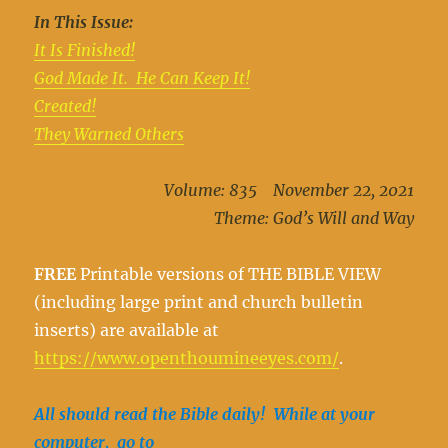
In This Issue:
It Is Finished!
God Made It. He Can Keep It!
Created!
They Warned Others
Volume: 835 November 22, 2021
Theme: God’s Will and Way
FREE
Printable versions of THE BIBLE VIEW
(including large print and church bulletin
inserts) are available at
https://www.openthoumineeyes.com/
.
All should read the Bible daily! While at your
computer, go to