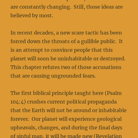
are constantly changing. Still, those ideas are
believed by most.
In recent decades, a new scare tactic has been
forced down the throats of a gullible public. It
is an attempt to convince people that this
planet will soon be uninhabitable or destroyed.
This chapter refutes two of those accusations
that are causing ungrounded fears.
The first biblical principle taught here (Psalm
104:4) crushes current political propaganda
that the Earth will not be around or inhabitable
forever. Our planet will experience geological
upheavals, changes, and during the final days
of sinful man, it will be made new (Revelation