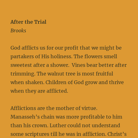
After the Trial
Brooks
God afflicts us for our profit that we might be
partakers of His holiness. The flowers smell
sweetest after a shower. Vines bear better after
trimming. The walnut tree is most fruitful
when shaken. Children of God grow and thrive
when they are afflicted.
Afflictions are the mother of virtue.
Manasseh’s chain was more profitable to him
than his crown. Luther could not understand
some scriptures till he was in affliction. Christ’s