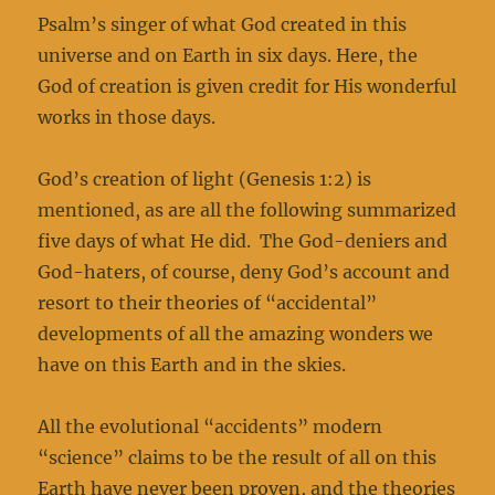
Psalm’s singer of what God created in this
universe and on Earth in six days. Here, the
God of creation is given credit for His wonderful
works in those days.
God’s creation of light (Genesis 1:2) is
mentioned, as are all the following summarized
five days of what He did. The God-deniers and
God-haters, of course, deny God’s account and
resort to their theories of “accidental”
developments of all the amazing wonders we
have on this Earth and in the skies.
All the evolutional “accidents” modern
“science” claims to be the result of all on this
Earth have never been proven, and the theories