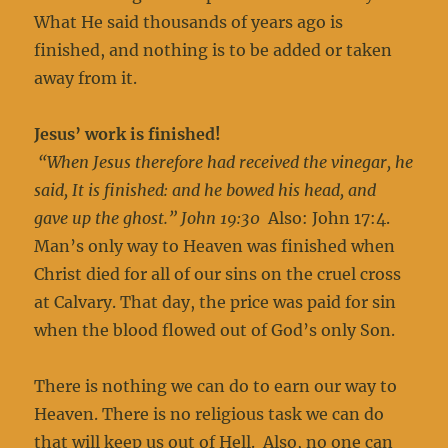
What He said thousands of years ago is
finished, and nothing is to be added or taken
away from it.
Jesus’ work is finished!
“When Jesus therefore had received the vinegar, he
said, It is finished: and he bowed his head, and
gave up the ghost.” John 19:30
Also: John 17:4.
Man’s only way to Heaven was finished when
Christ died for all of our sins on the cruel cross
at Calvary. That day, the price was paid for sin
when the blood flowed out of God’s only Son.
There is nothing we can do to earn our way to
Heaven. There is no religious task we can do
that will keep us out of Hell. Also, no one can