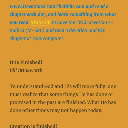
www.DevotionsFromTheBible.com
and read a
chapter each day, and learn something from what
you read.
SIGN-UP
to have the FREE devotion e-
mailed (M-Sat.) and read a devotion and KJV
chapter at your computer.
It Is Finished!
Bill Brinkworth
To understand God and His will more fully, one
must realize that some things He has done or
promised in the past are finished. What He has
done other times may not happen today.
Creation is finished!