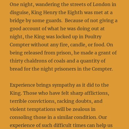
One night, wandering the streets of London in
disguise, King Henry the Eighth was met at a
bridge by some guards. Because of not giving a
good account of what he was doing out at
night, the King was locked up in Poultry
Compter without any fire, candle, or food. On
being released from prison, he made a grant of
thirty chaldrons of coals and a quantity of
bread for the night prisoners in the Compter.
Experience brings sympathy as it did to the
King. Those who have felt sharp afflictions,
terrible convictions, racking doubts, and
violent temptations will be zealous in
consoling those in a similar condition. Our
experience of such difficult times can help us