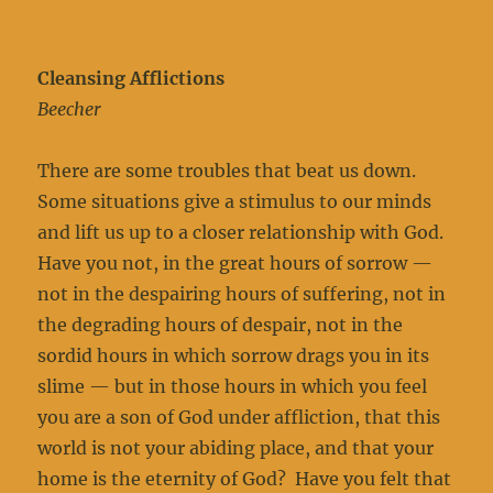
Cleansing Afflictions
Beecher
There are some troubles that beat us down.
Some situations give a stimulus to our minds
and lift us up to a closer relationship with God.
Have you not, in the great hours of sorrow —
not in the despairing hours of suffering, not in
the degrading hours of despair, not in the
sordid hours in which sorrow drags you in its
slime — but in those hours in which you feel
you are a son of God under affliction, that this
world is not your abiding place, and that your
home is the eternity of God? Have you felt that