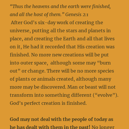
“Thus the heavens and the earth were finished,
and all the host of them.” Genesis 2:1
After God’s six-day work of creating the
universe, putting all the stars and planets in
place, and creating the Earth and all that lives
on it, He had it recorded that His creation was
finished. No more new creations will be put
into outer space, although some may “burn
out” or change. There will be no more species
of plants or animals created, although many
more may be discovered. Man or beast will not
transform into something different (“evolve”).
God’s perfect creation is finished.
God may not deal with the people of today as
he has dealt with them in the past!
No longer