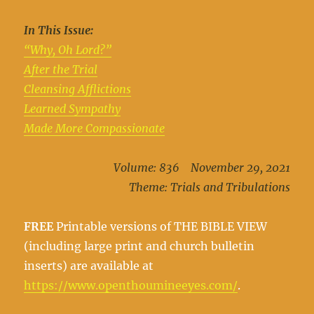
In This Issue:
“Why, Oh Lord?”
After the Trial
Cleansing Afflictions
Learned Sympathy
Made More Compassionate
Volume: 836 November 29, 2021
Theme: Trials and Tribulations
FREE
Printable versions of THE BIBLE VIEW
(including large print and church bulletin
inserts) are available at
https://www.openthoumineeyes.com/
.