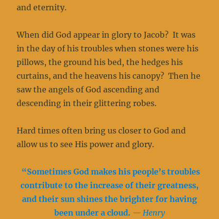
and eternity.
When did God appear in glory to Jacob? It was
in the day of his troubles when stones were his
pillows, the ground his bed, the hedges his
curtains, and the heavens his canopy? Then he
saw the angels of God ascending and
descending in their glittering robes.
Hard times often bring us closer to God and
allow us to see His power and glory.
“Sometimes God makes his people’s troubles
contribute to the increase of their greatness,
and their sun shines the brighter for having
been under a cloud.
— Henry