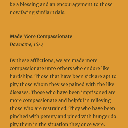
be a blessing and an encouragement to those
now facing similar trials.
Made More Compassionate
Downame, 1644
By these afflictions, we are made more
compassionate unto others who endure like
hardships. Those that have been sick are apt to
pity those whom they see pained with the like
diseases. Those who have been imprisoned are
more compassionate and helpful in relieving
those who are restrained. They who have been
pinched with penury and pined with hunger do
pity them in the situation they once were.