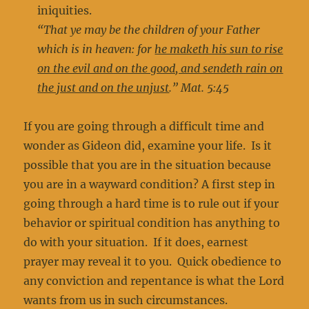
iniquities.
“That ye may be the children of your Father
which is in heaven: for
he maketh his sun to rise
on the evil and on the good, and sendeth rain on
the just and on the unjust
.” Mat. 5:45
If you are going through a difficult time and
wonder as Gideon did, examine your life. Is it
possible that you are in the situation because
you are in a wayward condition? A first step in
going through a hard time is to rule out if your
behavior or spiritual condition has anything to
do with your situation. If it does, earnest
prayer may reveal it to you. Quick obedience to
any conviction and repentance is what the Lord
wants from us in such circumstances.