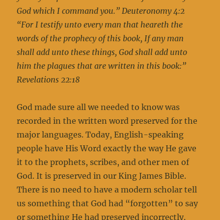
God which I command you.”
Deuteronomy 4:2
“For I testify unto every man that heareth the
words of the prophecy of this book, If any man
shall add unto these things, God shall add unto
him the plagues that are written in this book:”
Revelations 22:18
God made sure all we needed to know was
recorded in the written word preserved for the
major languages. Today, English-speaking
people have His Word exactly the way He gave
it to the prophets, scribes, and other men of
God. It is preserved in our King James Bible.
There is no need to have a modern scholar tell
us something that God had “forgotten” to say
or something He had preserved incorrectly.