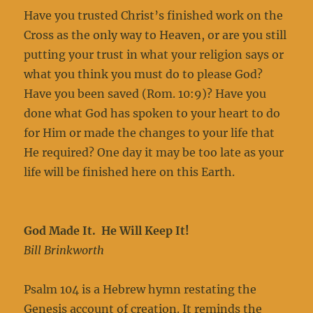
Have you trusted Christ’s finished work on the
Cross as the only way to Heaven, or are you still
putting your trust in what your religion says or
what you think you must do to please God?
Have you been saved (Rom. 10:9)? Have you
done what God has spoken to your heart to do
for Him or made the changes to your life that
He required? One day it may be too late as your
life will be finished here on this Earth.
God Made It. He Will Keep It!
Bill Brinkworth
Psalm 104 is a Hebrew hymn restating the
Genesis account of creation. It reminds the