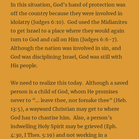
In this situation, God’s hand of protection was
off the country because they were involved in
idolatry (Judges 6:10). God used the Midianites
to get Israel to a place where they would again
turn to God and call on Him (Judges 6:6-7).
Although the nation was involved in sin, and
God was disciplining Israel, God was still with
His people.
We need to realize this today. Although a saved
person is a child of God, whom He promises
never to “… leave thee, nor forsake thee” (Heb.
13:5), a wayward Christian may get to where
God has to chastise him. Also, a person’s
indwelling Holy Spirit may be grieved (Eph.
4:30, I Thes. 5:19) and not working in a