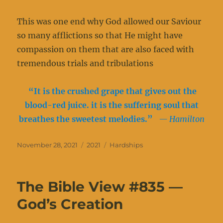
This was one end why God allowed our Saviour
so many afflictions so that He might have
compassion on them that are also faced with
tremendous trials and tribulations
“It is the crushed grape that gives out the
blood-red juice. it is the suffering soul that
breathes the sweetest melodies.”
— Hamilton
Posted
Categories
Tags
November 28, 2021
2021
Hardships
on
The Bible View #835 —
God’s Creation