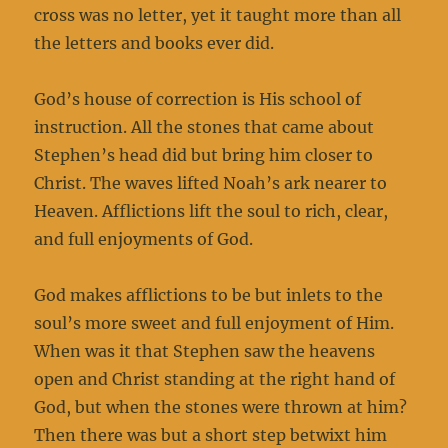
cross was no letter, yet it taught more than all
the letters and books ever did.
God’s house of correction is His school of
instruction. All the stones that came about
Stephen’s head did but bring him closer to
Christ. The waves lifted Noah’s ark nearer to
Heaven. Afflictions lift the soul to rich, clear,
and full enjoyments of God.
God makes afflictions to be but inlets to the
soul’s more sweet and full enjoyment of Him.
When was it that Stephen saw the heavens
open and Christ standing at the right hand of
God, but when the stones were thrown at him?
Then there was but a short step betwixt him