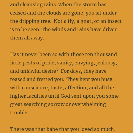
and cleansing rains. When the storm has
ceased and the clouds are gone, you sit under
the dripping tree. Not a fly, a gnat, or an insect
is to be seen. The winds and rains have driven
them all away.
Has it never been so with those ten thousand
little pests of pride, vanity, envying, jealousy,
and unlawful desire? For days, they have
teased and fretted you. They kept you busy
with conscience, taste, affection, and all the
higher faculties until God sent upon you some
great searching sorrow or overwhelming
trouble.
There was that babe that you loved so much,