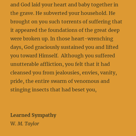
and God laid your heart and baby together in
the grave. He subverted your household. He
brought on you such torrents of suffering that
it appeared the foundations of the great deep
were broken up. In those heart-wrenching
days, God graciously sustained you and lifted
you toward Himself. Although you suffered
unutterable affliction, you felt that it had
cleansed you from jealousies, envies, vanity,
pride, the entire swarm of venomous and
stinging insects that had beset you,
Learned Sympathy
W
. M. Taylor