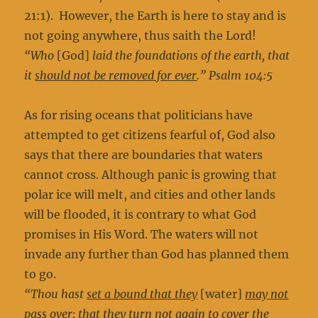
21:1). However, the Earth is here to stay and is
not going anywhere, thus saith the Lord!
“Who
[God]
laid the foundations of the earth, that
it
should not be removed for ever
.” Psalm 104:5
As for rising oceans that politicians have
attempted to get citizens fearful of, God also
says that there are boundaries that waters
cannot cross. Although panic is growing that
polar ice will melt, and cities and other lands
will be flooded, it is contrary to what God
promises in His Word. The waters will not
invade any further than God has planned them
to go.
“Thou hast
set a bound that they
[water]
may not
pass over
; that they turn not again to cover the