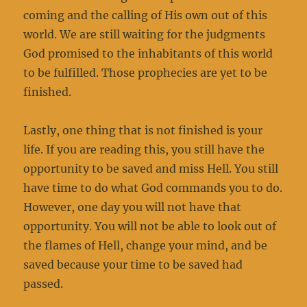
coming and the calling of His own out of this
world. We are still waiting for the judgments
God promised to the inhabitants of this world
to be fulfilled. Those prophecies are yet to be
finished.
Lastly, one thing that is not finished is your
life. If you are reading this, you still have the
opportunity to be saved and miss Hell. You still
have time to do what God commands you to do.
However, one day you will not have that
opportunity. You will not be able to look out of
the flames of Hell, change your mind, and be
saved because your time to be saved had
passed.