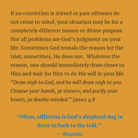
If no conviction is stirred or past offenses do
not come to mind, your situation may be for a
completely different reason or divine purpose.
Not all problems are God’s judgment on your
life. Sometimes God reveals the reason for the
trial; sometimes, He does not. Whatever the
reason, one should immediately draw closer to
Him and wait for Him to do His will in your life.
“Draw nigh to God, and he will draw nigh to you.
Cleanse your hands, ye sinners; and purify your
hearts, ye double minded.” James 4:8
“Often, affliction is God’s shepherd dog to
drive us back to the fold.”
— Megiddo