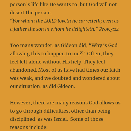
person’s life like He wants to, but God will not
desert the person.
“For whom the LORD loveth he correcteth; even as
a father the son in whom he delighteth.” Prov.3:12
Too many wonder, as Gideon did, “Why is God
allowing this to happen to me?” Often, they
feel left alone without His help. They feel
abandoned. Most of us have had times our faith
was weak, and we doubted and wondered about
our situation, as did Gideon.
However, there are many reasons God allows us
to go through difficulties, other than being
disciplined, as was Israel. Some of those
reasons include: