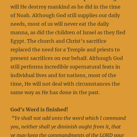
will He destroy mankind as he did in the time
of Noah. Although God still supplies our daily
needs, most of us will never eat the daily
manna, as did the children of Israel as they fled
Egypt. The church and Christ’s sacrifice
replaced the need for a Temple and priests to
present sacrifices on our behalf. Although God
still performs incredible supernatural feats in
individual lives and for nations, most of the
time, He will not deal with circumstances the
same way as He has done in the past.
God’s Word is finished!
“Ye shall not add unto the word which I command
you, neither shall ye diminish ought from it, that
ye may keep the commandments of the LORD your