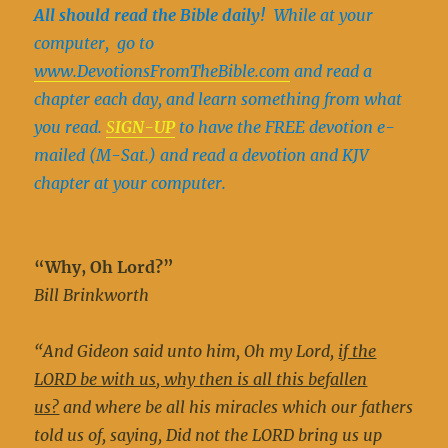
All should read the Bible daily!
While at your
computer, go to
www.DevotionsFromTheBible.com
and read a
chapter each day, and learn something from what
you read.
S
IGN-UP
to have the FREE devotion e-
mailed (M-Sat.) and read a devotion and KJV
chapter at your computer.
“Why, Oh Lord?”
Bill Brinkworth
“And Gideon said unto him, Oh my Lord,
if the
LORD be with us, why then is all this befallen
us?
and where be all his miracles which our fathers
told us of, saying, Did not the LORD bring us up