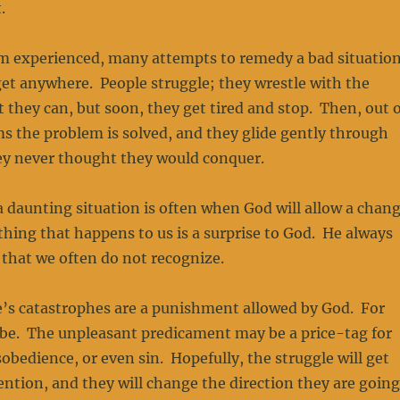
.
rm experienced, many attempts to remedy a bad situatio
et anywhere. People struggle; they wrestle with the
 they can, but soon, they get tired and stop. Then, out o
s the problem is solved, and they glide gently through
hey never thought they would conquer.
 a daunting situation is often when God will allow a chan
othing that happens to us is a surprise to God. He always
s that we often do not recognize.
e’s catastrophes are a punishment allowed by God. For
be. The unpleasant predicament may be a price-tag for
obedience, or even sin. Hopefully, the struggle will get
ention, and they will change the direction they are going