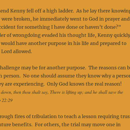
iend Kenny fell off a high ladder. As he lay there knowin
y were broken, he immediately went to God in prayer and
accident for something I have done or haven’t done?”
r of wrongdoing evaded his thought life, Kenny quickl
 would have another purpose in his life and prepared to
 Lord allowed.
challenge may be for another purpose. The reasons can 
ach person. No one should assume they know why a perso
hey are experiencing. Only God knows the real reason!
own, then thou shalt say, There is lifting up; and he shall save the
b 22:29
ugh fires of tribulation to teach a lesson requiring trus
future benefits. For others, the trial may move one in