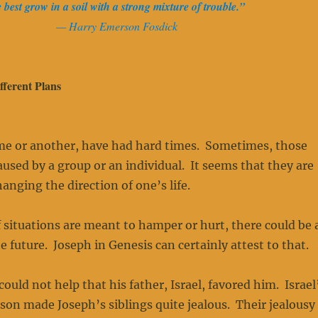
e best grow in a soil with a strong mixture of trouble.”
— Harry Emerson Fosdick
ferent Plans
ime or another, have had hard times. Sometimes, those
caused by a group or an individual. It seems that they are
hanging the direction of one’s life.
 situations are meant to hamper or hurt, there could be 
e future. Joseph in Genesis can certainly attest to that.
uld not help that his father, Israel, favored him. Israel
 son made Joseph’s siblings quite jealous. Their jealousy