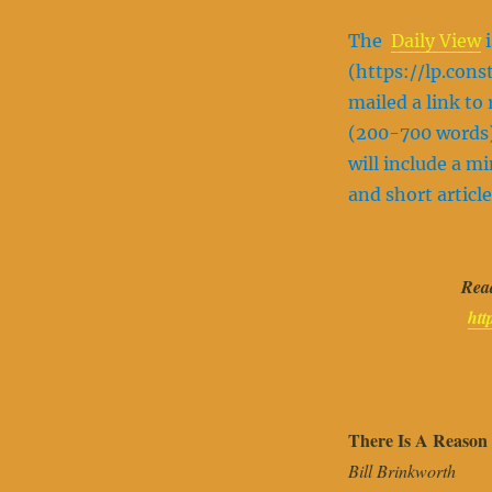
The
Daily View
i
(https://lp.con
mailed a link t
(200-700 words)
will include a m
and short article
Read
htt
There Is A Reason
Bill Brinkworth