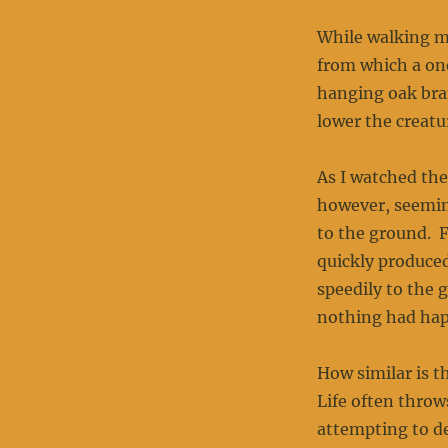
While walking my
from which a on
hanging oak bran
lower the creatu
As I watched the
however, seeming
to the ground. F
quickly produced
speedily to the 
nothing had ha
How similar is t
Life often throw
attempting to de