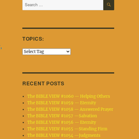
SEARCH
Search
for:
TOPICS:
,
RECENT POSTS
The BIBLE VIEW #1060 — Helping Others
The BIBLE VIEW #1059 — Eternity
The BIBLE VIEW #1058 — Answered Prayer
The BIBLE VIEW #1057 —Salvation
The BIBLE VIEW #1056 — Eternity
The BIBLE VIEW #1055 —Standing Firm
The BIBLE VIEW #1054 —Judgments