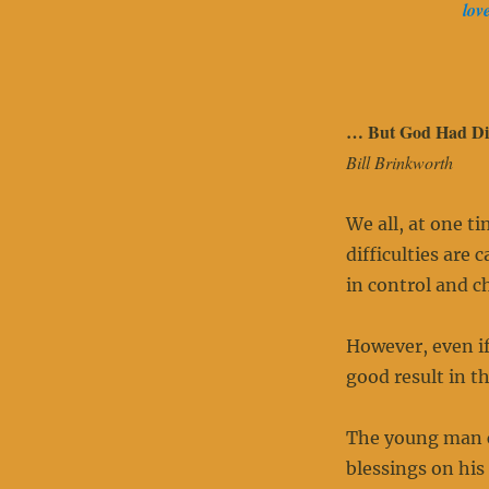
lov
… But God Had Dif
Bill Brinkworth
We all, at one t
difficulties are 
in control and c
However, even if
good result in th
The young man co
blessings on his