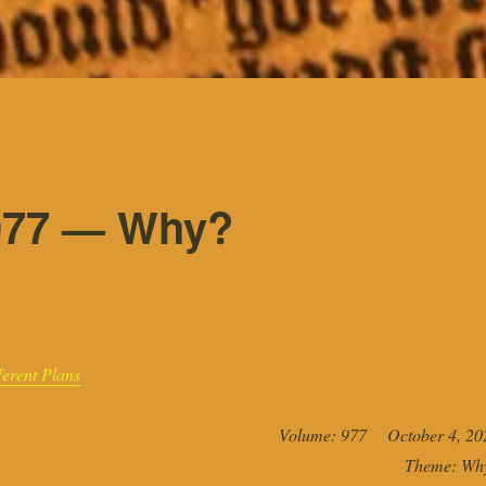
977 — Why?
erent Plans
Volume: 977 October 4, 20
Theme: Wh