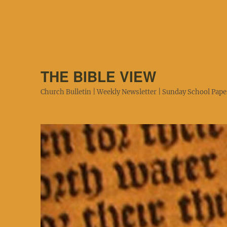
THE BIBLE VIEW
Church Bulletin | Weekly Newsletter | Sunday School Paper