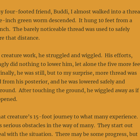
 four-footed friend, Buddi, I almost walked into a thre
e-inch green worm descended. It hung 10 feet from a
ch. The barely noticeable thread was used to safely
re that distance.
 creature work, he struggled and wiggled. His efforts,
ly did nothing to lower him, let alone the five more fee
inally, he was still, but to my surprise, more thread was
 from his posterior, and he was lowered safely and
ground. After touching the ground, he wiggled away as if
ppened.
hat creature’s 15-foot journey to what many experience.
s serious obstacles in the way of many. They start out
al with the situation. There may be some progress, but