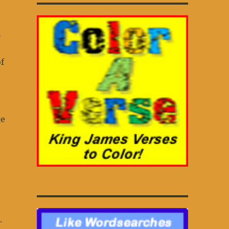
n
f
ge
.