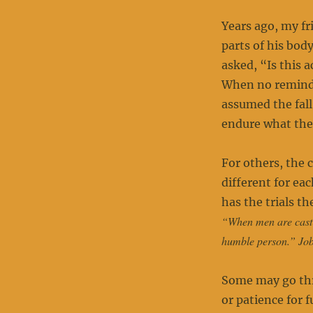
Years ago, my fr
parts of his bod
asked, “Is this 
When no reminde
assumed the fall
endure what the
For others, the 
different for e
has the trials t
“When men are cast d
humble person.” Jo
Some may go thro
or patience for 