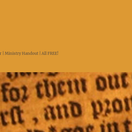
 | Ministry Handout | All FREE!