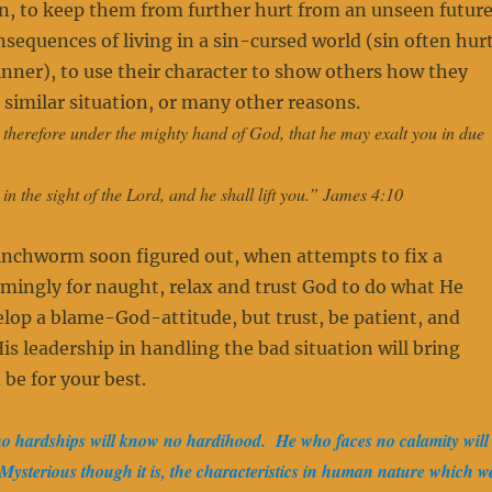
n, to keep them from further hurt from an unseen futur
nsequences of living in a sin-cursed world (sin often hur
nner), to use their character to show others how they
a similar situation, or many other reasons.
therefore under the mighty hand of God, that he may exalt you in due
n the sight of the Lord, and he shall lift you.” James 4:10
 inchworm soon figured out, when attempts to fix a
emingly for naught, relax and trust God to do what He
elop a blame-God-attitude, but trust, be patient, and
His leadership in handling the bad situation will bring
 be for your best.
 hardships will know no hardihood. He who faces no calamity will
ysterious though it is, the characteristics in human nature which w