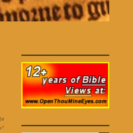
24
y?