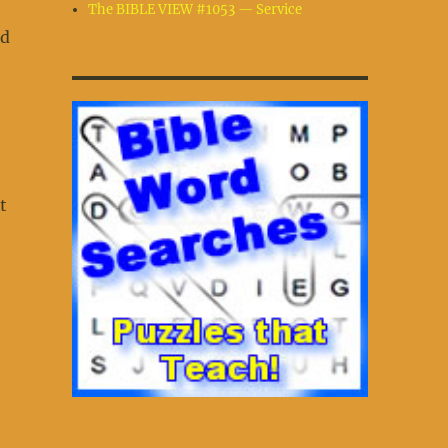
The BIBLE VIEW #1053 — Service
ad
t