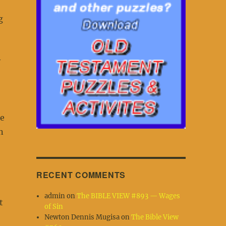
g
y
be
n
RECENT COMMENTS
admin
on
The BIBLE VIEW #893 — Wages
t
of Sin
Newton Dennis Mugisa
on
The Bible View