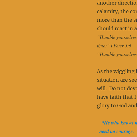
another directio
calamity, the co
more than the si
should react in 
“Humble yourselves 
time:” I Peter 5:6
“Humble yourselves i
As the wiggling
situation are se
will. Do not dev
have faith that 
glory to God and
“He who knows no
need no courage. M