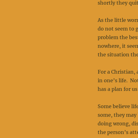
shortly they quit
As the little wo
do not seem to g
problem the best
nowhere, it seem
the situation t
For a Christian,
in one’s life. N
has a plan for u
Some believe lif
some, they may 
doing wrong, dis
the person’s att