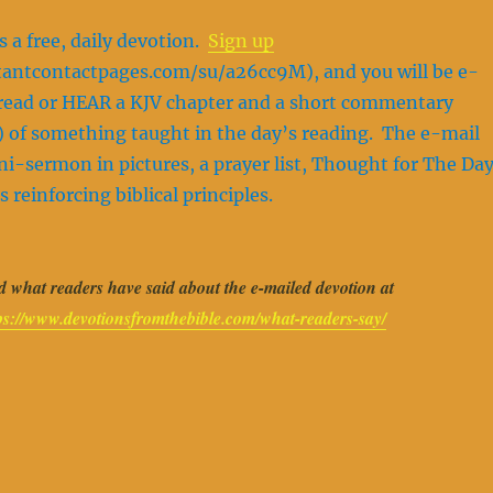
s a free, daily devotion.
Sign up
stantcontactpages.com/su/a26cc9M), and you will be e-
o read or HEAR a KJV chapter and a short commentary
 of something taught in the day’s reading. The e-mail
ini-sermon in pictures, a prayer list, Thought for The Day
s reinforcing biblical principles.
 what readers have said about the e-mailed devotion at
ps://www.devotionsfromthebible.com/what-readers-say/