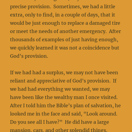
precise provision. Sometimes, we had a little
extra, only to find, in a couple of days, that it
would be just enough to replace a damaged tire
or meet the needs of another emergency. After
thousands of examples of just having enough,
we quickly learned it was not a coincidence but
God’s provision.
If we had had a surplus, we may not have been
reliant and appreciative of God’s provision. If
we had had everything we wanted, we may
have been like the wealthy man I once visited.
After I told him the Bible’s plan of salvation, he
looked me in the face and said, “Look around.
Do you see all I have?” He did have a large
mansion, cars, and other splendid things.