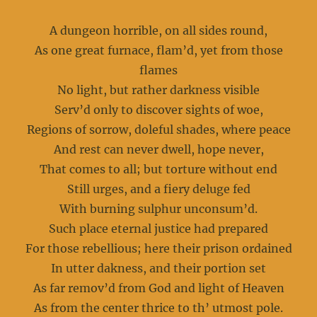
A dungeon horrible, on all sides round,
As one great furnace, flam’d, yet from those
flames
No light, but rather darkness visible
Serv’d only to discover sights of woe,
Regions of sorrow, doleful shades, where peace
And rest can never dwell, hope never,
That comes to all; but torture without end
Still urges, and a fiery deluge fed
With burning sulphur unconsum’d.
Such place eternal justice had prepared
For those rebellious; here their prison ordained
In utter dakness, and their portion set
As far remov’d from God and light of Heaven
As from the center thrice to th’ utmost pole.