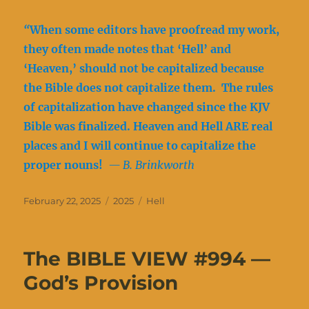
“
When some editors have proofread my work,
they often made notes that ‘Hell’ and
‘Heaven,’ should not be capitalized because
the Bible does not capitalize them. The rules
of capitalization have changed since the KJV
Bible was finalized. Heaven and Hell ARE real
places and I will continue to capitalize the
proper nouns!
— B. Brinkworth
Posted
Categories
Tags
February 22, 2025
2025
Hell
on
The BIBLE VIEW #994 —
God’s Provision