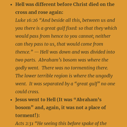
Hell was different before Christ died on the
cross and rose again:
Luke 16:26 “And beside all this, between us and
you there is a great gulf fixed: so that they which
would pass from hence to you cannot; neither
can they pass to us, that would come from
thence.” — Hell was down and was divided into
two parts. Abraham’s bosom was where the
godly went. There was no tormenting there.
The lower terrible region is where the ungodly
went. It was separated by a “great gulf” no one
could cross.
Jesus went to Hell (It was “Abraham’s
bosom” and, again, it was not a place of
torment!):
Acts 2:31 “He seeing this before spake of the