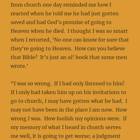
from church one day reminded me how I
reacted when he told me he had just gotten
saved and had God’s promise of going to
Heaven when he died. I thought I was so smart
when I retorted, ‘No one can know for sure that
they’re going to Heaven. How can you believe
that Bible? It’s just an ol’ book that some men
wrote.’
“I was so wrong. If I had only listened to him!
If I only had taken him up on his invitations to
go to church, I may have gotten what he had. I
may not have been in the place I am now. How
wrong I was. How foolish my opinions were. If
my memory of what I heard in church serves
me well, it is going to get worse; a judgment