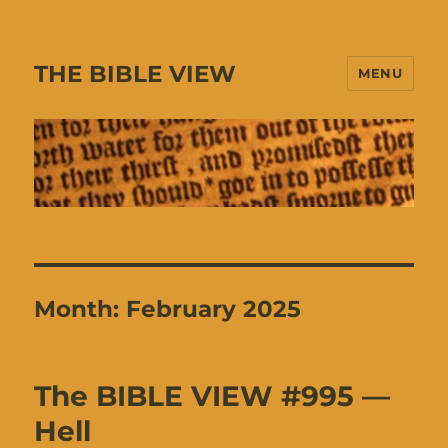
THE BIBLE VIEW
MENU
Month:
February 2025
The BIBLE VIEW #995 —
Hell