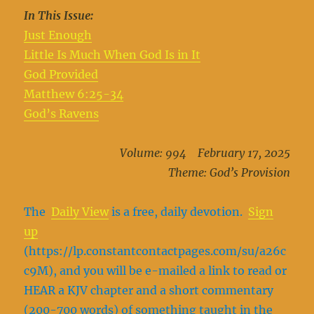
In This Issue:
Just Enough
Little Is Much When God Is in It
God Provided
Matthew 6:25-34
God’s Ravens
Volume: 994 February 17, 2025
Theme: God’s Provision
The
Daily View
is a free, daily devotion.
Sign
up
(https://lp.constantcontactpages.com/su/a26c
c9M), and you will be e-mailed a link to read or
HEAR a KJV chapter and a short commentary
(200-700 words) of something taught in the