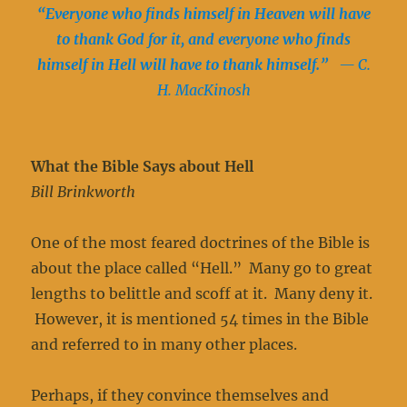
“Everyone who finds himself in Heaven will have
to thank God for it, and everyone who finds
himself in Hell will have to thank himself.”
— C.
H. MacKinosh
What the Bible Says about Hell
Bill Brinkworth
One of the most feared doctrines of the Bible is
about the place called “Hell.” Many go to great
lengths to belittle and scoff at it. Many deny it.
However, it is mentioned 54 times in the Bible
and referred to in many other places.
Perhaps, if they convince themselves and