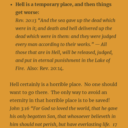
Hell is a temporary place, and then things
get worse:
Rev. 20:13 “And the sea gave up the dead which
were in it; and death and hell delivered up the
dead which were in them: and they were judged
every man according to their works.” — All
those that are in Hell, will be released, judged,
and put in eternal punishment in the Lake of
Fire
. Also: Rev. 20:14.
Hell certainly is a horrible place. No one should
want to go there. The only way to avoid an
eternity in that horrible place is to be saved!
John 3:16 “For God so loved the world, that he gave
his only begotten Son, that whosoever believeth in
him should not perish, but have everlasting life. 17