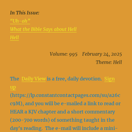
In This Issue:
“Uh-oh”
What the Bible Says about Hell
Hell
Volume: 995 February 24, 2025
Theme: Hell
The
Daily View
is a free, daily devotion.
Sign
up
(https://lp.constantcontactpages.com/su/a26c
c9M), and you will be e-mailed a link to read or
HEAR a KJV chapter and a short commentary
(200-700 words) of something taught in the
day’s reading. The e-mail will include a mini-