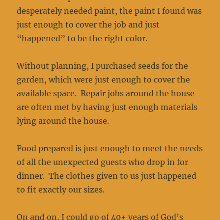
desperately needed paint, the paint I found was
just enough to cover the job and just
“happened” to be the right color.
Without planning, I purchased seeds for the
garden, which were just enough to cover the
available space. Repair jobs around the house
are often met by having just enough materials
lying around the house.
Food prepared is just enough to meet the needs
of all the unexpected guests who drop in for
dinner. The clothes given to us just happened
to fit exactly our sizes.
On and on, I could go of 40+ years of God’s