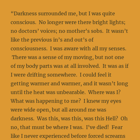
“Darkness surrounded me, but I was quite
conscious. No longer were there bright lights;
no doctors’ voices; no mother’s sobs. It wasn’t
like the previous in’s and out’s of
consciousness. I was aware with all my senses.
There was a sense of my moving, but not one
of my body parts was at all involved. It was as if
I were drifting somewhere. I could feel it
getting warmer and warmer, and it wasn’t long
until the heat was unbearable. Where was I?
What was happening to me? I knew my eyes
were wide open, but all around me was
darkness. Was this, was this, was this Hell? Oh
no, that must be where I was. I’ve died! Fear
like I never experienced before forced screams