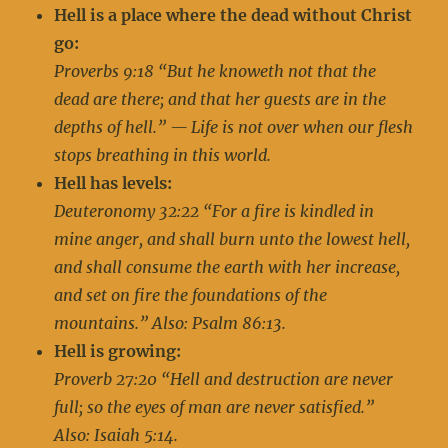
Hell is a place where the dead without Christ
go:
Proverbs 9:18 “But he knoweth not that the
dead are there; and that her guests are in the
depths of hell.” — Life is not over when our flesh
stops breathing in this world.
Hell has levels:
Deuteronomy 32:22 “For a fire is kindled in
mine anger, and shall burn unto the lowest hell,
and shall consume the earth with her increase,
and set on fire the foundations of the
mountains.” Also: Psalm 86:13.
Hell is growing:
Proverb 27:20 “Hell and destruction are never
full; so the eyes of man are never satisfied.”
Also: Isaiah 5:14.