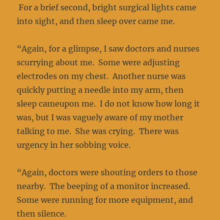
For a brief second, bright surgical lights came
into sight, and then sleep over came me.
“Again, for a glimpse, I saw doctors and nurses
scurrying about me. Some were adjusting
electrodes on my chest. Another nurse was
quickly putting a needle into my arm, then
sleep cameupon me. I do not know how long it
was, but I was vaguely aware of my mother
talking to me. She was crying. There was
urgency in her sobbing voice.
“Again, doctors were shouting orders to those
nearby. The beeping of a monitor increased.
Some were running for more equipment, and
then silence.