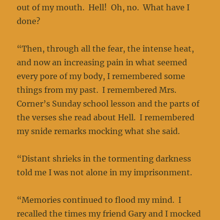
out of my mouth. Hell! Oh, no. What have I
done?
“Then, through all the fear, the intense heat,
and now an increasing pain in what seemed
every pore of my body, I remembered some
things from my past. I remembered Mrs.
Corner’s Sunday school lesson and the parts of
the verses she read about Hell. I remembered
my snide remarks mocking what she said.
“Distant shrieks in the tormenting darkness
told me I was not alone in my imprisonment.
“Memories continued to flood my mind. I
recalled the times my friend Gary and I mocked