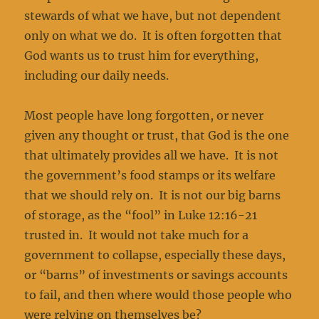
stewards of what we have, but not dependent
only on what we do. It is often forgotten that
God wants us to trust him for everything,
including our daily needs.
Most people have long forgotten, or never
given any thought or trust, that God is the one
that ultimately provides all we have. It is not
the government’s food stamps or its welfare
that we should rely on. It is not our big barns
of storage, as the “fool” in Luke 12:16-21
trusted in. It would not take much for a
government to collapse, especially these days,
or “barns” of investments or savings accounts
to fail, and then where would those people who
were relying on themselves be?