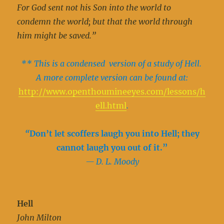
For God sent not his Son into the world to
condemn the world; but that the world through
him might be saved.”
** This is a condensed version of a study of Hell.
A more complete version can be found at:
http://www.openthoumineeyes.com/lessons/h
ell.html
.
“
Don’t let scoffers laugh you into Hell; they
cannot laugh you out of it.”
— D. L. Moody
Hell
John Milton