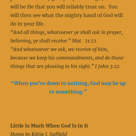
will be He that you will reliably trust on. You
will then see what the mighty hand of God will
do in your life.
“And all things, whatsoever ye shall ask in prayer,
believing, ye shall receive.” Mat. 21:22
“And whatsoever we ask, we receive of him,
because we keep his commandments, and do those
things that are pleasing in his sight.” I John 3:22
“When you’re down to nothing, God may be up
to something.”
Little Is Much When God Is in It
Hymn by Kittie J. Suffield