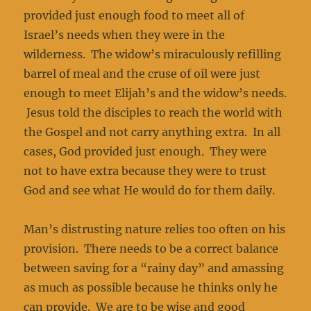
provided just enough food to meet all of
Israel’s needs when they were in the
wilderness. The widow’s miraculously refilling
barrel of meal and the cruse of oil were just
enough to meet Elijah’s and the widow’s needs.
Jesus told the disciples to reach the world with
the Gospel and not carry anything extra. In all
cases, God provided just enough. They were
not to have extra because they were to trust
God and see what He would do for them daily.
Man’s distrusting nature relies too often on his
provision. There needs to be a correct balance
between saving for a “rainy day” and amassing
as much as possible because he thinks only he
can provide. We are to be wise and good