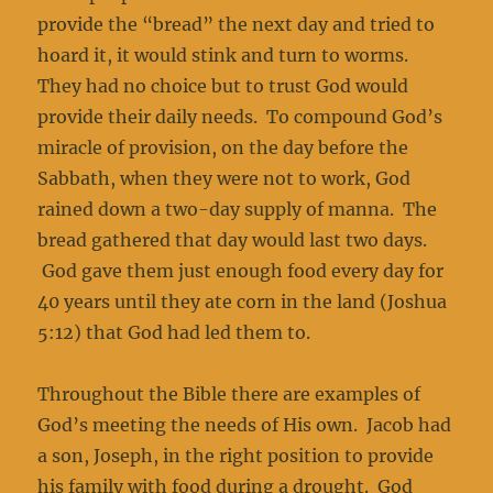
provide the “bread” the next day and tried to
hoard it, it would stink and turn to worms.
They had no choice but to trust God would
provide their daily needs. To compound God’s
miracle of provision, on the day before the
Sabbath, when they were not to work, God
rained down a two-day supply of manna. The
bread gathered that day would last two days.
God gave them just enough food every day for
40 years until they ate corn in the land (Joshua
5:12) that God had led them to.
Throughout the Bible there are examples of
God’s meeting the needs of His own. Jacob had
a son, Joseph, in the right position to provide
his family with food during a drought. God