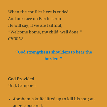
When the conflict here is ended
And our race on Earth is run,
He will say, if we are faithful,
“Welcome home, my child, well done.”
CHORUS:
“God strengthens shoulders to bear the
burden.”
God Provided
Dr. J. Campbell
Abraham’s knife lifted up to kill his son; an
angel appeared.