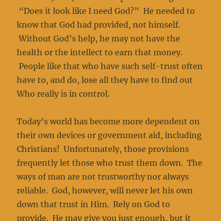
“Does it look like I need God?” He needed to
know that God had provided, not himself.
Without God’s help, he may not have the
health or the intellect to earn that money.
People like that who have such self-trust often
have to, and do, lose all they have to find out
Who really is in control.
Today’s world has become more dependent on
their own devices or government aid, including
Christians! Unfortunately, those provisions
frequently let those who trust them down. The
ways of man are not trustworthy nor always
reliable. God, however, will never let his own
down that trust in Him. Rely on God to
provide. He may give you just enough, but it