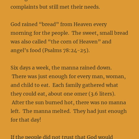
complaints but still met their needs.
God rained “bread” from Heaven every
morning for the people. The sweet, small bread
was also called “the corn of Heaven” and
angel’s food (Psalms 78:24-25).
Six days a week, the manna rained down.
There was just enough for every man, woman,
and child to eat. Each family gathered what
they could eat, about one omer (3.6 liters).
After the sun burned hot, there was no manna
left. The manna melted. They had just enough
for that day!
If the people did not trust that God would