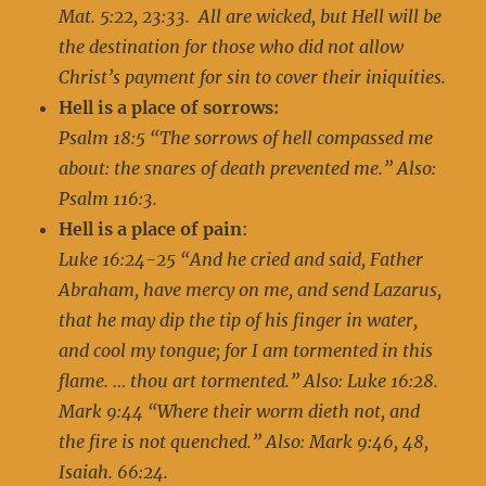
Mat. 5:22, 23:33. All are wicked, but Hell will be
the destination for those who did not allow
Christ’s payment for sin to cover their iniquities.
Hell is a place of sorrows:
Psalm 18:5 “The sorrows of hell compassed me
about: the snares of death prevented me.” Also:
Psalm 116:3.
Hell is a place of pain
:
Luke 16:24-25 “And he cried and said, Father
Abraham, have mercy on me, and send Lazarus,
that he may dip the tip of his finger in water,
and cool my tongue; for I am tormented in this
flame. … thou art tormented.” Also: Luke 16:28.
Mark 9:44 “Where their worm dieth not, and
the fire is not quenched.” Also: Mark 9:46, 48,
Isaiah. 66:24.