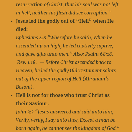
resurrection of Christ, that his soul was not left
in
hell
, neither his flesh did see corruption.”
Jesus led the godly out of “Hell” when He
died:
Ephesians 4:8 “Wherefore he saith, When he
ascended up on high, he led captivity captive,
and gave gifts unto men.” Also: Psalm 68:18.
Rev. 1:18. — Before Christ ascended back to
Heaven, he led the godly Old Testament saints
out of the upper region of Hell (Abraham’s
Bosom).
Hell is not for those who trust Christ as
their Saviour.
John 3:3 “Jesus answered and said unto him,
Verily, verily, I say unto thee, Except a man be
born again, he cannot see the kingdom of God.”