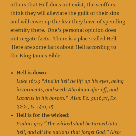
others that Hell does not exist, the scoffers
think they will alleviate the guilt of their sins
and will cover up the fear they have of spending
eternity there. One’s personal opinion does
not negate facts. There is a place called Hell.
Here are some facts about Hell according to
the King James Bible:
Hell is down:
Luke 16:23 “And in hell he lift up his eyes, being
in torments, and seeth Abraham afar off, and
Lazarus in his bosom.” Also: Ez. 31:16,17, Ez.
32:21, Is. 14:9, 15.
Hell is for the wicked:
Psalms 9:17 “The wicked shall be turned into
hell, and all the nations that forget God.” Also: