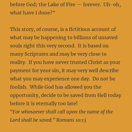
before God; the Lake of Fire — forever. Uh-oh,
what have I done?”
This story, of course, is a fictitious account of
what may be happening to billions of unsaved
souls right this very second. It is based on
many Scriptures and may be very close to
reality. If you have never trusted Christ as your
payment for your sin, it may very well describe
what you may experience one day. Do not be
foolish. While God has allowed you the
opportunity, decide to be saved from Hell today
before it is eternally too late!
“For whosoever shall call upon the name of the
Lord shall be saved.” Romans 10:13