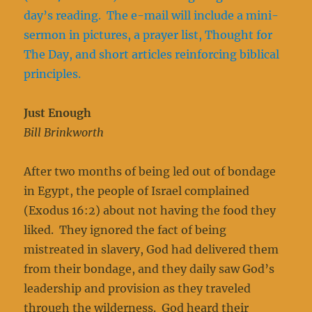
day’s reading. The e-mail will include a mini-
sermon in pictures, a prayer list, Thought for
The Day, and short articles reinforcing biblical
principles.
Just Enough
Bill Brinkworth
After two months of being led out of bondage
in Egypt, the people of Israel complained
(Exodus 16:2) about not having the food they
liked. They ignored the fact of being
mistreated in slavery, God had delivered them
from their bondage, and they daily saw God’s
leadership and provision as they traveled
through the wilderness. God heard their