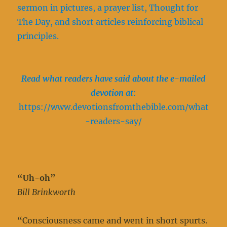
sermon in pictures, a prayer list, Thought for
The Day, and short articles reinforcing biblical
principles.
Read what readers have said about the e-mailed
devotion at
:
https://www.devotionsfromthebible.com/what
-readers-say/
“Uh-oh”
Bill Brinkworth
“Consciousness came and went in short spurts.