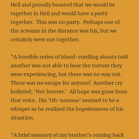
Hell and proudly boasted that we would be
together in Hell and would have a party
together. This was no party. Perhaps one of
the screams in the distance was his, but we
certainly were not together.
“A horrible series of blood-curdling shouts told
another was not able to bear the torture they
were experiencing, but there was no way out.
There was no escape for anyone! Another cry
hollered, ‘Not forever.’ All hope was gone from
that voice. His ‘Oh-nooooo’ seemed to be a
whisper as he realized the hopelessness of his
situation.
“A brief memory of my brother’s coming back