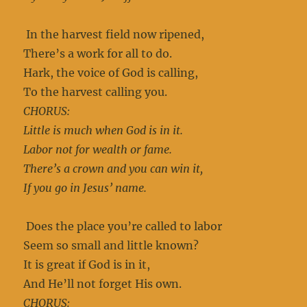
In the harvest field now ripened,
There’s a work for all to do.
Hark, the voice of God is calling,
To the harvest calling you.
CHORUS:
Little is much when God is in it.
Labor not for wealth or fame.
There’s a crown and you can win it,
If you go in Jesus’ name.
Does the place you’re called to labor
Seem so small and little known?
It is great if God is in it,
And He’ll not forget His own.
CHORUS: