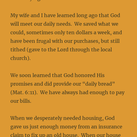
My wife and I have learned long ago that God
will meet our daily needs. We saved what we
could, sometimes only ten dollars a week, and
have been frugal with our purchases, but still
tithed (gave to the Lord through the local
church).
We soon learned that God honored His
promises and did provide our “daily bread”
(Mat. 6:11). We have always had enough to pay
our bills.
When we desperately needed housing, God
gave us just enough money from an insurance
claim to fix up an old house. When our house