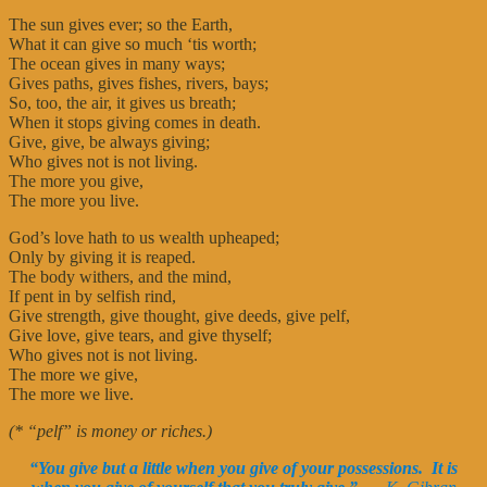
The sun gives ever; so the Earth,
What it can give so much ‘tis worth;
The ocean gives in many ways;
Gives paths, gives fishes, rivers, bays;
So, too, the air, it gives us breath;
When it stops giving comes in death.
Give, give, be always giving;
Who gives not is not living.
The more you give,
The more you live.
God’s love hath to us wealth upheaped;
Only by giving it is reaped.
The body withers, and the mind,
If pent in by selfish rind,
Give strength, give thought, give deeds, give pelf,
Give love, give tears, and give thyself;
Who gives not is not living.
The more we give,
The more we live.
(* “pelf” is money or riches.)
“You give but a little when you give of your possessions. It is