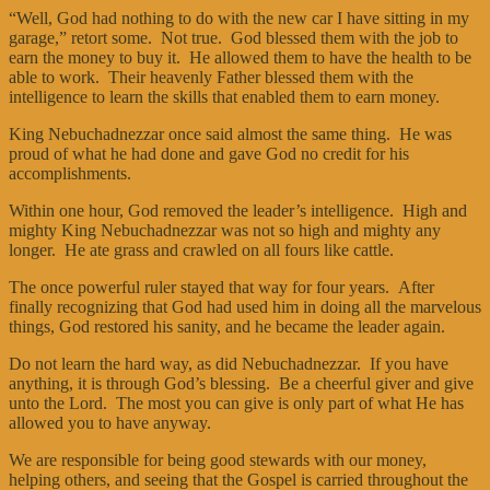
“Well, God had nothing to do with the new car I have sitting in my
garage,” retort some. Not true. God blessed them with the job to
earn the money to buy it. He allowed them to have the health to be
able to work. Their heavenly Father blessed them with the
intelligence to learn the skills that enabled them to earn money.
King Nebuchadnezzar once said almost the same thing. He was
proud of what he had done and gave God no credit for his
accomplishments.
Within one hour, God removed the leader’s intelligence. High and
mighty King Nebuchadnezzar was not so high and mighty any
longer. He ate grass and crawled on all fours like cattle.
The once powerful ruler stayed that way for four years. After
finally recognizing that God had used him in doing all the marvelous
things, God restored his sanity, and he became the leader again.
Do not learn the hard way, as did Nebuchadnezzar. If you have
anything, it is through God’s blessing. Be a cheerful giver and give
unto the Lord. The most you can give is only part of what He has
allowed you to have anyway.
We are responsible for being good stewards with our money,
helping others, and seeing that the Gospel is carried throughout the