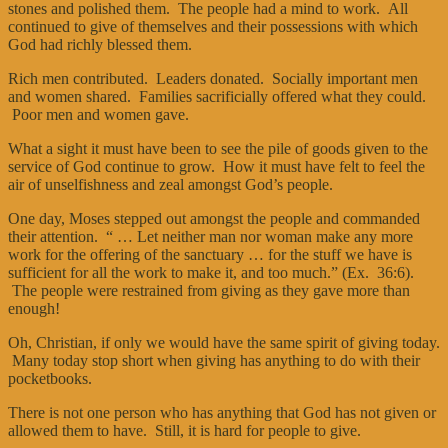
stones and polished them. The people had a mind to work. All
continued to give of themselves and their possessions with which
God had richly blessed them.
Rich men contributed. Leaders donated. Socially important men
and women shared. Families sacrificially offered what they could.
Poor men and women gave.
What a sight it must have been to see the pile of goods given to the
service of God continue to grow. How it must have felt to feel the
air of unselfishness and zeal amongst God’s people.
One day, Moses stepped out amongst the people and commanded
their attention. “ … Let neither man nor woman make any more
work for the offering of the sanctuary … for the stuff we have is
sufficient for all the work to make it, and too much.” (Ex. 36:6).
The people were restrained from giving as they gave more than
enough!
Oh, Christian, if only we would have the same spirit of giving today.
Many today stop short when giving has anything to do with their
pocketbooks.
There is not one person who has anything that God has not given or
allowed them to have. Still, it is hard for people to give.