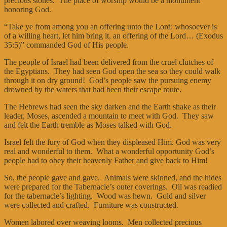
precious stones. The place of worship would be a monument
honoring God.
“Take ye from among you an offering unto the Lord: whosoever is
of a willing heart, let him bring it, an offering of the Lord… (Exodus
35:5)” commanded God of His people.
The people of Israel had been delivered from the cruel clutches of
the Egyptians. They had seen God open the sea so they could walk
through it on dry ground! God’s people saw the pursuing enemy
drowned by the waters that had been their escape route.
The Hebrews had seen the sky darken and the Earth shake as their
leader, Moses, ascended a mountain to meet with God. They saw
and felt the Earth tremble as Moses talked with God.
Israel felt the fury of God when they displeased Him. God was very
real and wonderful to them. What a wonderful opportunity God’s
people had to obey their heavenly Father and give back to Him!
So, the people gave and gave. Animals were skinned, and the hides
were prepared for the Tabernacle’s outer coverings. Oil was readied
for the tabernacle’s lighting. Wood was hewn. Gold and silver
were collected and crafted. Furniture was constructed.
Women labored over weaving looms. Men collected precious