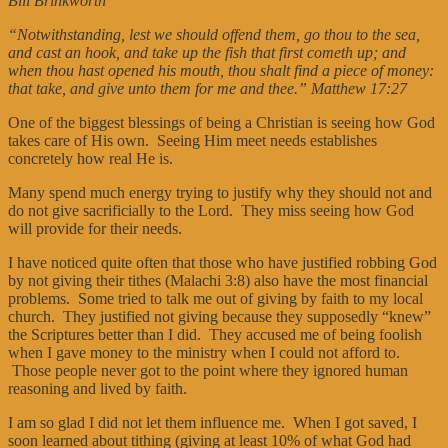
Bill Brinkworth
“Notwithstanding, lest we should offend them, go thou to the sea,
and cast an hook, and take up the fish that first cometh up; and
when thou hast opened his mouth, thou shalt find a piece of money:
that take, and give unto them for me and thee.” Matthew 17:27
One of the biggest blessings of being a Christian is seeing how God
takes care of His own. Seeing Him meet needs establishes
concretely how real He is.
Many spend much energy trying to justify why they should not and
do not give sacrificially to the Lord. They miss seeing how God
will provide for their needs.
I have noticed quite often that those who have justified robbing God
by not giving their tithes (Malachi 3:8) also have the most financial
problems. Some tried to talk me out of giving by faith to my local
church. They justified not giving because they supposedly “knew”
the Scriptures better than I did. They accused me of being foolish
when I gave money to the ministry when I could not afford to.
Those people never got to the point where they ignored human
reasoning and lived by faith.
I am so glad I did not let them influence me. When I got saved, I
soon learned about tithing (giving at least 10% of what God had