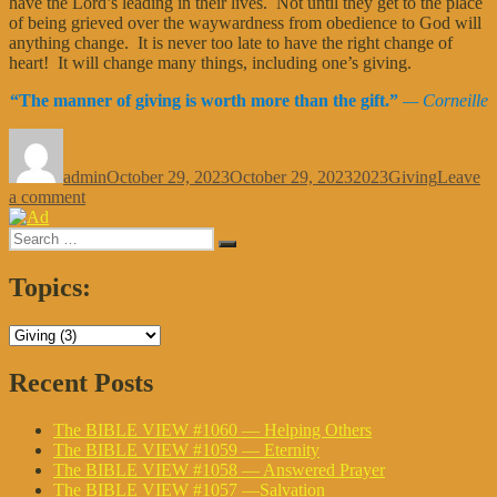
have the Lord’s leading in their lives. Not until they get to the place
of being grieved over the waywardness from obedience to God will
anything change. It is never too late to have the right change of
heart! It will change many things, including one’s giving.
“
The manner of giving is worth more than the gift.
”
— Corneille
Author
Posted
Categories
Tags
on
admin
October 29, 2023
October 29, 2023
2023
Giving
Leave
on
a comment
The
Search
BIBLE
Search
for:
VIEW
#930
Topics:
—
Tabernacle
Giving
Recent Posts
The BIBLE VIEW #1060 — Helping Others
The BIBLE VIEW #1059 — Eternity
The BIBLE VIEW #1058 — Answered Prayer
The BIBLE VIEW #1057 —Salvation