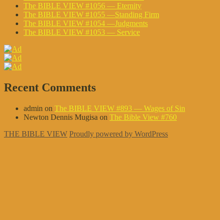
The BIBLE VIEW #1056 — Eternity
The BIBLE VIEW #1055 —Standing Firm
The BIBLE VIEW #1054 —Judgments
The BIBLE VIEW #1053 — Service
Recent Comments
admin
on
The BIBLE VIEW #893 — Wages of Sin
Newton Dennis Mugisa
on
The Bible View #760
THE BIBLE VIEW
Proudly powered by WordPress