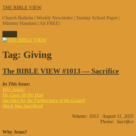
Skip
THE BIBLE VIEW
to
Church Bulletin | Weekly Newsletter | Sunday School Paper |
content
Ministry Handout | All FREE!
Menu
Tag:
Giving
The BIBLE VIEW #1013 — Sacrifice
In This Issue:
Why Jesus?
He Gave All He Had
Sacrifice for the Furtherance of the Gospel
Much Was Sacrificed
Volume: 1013 August 11, 2025
Theme: Sacrifice
Why Jesus?