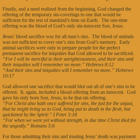
Finally, and a need realized from the beginning, God changed the
offering of the temporary sin-coverings to one that would be
sufficient for the rest of mankind’s time on Earth. The one-time
offering was the blood of God’s only sin-innocent Son, Jesus.
J
esus’ blood sacrifice was for all man’s sins. The blood of animals
was not sufficient to cover one’s sins from God’s memory. Early
animal sacrifices were only to prepare people for the perfect
permanent sacrifice for iniquities that God allowed to be sacrificed.
“For I will be merciful to their unrighteousness, and their sins and
their iniquities will I remember no more.” Hebrews 8:12
“And their sins and iniquities will I remember no more.” Hebrews
10:17
God allowed one sacrifice that would blot out all of one’s sins to be
offered. It, again, included a blood offering from an innocent. God
gave his only born Son, Jesus, to be that sin offering.
“For Christ also hath once suffered for sins, the just for the unjust,
that he might bring us to God, being put to death in the flesh, but
quickened by the Spirit:” I Peter 3:18
“For when we were yet without strength, in due time Christ died for
the ungodly.” Romans 5:6
For those admitting their sins and trusting Jesus’ death was payment