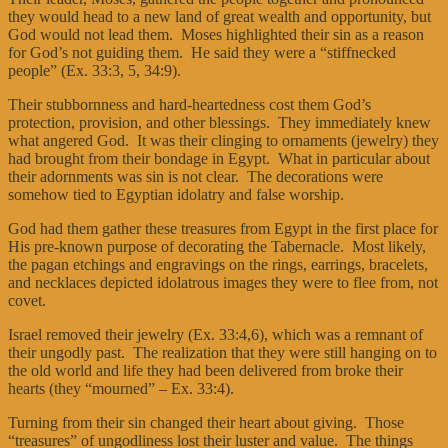
they would head to a new land of great wealth and opportunity, but
God would not lead them. Moses highlighted their sin as a reason
for God’s not guiding them. He said they were a “stiffnecked
people” (Ex. 33:3, 5, 34:9).
Their stubbornness and hard-heartedness cost them God’s
protection, provision, and other blessings. They immediately knew
what angered God. It was their clinging to ornaments (jewelry) they
had brought from their bondage in Egypt. What in particular about
their adornments was sin is not clear. The decorations were
somehow tied to Egyptian idolatry and false worship.
God had them gather these treasures from Egypt in the first place for
His pre-known purpose of decorating the Tabernacle. Most likely,
the pagan etchings and engravings on the rings, earrings, bracelets,
and necklaces depicted idolatrous images they were to flee from, not
covet.
Israel removed their jewelry (Ex. 33:4,6), which was a remnant of
their ungodly past. The realization that they were still hanging on to
the old world and life they had been delivered from broke their
hearts (they “mourned” – Ex. 33:4).
Turning from their sin changed their heart about giving. Those
“treasures” of ungodliness lost their luster and value. The things