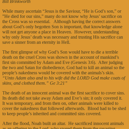
Bill Brinkworth
While many ascertain “Jesus is the Saviour, “He is God’s son,” or
”He died for our sins,” many do not know why Jesus’ sacrifice on
the Cross was so essential. Although having the correct answers
about God’s only begotten Son is important, that knowledge alone
will not get anyone a place in Heaven. However, understanding
why only Jesus’ death was necessary and trusting His sacrifice can
save a sinner from an eternity in Hell.
The first glimpse of why God’s Son would have to die a terrible
death on the cruel Cross was shown in the account of mankind’s
first sin committed by Adam and Eve (Genesis 3:6). After judging
the two and Satan for diobedience, God had to kill an animal so the
people’s nakedness would be covered with the animals’s skin.
“Unto Adam also and to his wife did the LORD God make coats of
skins, and clothed them.” Ge 3:21”
The death of an innocent animal was the first sacrifice to cover sins.
Its death did not take away Adam and Eve’s sin; it only covered it.
It was temporary, and from then on, other animals were killed to
cover the nakedness that followed afterwards. Blood had to be shed
to keep people’s inherited and committed sins covered.
After the flood, Noah built an altar. He sacrificed innocent animals
as an offering to the Lord, who spared them from the ravaging