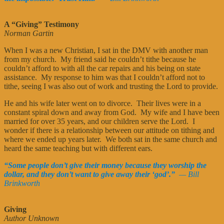
A “Giving” Testimony
Norman Gartin
When I was a new Christian, I sat in the DMV with another man
from my church. My friend said he couldn’t tithe because he
couldn’t afford to with all the car repairs and his being on state
assistance. My response to him was that I couldn’t afford not to
tithe, seeing I was also out of work and trusting the Lord to provide.
He and his wife later went on to divorce. Their lives were in a
constant spiral down and away from God. My wife and I have been
married for over 35 years, and our children serve the Lord. I
wonder if there is a relationship between our attitude on tithing and
where we ended up years later. We both sat in the same church and
heard the same teaching but with different ears.
“Some people don’t give their money because they worship the
dollar, and they don’t want to give away their ‘god’.”
— Bill
Brinkworth
Giving
Author Unknown