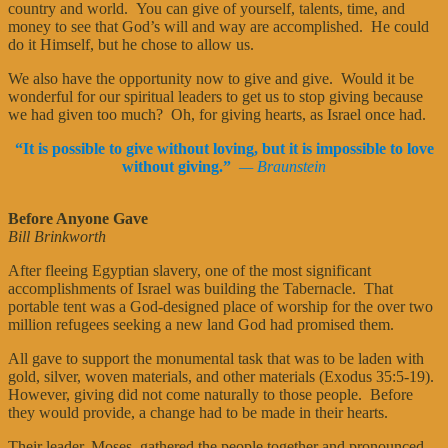
country and world. You can give of yourself, talents, time, and
money to see that God’s will and way are accomplished. He could
do it Himself, but he chose to allow us.
We also have the opportunity now to give and give. Would it be
wonderful for our spiritual leaders to get us to stop giving because
we had given too much? Oh, for giving hearts, as Israel once had.
“It is possible to give without loving, but it is impossible to love
without giving.”
— Braunstein
Before Anyone Gave
Bill Brinkworth
After fleeing Egyptian slavery, one of the most significant
accomplishments of Israel was building the Tabernacle. That
portable tent was a God-designed place of worship for the over two
million refugees seeking a new land God had promised them.
All gave to support the monumental task that was to be laden with
gold, silver, woven materials, and other materials (Exodus 35:5-19).
However, giving did not come naturally to those people. Before
they would provide, a change had to be made in their hearts.
Their leader, Moses, gathered the people together and pronounced