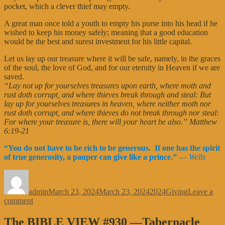
pocket, which a clever thief may empty.
A great man once told a youth to empty his purse into his head if he
wished to keep his money safely; meaning that a good education
would be the best and surest investment for his little capital.
Let us lay up our treasure where it will be safe, namely, in the graces
of the soul, the love of God, and for our eternity in Heaven if we are
saved.
“Lay not up for yourselves treasures upon earth, where moth and
rust doth corrupt, and where thieves break through and steal: But
lay up for yourselves treasures in heaven, where neither moth nor
rust doth corrupt, and where thieves do not break through nor steal:
For where your treasure is, there will your heart be also.” Matthew
6:19-21
“You do not have to be rich to be generous. If one has the spirit
of true generosity, a pauper can give like a prince.”
—
Wells
Author
Posted
Categories
Tags
on
admin
March 23, 2024
March 23, 2024
2024
Giving
Leave a
on
comment
The
BIBLE
The BIBLE VIEW #930 —Tabernacle