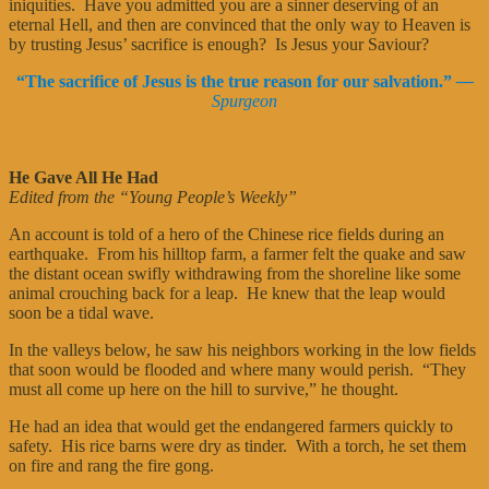
iniquities. Have you admitted you are a sinner deserving of an
eternal Hell, and then are convinced that the only way to Heaven is
by trusting Jesus’ sacrifice is enough? Is Jesus your Saviour?
“The sacrifice of Jesus is the true reason for our salvation.”
—
Spurgeon
He Gave All He Had
Edited from the “Young People’s Weekly”
An account is told of a hero of the Chinese rice fields during an
earthquake. From his hilltop farm, a farmer felt the quake and saw
the distant ocean swifly withdrawing from the shoreline like some
animal crouching back for a leap. He knew that the leap would
soon be a tidal wave.
In the valleys below, he saw his neighbors working in the low fields
that soon would be flooded and where many would perish. “They
must all come up here on the hill to survive,” he thought.
He had an idea that would get the endangered farmers quickly to
safety. His rice barns were dry as tinder. With a torch, he set them
on fire and rang the fire gong.