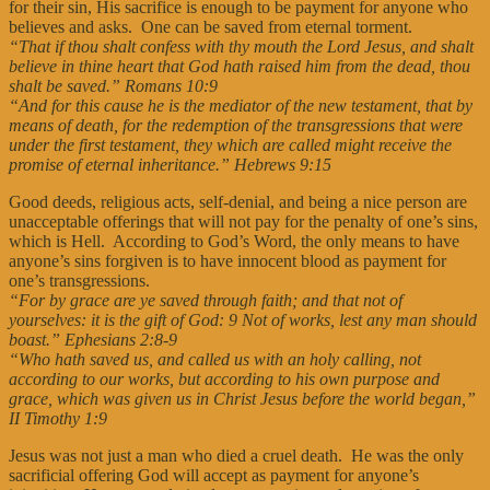
for their sin, His sacrifice is enough to be payment for anyone who
believes and asks. One can be saved from eternal torment.
“That if thou shalt confess with thy mouth the Lord Jesus, and shalt
believe in thine heart that God hath raised him from the dead, thou
shalt be saved.” Romans 10:9
“And for this cause he is the mediator of the new testament, that by
means of death, for the redemption of the transgressions that were
under the first testament, they which are called might receive the
promise of eternal inheritance.” Hebrews 9:15
Good deeds, religious acts, self-denial, and being a nice person are
unacceptable offerings that will not pay for the penalty of one’s sins,
which is Hell. According to God’s Word, the only means to have
anyone’s sins forgiven is to have innocent blood as payment for
one’s transgressions.
“For by grace are ye saved through faith; and that not of
yourselves: it is the gift of God: 9 Not of works, lest any man should
boast.” Ephesians 2:8-9
“Who hath saved us, and called us with an holy calling, not
according to our works, but according to his own purpose and
grace, which was given us in Christ Jesus before the world began,”
II Timothy 1:9
Jesus was not just a man who died a cruel death. He was the only
sacrificial offering God will accept as payment for anyone’s