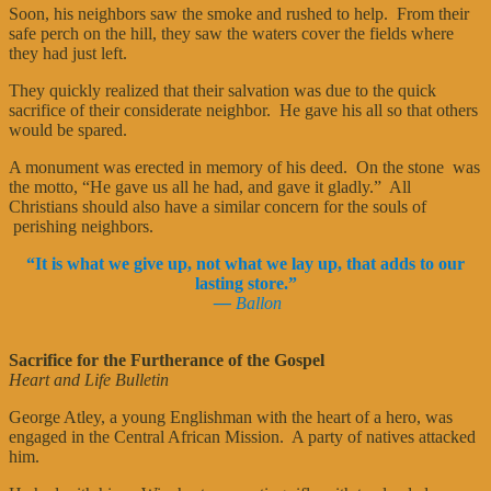
Soon, his neighbors saw the smoke and rushed to help. From their
safe perch on the hill, they saw the waters cover the fields where
they had just left.
They quickly realized that their salvation was due to the quick
sacrifice of their considerate neighbor. He gave his all so that others
would be spared.
A monument was erected in memory of his deed. On the stone was
the motto, “He gave us all he had, and gave it gladly.” All
Christians should also have a similar concern for the souls of
perishing neighbors.
“It is what we give up, not what we lay up, that adds to our
lasting store.”
—
Ballon
Sacrifice for the Furtherance of the Gospel
Heart and Life Bulletin
George Atley, a young Englishman with the heart of a hero, was
engaged in the Central African Mission. A party of natives attacked
him.