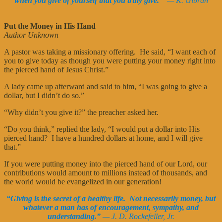
when you give of yourself that you truly give.”
— K. Gibran
Put the Money in His Hand
Author Unknown
A pastor was taking a missionary offering. He said, “I want each of
you to give today as though you were putting your money right into
the pierced hand of Jesus Christ.”
A lady came up afterward and said to him, “I was going to give a
dollar, but I didn’t do so.”
“Why didn’t you give it?” the preacher asked her.
“Do you think,” replied the lady, “I would put a dollar into His
pierced hand? I have a hundred dollars at home, and I will give
that.”
If you were putting money into the pierced hand of our Lord, our
contributions would amount to millions instead of thousands, and
the world would be evangelized in our generation!
“Giving is the secret of a healthy life. Not necessarily money, but
whatever a man has of encouragement, sympathy, and
understanding.”
— J. D. Rockefeller, Jr.