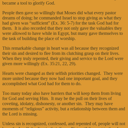
became a tool to glorify God.
People then gave so willingly that Moses did what every pastor
dreams of doing; he commanded Israel to stop giving as what they
had given was “sufficient” (Ex. 36: 5-7) for the task God had for
them. It is also recorded that they not only gave the valuables they
were allowed to have while in Egypt, but many gave themselves to
the task of building the place of worship.
This remarkable change in heart was all because they recognized
their sin and desired to flee from its clutching grasp on their lives.
When they truly repented, their giving and service to the Lord were
given more willingly (Ex. 35:21, 22, 29).
Hearts were changed as their selfish priorities changed. They were
more united because they now had one important goal, and they
accomplished what God had for them to do.
Too many today also have barriers that will keep them from living
for God and serving Him. It may be the pull on their lives of
coveting, idolatry, dishonesty, or another sin. They may have
moments of “religious” activity, but a relationship between them and
the Lord is missing.
Unless sin is recognized, confessed, and repented of, people will not