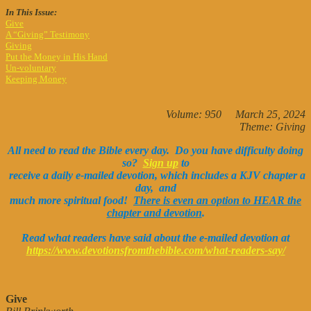
In This Issue:
Give
A “Giving” Testimony
Giving
Put the Money in His Hand
Un-voluntary
Keeping Money
Volume: 950 March 25, 2024
Theme: Giving
All need to read the Bible every day. Do you have difficulty doing
so?
Sign up
to
receive a daily e-mailed devotion, which includes a KJV chapter a
day, and
much more spiritual food!
There is even an option to HEAR the
chapter and devotion
.
Read what readers have said about the e-mailed devotion at
https://www.devotionsfromthebible.com/what-readers-say/
Give