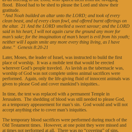
flood. Blood had to be shed to please the Lord and show their
gratitude.
“And Noah builded an altar unto the LORD; and took of every
clean beast, and of every clean fowl, and offered burnt offerings on
the altar. 21 And the LORD smelled a sweet savour; and the LORD
said in his heart, I will not again curse the ground any more for
man’s sake; for the imagination of man’s heart is evil from his youth;
neither will I again smite any more every thing living, as I have
done.” Genesis 8:20-21
Later, Moses, the leader of Israel, was instructed to build the first
place of worship. It was a mobile tent that would be erected
wherever God’s people traveled. As lavish as the tabernacle was,
worship of God was not complete unless animal sacrifices were
performed. Again, only the life-giving fluid of innocent animals was
given to please God and cover mankind’s iniquities..
In time, the tent was replaced with a permanent Temple in
Jerusalem. The shedding of blood was still needed to please God,
as a temporary appeasement for man’s sin. God would and will not
accept anything else to cover man’s iniquities.
The temporary blood sacrifices were performed during much of the
Old Testament times. However, at one point they were missed and
at times not performed at all. There was no “covering” of sins.