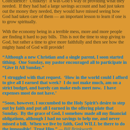
Coincidence? Unlikely! It was God’s way of providing what they
needed. If they had had a large savings account and had just taken
out the money they needed, they would have missed seeing how
God had taken care of them — an important lesson to learn if one is
to grow spiritually.
With the economy being in a terrible mess, more and more people
are finding it hard to pay bills. This is not the time to stop giving to
God, but rather a time to give more faithfully and then see how the
mighty hand of God will provide!
“Although a new Christian and a single parent, I soon started
tithing. One Sunday, my pastor encouraged all to participate in
“Give It All Sunday.”
“I struggled with that request. ‘How in the world could I afford
to give all I earned that week? I do not make much, am on a
strict budget, and barely can make ends meet now. I have
expenses most do not have.’
“Soon, however, I succumbed to the Holy Spirit’s desire to step
out by faith and put all I earned in the offering plate that
Sunday. By the grace of God, I somehow made all my financial
obligations, although I had no savings to help me, and never
missed a bill. When we live by faith, God WILL be there to do
the impossible! Trust Him.”
— Bill Brinkworth