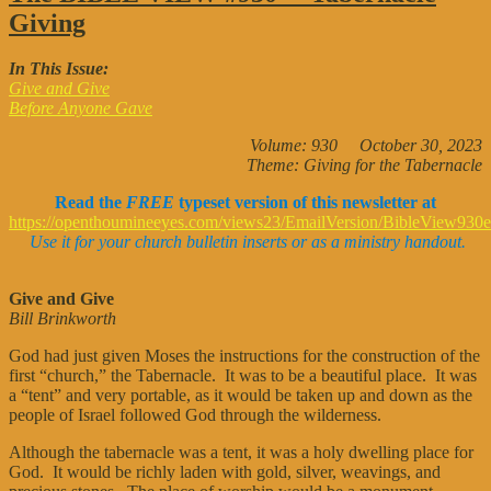
VIEW
Giving
#950
—
Giving
In This Issue:
Give and Give
Before Anyone Gave
Volume: 930 October 30, 2023
Theme: Giving for the Tabernacle
Read the
FREE
typeset version of this newsletter at
https://openthoumineeyes.com/views23/EmailVersion/BibleView930e
Use it for your church bulletin inserts or as a ministry handout.
Give and Give
Bill Brinkworth
God had just given Moses the instructions for the construction of the
first “church,” the Tabernacle. It was to be a beautiful place. It was
a “tent” and very portable, as it would be taken up and down as the
people of Israel followed God through the wilderness.
Although the tabernacle was a tent, it was a holy dwelling place for
God. It would be richly laden with gold, silver, weavings, and