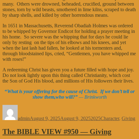
many. Others were drowned, beheaded, crucified, ground between
stones, torn by wild beasts, smothered in lime kilns, scraped to death
by sharp shells, and killed by other horrendous means.
In 1651 in Massachusetts, Reverend Obadiah Holmes was ordered
to be whipped by Governor Endicot for holding a prayer meeting in
his home. So severe was the whipping that for days he could lie
only by resting on the tips of his elbows and his knees, and yet
when the last lash had fallen, he looked at his tormenters and,
through bloodstained lips, cried, “Gentlemen, you have whipped me
with roses!”
A redeeming Christ has given you a future filled with hope and joy.
Do not look lightly upon this thing called Christianity, which cost
the Son of God His blood, and millions of His followers their lives.
“
What is your offering for the cause of Christ. If we don’t tell or
show them,who will?”
— Brinkworth
Author
Posted
Categories
Tags
on
admin
August 9, 2025
August 9, 2025
2025
Character
,
Giving
The BIBLE VIEW #950 — Giving