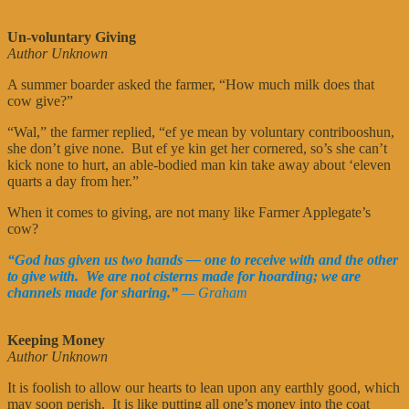
Un-voluntary Giving
Author Unknown
A summer boarder asked the farmer, “How much milk does that
cow give?”
“Wal,” the farmer replied, “ef ye mean by voluntary contribooshun,
she don’t give none. But ef ye kin get her cornered, so’s she can’t
kick none to hurt, an able-bodied man kin take away about ‘eleven
quarts a day from her.”
When it comes to giving, are not many like Farmer Applegate’s
cow?
“God has given us two hands — one to receive with and the other
to give with. We are not cisterns made for hoarding; we are
channels made for sharing.”
— Graham
Keeping Money
Author Unknown
It is foolish to allow our hearts to lean upon any earthly good, which
may soon perish. It is like putting all one’s money into the coat