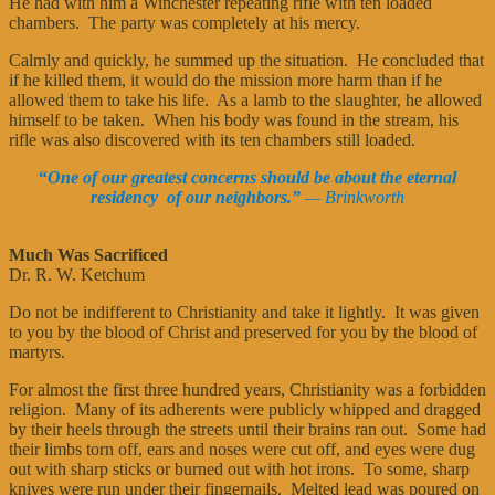
He had with him a Winchester repeating rifle with ten loaded
chambers. The party was completely at his mercy.
Calmly and quickly, he summed up the situation. He concluded that
if he killed them, it would do the mission more harm than if he
allowed them to take his life. As a lamb to the slaughter, he allowed
himself to be taken. When his body was found in the stream, his
rifle was also discovered with its ten chambers still loaded.
“
One of our greatest concerns should be about the eternal
residency of our neighbors.”
— Brinkworth
Much Was Sacrificed
Dr. R. W. Ketchum
Do not be indifferent to Christianity and take it lightly. It was given
to you by the blood of Christ and preserved for you by the blood of
martyrs.
For almost the first three hundred years, Christianity was a forbidden
religion. Many of its adherents were publicly whipped and dragged
by their heels through the streets until their brains ran out. Some had
their limbs torn off, ears and noses were cut off, and eyes were dug
out with sharp sticks or burned out with hot irons. To some, sharp
knives were run under their fingernails. Melted lead was poured on