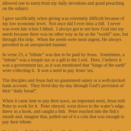
allowed one to earn) from my daily devotions and good preaching
on the subject.
I gave sacrificially when giving was extremely difficult because of
my low economic level. Not once did I ever miss a bill. I never
was even late when I tithed. I always got to see how God met my
needs because there was no other way as far as the “world” saw, but
through His help. When the needs were most urgent, He always
provided in an unexpected manner.
In verse 25, a “tribute” was due to be paid by Jesus. Sometimes, a
“tribute” was a temple tax or a gift to the Lord. Here, I believe it
was a government tax, as it was mentioned that “kings of the earth”
were collecting it. It was a need to pay Jesus’ tax.
The disciples and Jesus had no guaranteed salary or a well-stocked
bank account. They lived day-by-day through God’s provision of
their “daily bread”.
When it came time to pay their taxes, an important need, Jesus told
Peter to work for it. Peter obeyed, went down to the water’s edge,
threw in a hook, and caught a fish. Peter reached into the fish’s
mouth and, imagine that, pulled out of it a coin that was enough to
pay their tribute.