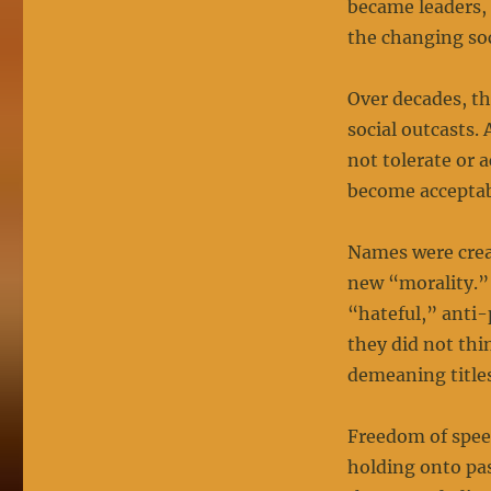
became leaders, 
the changing soc
Over decades, th
social outcasts.
not tolerate or 
become acceptab
Names were creat
new “morality.”
“hateful,” anti-
they did not thi
demeaning titles
Freedom of spee
holding onto pas