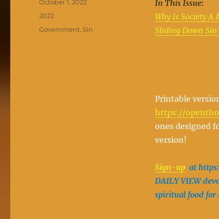
Posted
October 1, 2022
In This Issue:
on
Categories
2022
Why Is Society A 
Tags
Government
,
Sin
Sliding Down Sin’
Printable versio
https://openth
ones designed fo
version!
Sign-up
at https
DAILY VIEW devot
spiritual food for