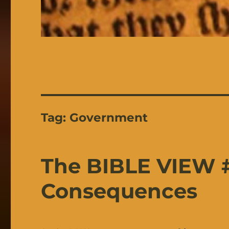
Tag:
Government
The BIBLE VIEW #
Consequences