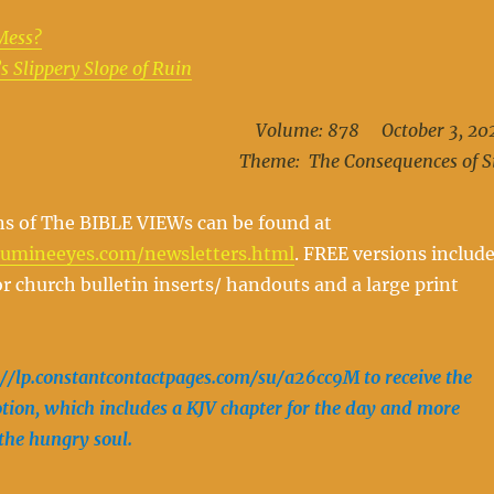
Mess?
s Slippery Slope of Ruin
Volume: 878 October 3, 20
Theme: The Consequences of S
ns of The BIBLE VIEWs can be found at
oumineeyes.com/newsletters.html
. FREE versions includ
r church bulletin inserts/ handouts and a large print
://lp.constantcontactpages.com/su/a26cc9M to receive the
ion, which includes a KJV chapter for the day and more
 the hungry soul.