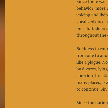
Since there was 
behavior, more r
voicing and livi
vocalized once 
once forbidden s
throughout the 
Boldness to com
from one to ano
like a plague. N
by divorce, lying
abortion, breaki
many places, la
to continue. Si
Since the nation