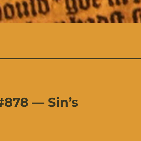
878 — Sin’s