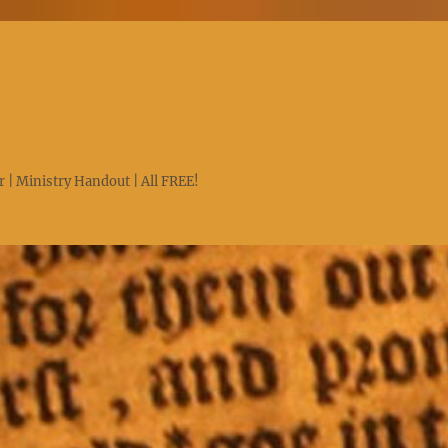
 | Ministry Handout | All FREE!