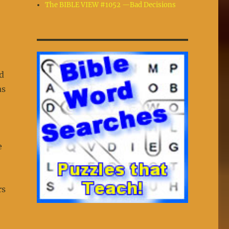
The BIBLE VIEW #1052 —Bad Decisions
d
as
e
rs