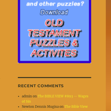
s
RECENT COMMENTS
admin
on
The BIBLE VIEW #893 — Wages
of Sin
Newton Dennis Mugisa
on
The Bible View