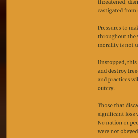
threatened, dism
castigated from 
Pressures to ma
throughout the w
morality is not 
Unstopped, this
and destroy free
and practices wil
outcry.
Those that disc
significant loss 
No nation or pe
were not obeyed