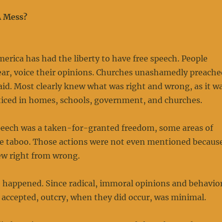
A Mess?
merica has had the liberty to have free speech. People
ear, voice their opinions. Churches unashamedly preache
aid. Most clearly knew what was right and wrong, as it w
ticed in homes, schools, government, and churches.
peech was a taken-for-granted freedom, some areas of
 taboo. Those actions were not even mentioned becaus
ew right from wrong.
e happened. Since radical, immoral opinions and behavio
 accepted, outcry, when they did occur, was minimal.