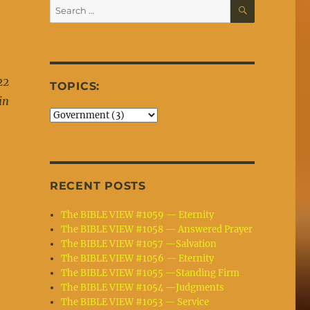
SEARCH
Search
for:
22
TOPICS:
in
e
RECENT POSTS
The BIBLE VIEW #1059 — Eternity
The BIBLE VIEW #1058 — Answered Prayer
The BIBLE VIEW #1057 —Salvation
The BIBLE VIEW #1056 — Eternity
The BIBLE VIEW #1055 —Standing Firm
The BIBLE VIEW #1054 —Judgments
The BIBLE VIEW #1053 — Service