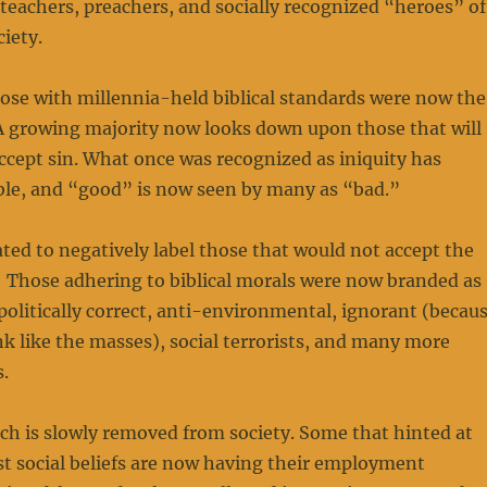
teachers, preachers, and socially recognized “heroes” of
iety.
ose with millennia-held biblical standards were now the
 A growing majority now looks down upon those that will
accept sin. What once was recognized as iniquity has
le, and “good” is now seen by many as “bad.”
ed to negatively label those that would not accept the
 Those adhering to biblical morals were now branded as
politically correct, anti-environmental, ignorant (becau
nk like the masses), social terrorists, and many more
.
ch is slowly removed from society. Some that hinted at
t social beliefs are now having their employment