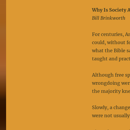
Why Is Society 
Bill Brinkworth
For centuries, A
could, without f
what the Bible s
taught and prac
Although free s
wrongdoing were
the majority kn
Slowly, a chang
were not usually