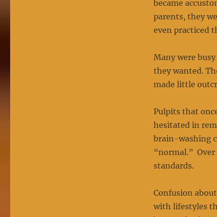
became accusto
parents, they we
even practiced t
Many were busy 
they wanted. Th
made little outc
Pulpits that onc
hesitated in rem
brain-washing c
“normal.” Over 
standards.
Confusion about
with lifestyles 