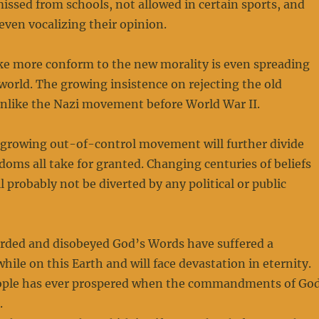
issed from schools, not allowed in certain sports, and
even vocalizing their opinion.
ke more conform to the new morality is even spreading
orld. The growing insistence on rejecting the old
unlike the Nazi movement before World War II.
 growing out-of-control movement will further divide
doms all take for granted. Changing centuries of beliefs
l probably not be diverted by any political or public
arded and disobeyed God’s Words have suffered a
while on this Earth and will face devastation in eternity.
ople has ever prospered when the commandments of Go
.