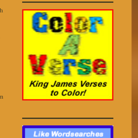
th
d
In