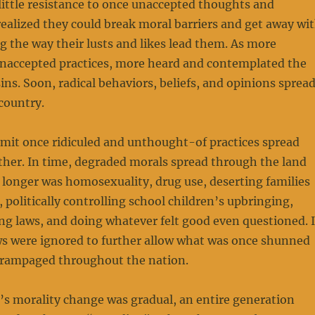
little resistance to once unaccepted thoughts and
ealized they could break moral barriers and get away wi
ng the way their lusts and likes lead them. As more
unaccepted practices, more heard and contemplated the
ins. Soon, radical behaviors, beliefs, and opinions sprea
country.
mit once ridiculed and unthought-of practices spread
ther. In time, degraded morals spread through the land
o longer was homosexuality, drug use, deserting families
, politically controlling school children’s upbringing,
ng laws, and doing whatever felt good even questioned. 
ws were ignored to further allow what was once shunned
n rampaged throughout the nation.
’s morality change was gradual, an entire generation