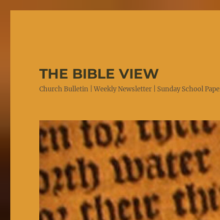
THE BIBLE VIEW
Church Bulletin | Weekly Newsletter | Sunday School Paper