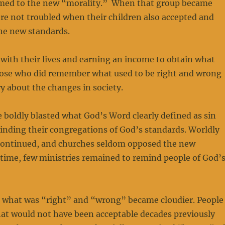
med to the new “morality.” When that group became
re not troubled when their children also accepted and
he new standards.
with their lives and earning an income to obtain what
ose who did remember what used to be right and wrong
ry about the changes in society.
e boldly blasted what God’s Word clearly defined as sin
inding their congregations of God’s standards. Worldly
ontinued, and churches seldom opposed the new
time, few ministries remained to remind people of God’
 what was “right” and “wrong” became cloudier. People
that would not have been acceptable decades previously