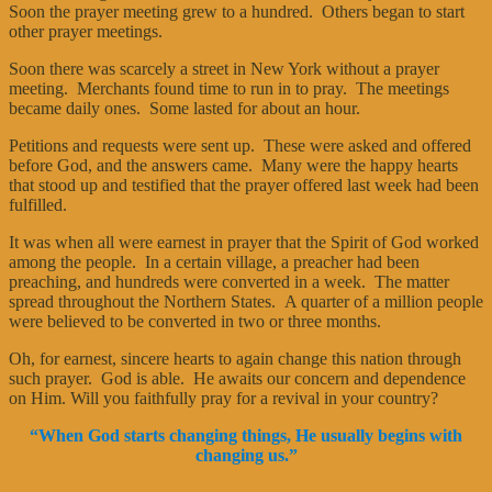
Soon the prayer meeting grew to a hundred. Others began to start
other prayer meetings.
Soon there was scarcely a street in New York without a prayer
meeting. Merchants found time to run in to pray. The meetings
became daily ones. Some lasted for about an hour.
Petitions and requests were sent up. These were asked and offered
before God, and the answers came. Many were the happy hearts
that stood up and testified that the prayer offered last week had been
fulfilled.
It was when all were earnest in prayer that the Spirit of God worked
among the people. In a certain village, a preacher had been
preaching, and hundreds were converted in a week. The matter
spread throughout the Northern States. A quarter of a million people
were believed to be converted in two or three months.
Oh, for earnest, sincere hearts to again change this nation through
such prayer. God is able. He awaits our concern and dependence
on Him. Will you faithfully pray for a revival in your country?
“When God starts changing things, He usually begins with
changing us.”