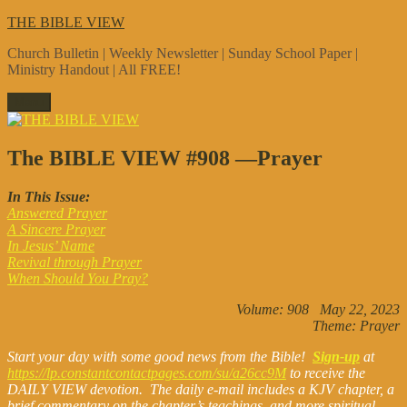
Skip
THE BIBLE VIEW
to
Church Bulletin | Weekly Newsletter | Sunday School Paper |
content
Ministry Handout | All FREE!
Menu
The BIBLE VIEW #908 —Prayer
In This Issue:
Answered Prayer
A Sincere Prayer
In Jesus’ Name
Revival through Prayer
When Should You Pray?
Volume: 908 May 22, 2023
Theme: Prayer
Start your day with some good news from the Bible!
Sign-up
at
https://lp.constantcontactpages.com/su/a26cc9M
to receive the
DAILY VIEW devotion. The daily e-mail includes a KJV chapter, a
brief commentary on the chapter’s teachings, and more spiritual