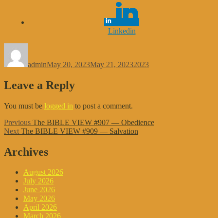
Linkedin
Author
Posted
Categories
on
admin
May 20, 2023
May 21, 2023
2023
Leave a Reply
You must be
logged in
to post a comment.
Post
Previous
Previous
The BIBLE VIEW #907 — Obedience
Next
post:
Next
The BIBLE VIEW #909 — Salvation
navigation
post:
Archives
August 2026
July 2026
June 2026
May 2026
April 2026
March 2026