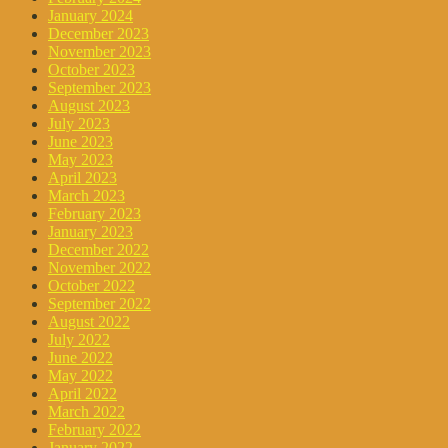
January 2024
December 2023
November 2023
October 2023
September 2023
August 2023
July 2023
June 2023
May 2023
April 2023
March 2023
February 2023
January 2023
December 2022
November 2022
October 2022
September 2022
August 2022
July 2022
June 2022
May 2022
April 2022
March 2022
February 2022
January 2022