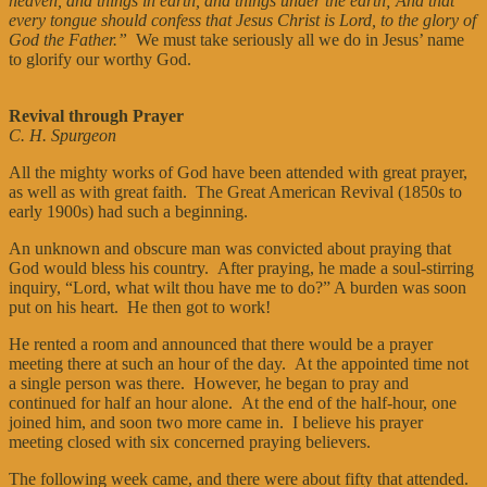
heaven, and things in earth, and things under the earth; And that
every tongue should confess that Jesus Christ is Lord, to the glory of
God the Father.”
We must take seriously all we do in Jesus’ name
to glorify our worthy God.
Revival through Prayer
C. H. Spurgeon
All the mighty works of God have been attended with great prayer,
as well as with great faith. The Great American Revival (1850s to
early 1900s) had such a beginning.
An unknown and obscure man was convicted about praying that
God would bless his country. After praying, he made a soul-stirring
inquiry, “Lord, what wilt thou have me to do?” A burden was soon
put on his heart. He then got to work!
He rented a room and announced that there would be a prayer
meeting there at such an hour of the day. At the appointed time not
a single person was there. However, he began to pray and
continued for half an hour alone. At the end of the half-hour, one
joined him, and soon two more came in. I believe his prayer
meeting closed with six concerned praying believers.
The following week came, and there were about fifty that attended.