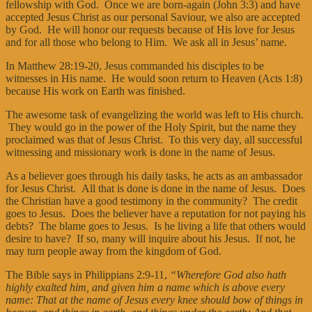
fellowship with God. Once we are born-again (John 3:3) and have
accepted Jesus Christ as our personal Saviour, we also are accepted
by God. He will honor our requests because of His love for Jesus
and for all those who belong to Him. We ask all in Jesus’ name.
In Matthew 28:19-20, Jesus commanded his disciples to be
witnesses in His name. He would soon return to Heaven (Acts 1:8)
because His work on Earth was finished.
The awesome task of evangelizing the world was left to His church.
They would go in the power of the Holy Spirit, but the name they
proclaimed was that of Jesus Christ. To this very day, all successful
witnessing and missionary work is done in the name of Jesus.
As a believer goes through his daily tasks, he acts as an ambassador
for Jesus Christ. All that is done is done in the name of Jesus. Does
the Christian have a good testimony in the community? The credit
goes to Jesus. Does the believer have a reputation for not paying his
debts? The blame goes to Jesus. Is he living a life that others would
desire to have? If so, many will inquire about his Jesus. If not, he
may turn people away from the kingdom of God.
The Bible says in Philippians 2:9-11,
“Wherefore God also hath
highly exalted him, and given him a name which is above every
name: That at the name of Jesus every knee should bow of things in