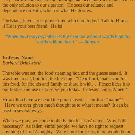
the only solution to our situation. He sees our reliance and
dependence on Him, which is what He desires.
Christian, have a real prayer time with God today! Talk to Him as
if He is your best friend. He is!
“When thou prayest, rather let thy heart be without words than thy
words without heart.”
— Bunyan
In Jesus’ Name
Barbara Brinkworth
The table was set, the food steaming hot, and the guests seated. It
was time to eat, but first, the blessing. “Dear Lord, thank you for
this food, for friends and family to share it with… Please bless it to
our bodies and use us to serve you today. In Jesus’ name, Amen.”
How often have we heard the phrase used — “in Jesus’ name”?
Have we ever given much thought as to what it means? It can be
used in several ways.
When we pray, we come to the Father in Jesus’ name. Why is that
necessary? As fallen, sinful people, we have no right to request
anything of God Almighty. Were it not for Jesus, there would be no