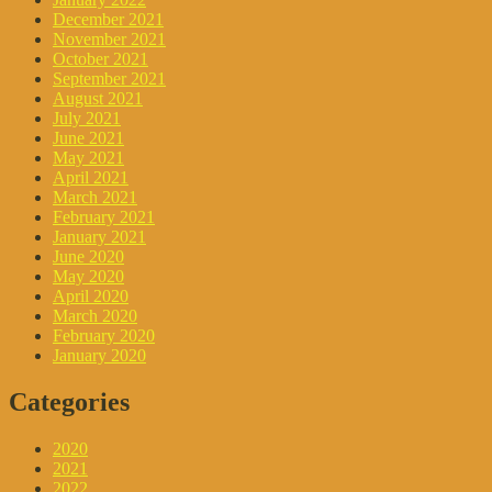
December 2021
November 2021
October 2021
September 2021
August 2021
July 2021
June 2021
May 2021
April 2021
March 2021
February 2021
January 2021
June 2020
May 2020
April 2020
March 2020
February 2020
January 2020
Categories
2020
2021
2022