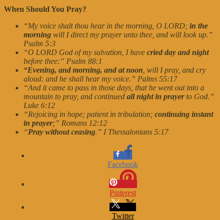
When Should You Pray?
“My voice shalt thou hear in the morning, O LORD;
in the
morning
will I direct my prayer unto thee, and will look up.”
Psalm 5:3
“O LORD God of my salvation, I have
cried day and night
before thee:” Psalm 88:1
“Evening, and morning, and at noon
, will I pray, and cry
aloud: and he shall hear my voice.” Palms 55:17
“And it came to pass in those days, that he went out into a
mountain to pray, and continued
all night in prayer
to God.”
Luke 6:12
“Rejoicing in hope; patient in tribulation;
continuing instant
in prayer
;” Romans 12:12
“
Pray without ceasing
.” I Thessalonians 5:17
Facebook
Pinterest
Twitter