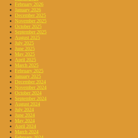
February 2026
January 2026
December 2025
November 2025
October 2025
September 2025
August 2025
July 2025
June 2025
May 2025
April 2025
March 2025
February 2025
January 2025
December 2024
November 2024
October 2024
September 2024
August 2024
July 2024
June 2024
May 2024
April 2024
March 2024
February 2024