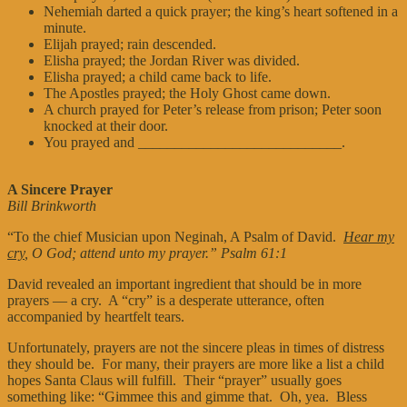
Nehemiah darted a quick prayer; the king’s heart softened in a
minute.
Elijah prayed; rain descended.
Elisha prayed; the Jordan River was divided.
Elisha prayed; a child came back to life.
The Apostles prayed; the Holy Ghost came down.
A church prayed for Peter’s release from prison; Peter soon
knocked at their door.
You prayed and ____________________________.
A Sincere Prayer
Bill Brinkworth
“To the chief Musician upon Neginah, A Psalm of David.
Hear my
cry
, O God; attend unto my prayer.” Psalm 61:1
David revealed an important ingredient that should be in more
prayers — a cry. A “cry” is a desperate utterance, often
accompanied by heartfelt tears.
Unfortunately, prayers are not the sincere pleas in times of distress
they should be. For many, their prayers are more like a list a child
hopes Santa Claus will fulfill. Their “prayer” usually goes
something like: “Gimmee this and gimme that. Oh, yea. Bless