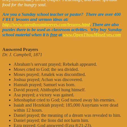
food for the hungry soul.
Are you a Sunday school teacher or pastor? There are over 400
FREE lessons and sermon ideas at:
http://www.openthoumineeyes.com/lessons.html
. There are also
puzzles there to be used as classroom activities. Why buy Sunday
school material when it is
free
at
www.OpenThouMineEyes.com
Answered Prayers
Dr. J. Campbell, 1871
Abraham’s servant prayed; Rebekah appeared.
Moses cried to God; the sea divided.
Moses prayed; Amalek was discomfited.
Joshua prayed; Achan was discovered.
Hannah prayed; Samuel was born.
David prayed; Ahithophel hung himself.
Asa prayed; a victory was gained.
Jehoshaphat cried to God; God turned away his enemies.
Isaiah and Hezekiah prayed; 185,000 Assyrians were dead
within 12 hours.
Daniel prayed; the meaning of a dream was revealed to him.
Daniel prayed; the lions did not harm him.
Ezra prayed; God answered (Ezra 8:21-23).