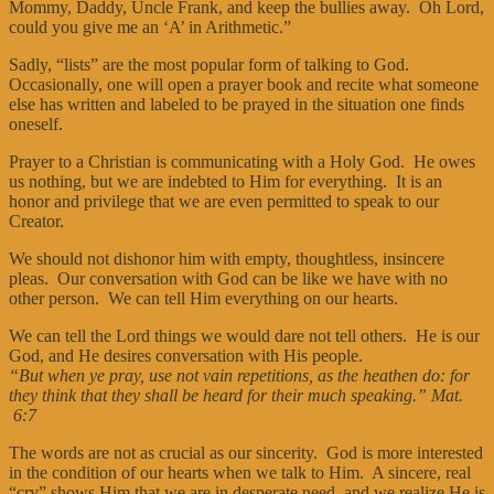
Mommy, Daddy, Uncle Frank, and keep the bullies away. Oh Lord,
could you give me an ‘A’ in Arithmetic.”
Sadly, “lists” are the most popular form of talking to God.
Occasionally, one will open a prayer book and recite what someone
else has written and labeled to be prayed in the situation one finds
oneself.
Prayer to a Christian is communicating with a Holy God. He owes
us nothing, but we are indebted to Him for everything. It is an
honor and privilege that we are even permitted to speak to our
Creator.
We should not dishonor him with empty, thoughtless, insincere
pleas. Our conversation with God can be like we have with no
other person. We can tell Him everything on our hearts.
We can tell the Lord things we would dare not tell others. He is our
God, and He desires conversation with His people.
“But when ye pray, use not vain repetitions, as the heathen do: for
they think that they shall be heard for their much speaking.” Mat.
6:7
The words are not as crucial as our sincerity. God is more interested
in the condition of our hearts when we talk to Him. A sincere, real
“cry” shows Him that we are in desperate need, and we realize He is