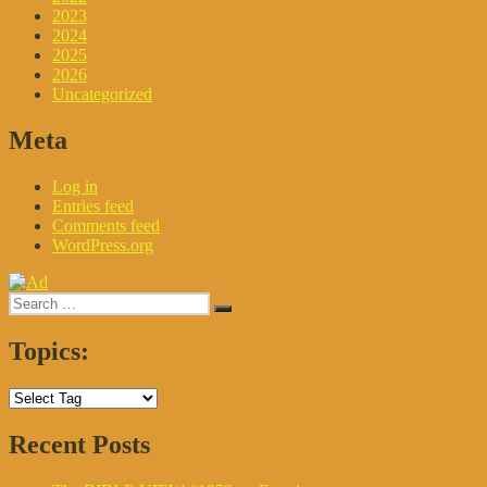
2023
2024
2025
2026
Uncategorized
Meta
Log in
Entries feed
Comments feed
WordPress.org
Search
Search
for:
Topics:
Recent Posts