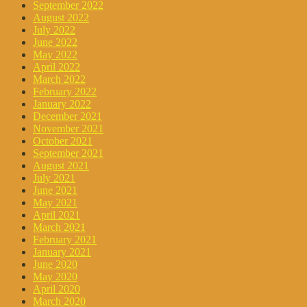
September 2022
August 2022
July 2022
June 2022
May 2022
April 2022
March 2022
February 2022
January 2022
December 2021
November 2021
October 2021
September 2021
August 2021
July 2021
June 2021
May 2021
April 2021
March 2021
February 2021
January 2021
June 2020
May 2020
April 2020
March 2020