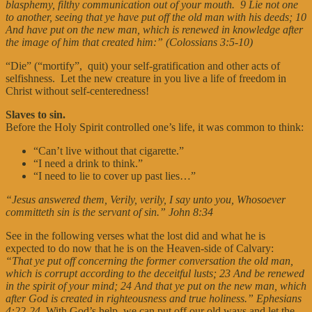
blasphemy, filthy communication out of your mouth. 9 Lie not one
to another, seeing that ye have put off the old man with his deeds; 10
And have put on the new man, which is renewed in knowledge after
the image of him that created him:” (Colossians 3:5-10)
“Die” (“mortify”, quit) your self-gratification and other acts of
selfishness. Let the new creature in you live a life of freedom in
Christ without self-centeredness!
Slaves to sin.
Before the Holy Spirit controlled one’s life, it was common to think:
“Can’t live without that cigarette.”
“I need a drink to think.”
“I need to lie to cover up past lies…”
“Jesus answered them, Verily, verily, I say unto you, Whosoever
committeth sin is the servant of sin.” John 8:34
See in the following verses what the lost did and what he is
expected to do now that he is on the Heaven-side of Calvary:
“That ye put off concerning the former conversation the old man,
which is corrupt according to the deceitful lusts; 23 And be renewed
in the spirit of your mind; 24 And that ye put on the new man, which
after God is created in righteousness and true holiness.”
Ephesians
4:22-24
With God’s help, we can put off our old ways and let the