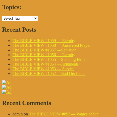
Topics:
Recent Posts
The BIBLE VIEW #1059 — Eternity
The BIBLE VIEW #1058 — Answered Prayer
The BIBLE VIEW #1057 —Salvation
The BIBLE VIEW #1056 — Eternity
The BIBLE VIEW #1055 —Standing Firm
The BIBLE VIEW #1054 —Judgments
The BIBLE VIEW #1053 — Service
The BIBLE VIEW #1052 —Bad Decisions
Recent Comments
admin
on
The BIBLE VIEW #893 — Wages of Sin