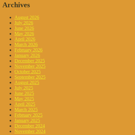
Archives
August 2026
July 2026
June 2026
May 2026
April 2026
March 2026
February 2026
January 2026
December 2025
November 2025
October 2025
September 2025
August 2025
July 2025
June 2025
May 2025
April 2025
March 2025
February 2025
January 2025
December 2024
November 2024