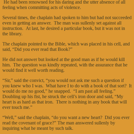
He had been renowned for his daring and the utter absence of all
feeling when committing acts of violence.
Several times, the chaplain had spoken to him but had not succeeded
even in getting an answer. The man was sullenly set against all
instruction. At last, he desired a particular book, but it was not in
the library.
The chaplain pointed to the Bible, which was placed in his cell, and
said, “Did you ever read that Book?”
He did not answer but looked at the good man as if he would kill
him. The question was kindly repeated, with the assurance that he
would find it well worth reading.
“Sir,” said the convict, “you would not ask me such a question if
you knew who I was. What have I to do with a book of that sort? It
would do me no good,” he snapped. “I am past all feeling.”
Doubling up his fist, he struck the cell’s iron door and said, “My
heart is as hard as that iron. There is nothing in any book that will
ever touch me.”
“Well,” said the chaplain, “do you want a new heart? Did you ever
read the covenant of grace?” The man answered sullenly by
inquiring what he meant by such talk.