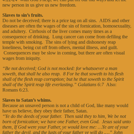
new person in us give us new freedom.
Slaves to sin’s fruits.
Do not be deceived; there is a price tag on all sins. AIDS and other
diseases are often the wages of the sin of fornication, homosexuality,
and adultery. Cirrhosis of the liver comes many times as a
consequence of drinking. Lung cancer can come from defiling the
temple with smoking. The sins of lying and dishonesty reap
loneliness, being cut off from others, mental illness, and guilt.
Consequences may be slow in coming, but there are often visual
wages from iniquity.
“Be not deceived; God is not mocked: for whatsoever a man
soweth, that shall he also reap. 8 For he that soweth to his flesh
shall of the flesh reap corruption; but he that soweth to the Spirit
shall of the Spirit reap life everlasting.” Galatians 6:7
Also:
Romans 6:23.
Slaves to Satan’s whims.
Because an unsaved person is not a child of God, like many would
have us believe, they obey their father, Satan.
“Ye do the deeds of your father. Then said they to him, We be not
born of fornication; we have one Father, even God. Jesus said unto
them, If God were your Father, ye would love me: …Ye are of your
father the devil, and the lusts of your father ye will do .…”
John