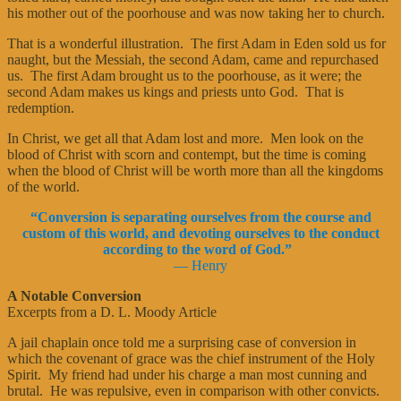
his mother out of the poorhouse and was now taking her to church.
That is a wonderful illustration. The first Adam in Eden sold us for
naught, but the Messiah, the second Adam, came and repurchased
us. The first Adam brought us to the poorhouse, as it were; the
second Adam makes us kings and priests unto God. That is
redemption.
In Christ, we get all that Adam lost and more. Men look on the
blood of Christ with scorn and contempt, but the time is coming
when the blood of Christ will be worth more than all the kingdoms
of the world.
“Conversion is separating ourselves from the course and
custom of this world, and devoting ourselves to the conduct
according to the word of God.”
—
Henry
A Notable Conversion
Excerpts from a D. L. Moody Article
A jail chaplain once told me a surprising case of conversion in
which the covenant of grace was the chief instrument of the Holy
Spirit. My friend had under his charge a man most cunning and
brutal. He was repulsive, even in comparison with other convicts.