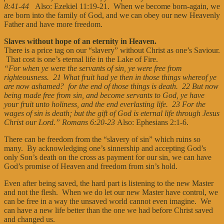
8:41-44
Also: Ezekiel 11:19-21. When we become born-again, we
are born into the family of God, and we can obey our new Heavenly
Father and have more freedom.
Slaves without hope of an eternity in Heaven.
There is a price tag on our “slavery” without Christ as one’s Saviour.
That cost is one’s eternal life in the Lake of Fire.
“For when ye were the servants of sin, ye were free from
righteousness. 21 What fruit had ye then in those things whereof ye
are now ashamed? for the end of those things is death. 22 But now
being made free from sin, and become servants to God, ye have
your fruit unto holiness, and the end everlasting life. 23 For the
wages of sin is death; but the gift of God is eternal life through Jesus
Christ our Lord.” Romans 6:20-23
Also: Ephesians 2:1-6.
There can be freedom from the “slavery of sin” which ruins so
many. By acknowledging one’s sinnership and accepting God’s
only Son’s death on the cross as payment for our sin, we can have
God’s promise of Heaven and freedom from sin’s hold.
Even after being saved, the hard part is listening to the new Master
and not the flesh. When we do let our new Master have control, we
can be free in a way the unsaved world cannot even imagine. We
can have a new life better than the one we had before Christ saved
and changed us.