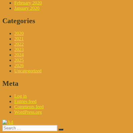
February 2020
January 2020
Categories
2020
2021
2022
2023
2024
2025
2026
Uncategorized
Meta
Log in
Entries feed
Comments feed
WordPress.org
Search
Search
for: