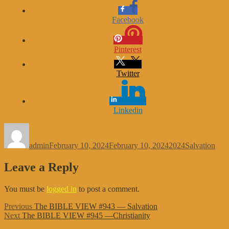
Facebook
Pinterest
Twitter
Linkedin
Author
Posted
Categories
Tags
on
admin
February 10, 2024
February 10, 2024
2024
Salvation
Leave a Reply
You must be
logged in
to post a comment.
Post
Previous
Previous
The BIBLE VIEW #943 — Salvation
Next
post:
Next
The BIBLE VIEW #945 —Christianity
navigation
post: