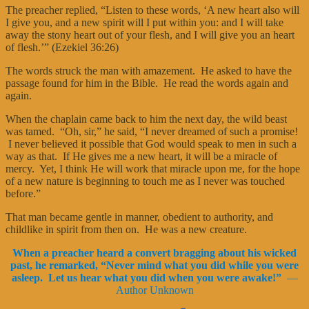
The preacher replied, “Listen to these words, ‘A new heart also will
I give you, and a new spirit will I put within you: and I will take
away the stony heart out of your flesh, and I will give you an heart
of flesh.’” (Ezekiel 36:26)
The words struck the man with amazement. He asked to have the
passage found for him in the Bible. He read the words again and
again.
When the chaplain came back to him the next day, the wild beast
was tamed. “Oh, sir,” he said, “I never dreamed of such a promise!
I never believed it possible that God would speak to men in such a
way as that. If He gives me a new heart, it will be a miracle of
mercy. Yet, I think He will work that miracle upon me, for the hope
of a new nature is beginning to touch me as I never was touched
before.”
That man became gentle in manner, obedient to authority, and
childlike in spirit from then on. He was a new creature.
When a preacher heard a convert bragging about his wicked
past, he remarked, “Never mind what you did while you were
asleep. Let us hear what you did when you were awake!”
—
Author Unknown