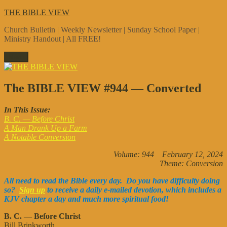
Skip
THE BIBLE VIEW
to
Church Bulletin | Weekly Newsletter | Sunday School Paper |
content
Ministry Handout | All FREE!
Menu
The BIBLE VIEW #944 — Converted
In This Issue:
B. C. — Before Christ
A Man Drank Up a Farm
A Notable Conversion
Volume: 944 February 12, 2024
Theme: Conversion
All need to read the Bible every day. Do you have difficulty doing
so?
Sign up
to receive a daily e-mailed devotion, which includes a
KJV chapter a day and much more spiritual food!
B. C. — Before Christ
Bill Brinkworth