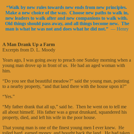
“Walk by new rules towards new ends from new principles.
Make a new choice of the way. Choose new paths to walk in,
new leaders to walk after and new companions to walk with.
Old things should pass away, and all things become new. The
man is what he was not and does what he did not.”
— Henry
A Man Drank Up a Farm
Excerpts from D. L. Moody
Years ago, I was going away to preach one Sunday morning when a
young man drove up in front of us. He had an aged woman with
him.
“Do you see that beautiful meadow?” said the young man, pointing
to a nearby property, “and that land there with the house upon it?”
“Yes.”
“My father drank that all up,” said he. Then he went on to tell me
all about himself. His father was a great drunkard, squandered his
property, died, and left his wife in the poor house.
That young man is one of the finest young men I ever knew. He
toiled hard, earned money, and bought back the land. He had taken