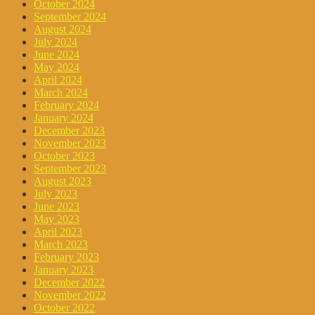
October 2024
September 2024
August 2024
July 2024
June 2024
May 2024
April 2024
March 2024
February 2024
January 2024
December 2023
November 2023
October 2023
September 2023
August 2023
July 2023
June 2023
May 2023
April 2023
March 2023
February 2023
January 2023
December 2022
November 2022
October 2022