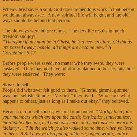
When Christ saves a soul, God does tremendous work in that person
we do not always see. A new spiritual life will begin, and the old
ways should be behind that person.
The old ways were before Christ. The new life results in much
freedom and joy!
“Therefore if any man be in Christ, he is a new creature: old things
are passed away; behold, all things are become new.”
II
Corinthians 5:17
Before people were saved, no matter who they were, they were
enslaved. They may not have mindfully planned to be servants, but
they were enslaved. They were:
Slaves to self.
People did whatever felt good to them. “Gimme, gimme, gimme,”
was their selfish attitude. “Me first,” they lived. “Who cares what
happens to others, just as long as I make out okay,” they believed.
Because of our selfishness, we are commanded:
“Mortify therefore
your members which are upon the earth; fornication, uncleanness,
inordinate affection, evil concupiscence, and covetousness, which is
idolatry: … 7 In the which ye also walked some time, when ye lived
in them. 8 But now ye also put off all these; anger, wrath, malice,