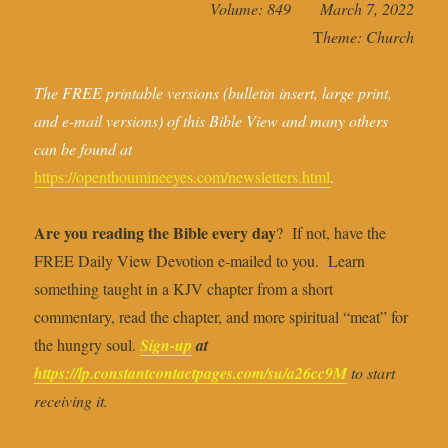
Volume: 849 March 7, 2022
T
heme: Church
The FREE printable versions (bulletin insert, large print,
and e-mail versions) of this Bible View and many others
can be found at
https://openthoumineeyes.com/newsletters.html
.
Are you reading the Bible every day
? If not, have the
FREE Daily View Devotion e-mailed to you. Learn
something taught in a KJV chapter from a short
commentary, read the chapter, and more spiritual “meat” for
the hungry soul.
Sign-up
at
https://lp.constantcontactpages.com/su/a26cc9M
to start
receiving it.