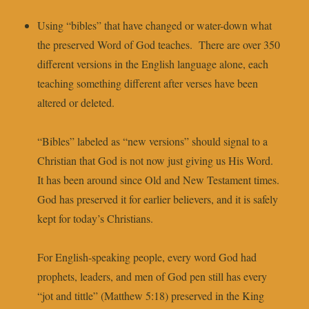
Using “bibles” that have changed or water-down what
the preserved Word of God teaches. There are over 350
different versions in the English language alone, each
teaching something different after verses have been
altered or deleted.
“Bibles” labeled as “new versions” should signal to a
Christian that God is not now just giving us His Word.
It has been around since Old and New Testament times.
God has preserved it for earlier believers, and it is safely
kept for today’s Christians.
For English-speaking people, every word God had
prophets, leaders, and men of God pen still has every
“jot and tittle” (Matthew 5:18) preserved in the King