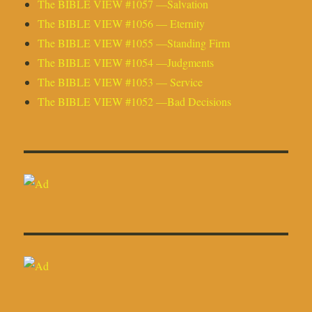
The BIBLE VIEW #1057 —Salvation
The BIBLE VIEW #1056 — Eternity
The BIBLE VIEW #1055 —Standing Firm
The BIBLE VIEW #1054 —Judgments
The BIBLE VIEW #1053 — Service
The BIBLE VIEW #1052 —Bad Decisions