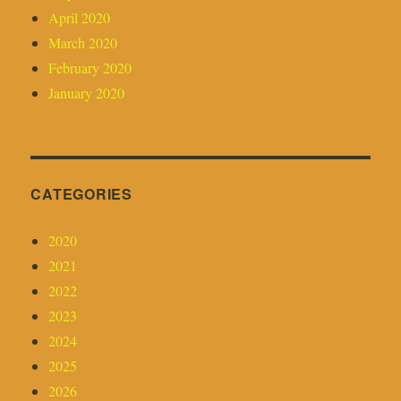
April 2020
March 2020
February 2020
January 2020
CATEGORIES
2020
2021
2022
2023
2024
2025
2026