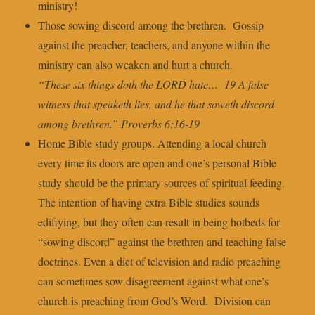
ministry!
Those sowing discord among the brethren. Gossip
against the preacher, teachers, and anyone within the
ministry can also weaken and hurt a church.
“These six things doth the LORD hate… 19 A false
witness that speaketh lies, and he that soweth discord
among brethren.” Proverbs 6:16-19
Home Bible study groups. Attending a local church
every time its doors are open and one’s personal Bible
study should be the primary sources of spiritual feeding.
The intention of having extra Bible studies sounds
edifiying, but they often can result in being hotbeds for
“sowing discord” against the brethren and teaching false
doctrines. Even a diet of television and radio preaching
can sometimes sow disagreement against what one’s
church is preaching from God’s Word. Division can