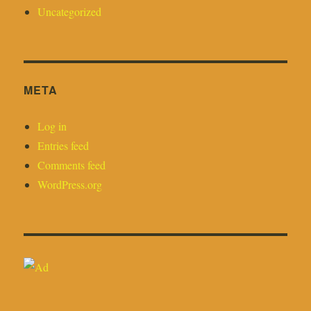
Uncategorized
META
Log in
Entries feed
Comments feed
WordPress.org