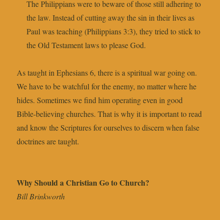
The Philippians were to beware of those still adhering to
the law. Instead of cutting away the sin in their lives as
Paul was teaching (Philippians 3:3), they tried to stick to
the Old Testament laws to please God.
As taught in Ephesians 6, there is a spiritual war going on.
We have to be watchful for the enemy, no matter where he
hides. Sometimes we find him operating even in good
Bible-believing churches. That is why it is important to read
and know the Scriptures for ourselves to discern when false
doctrines are taught.
Why Should a Christian Go to Church?
Bill Brinkworth