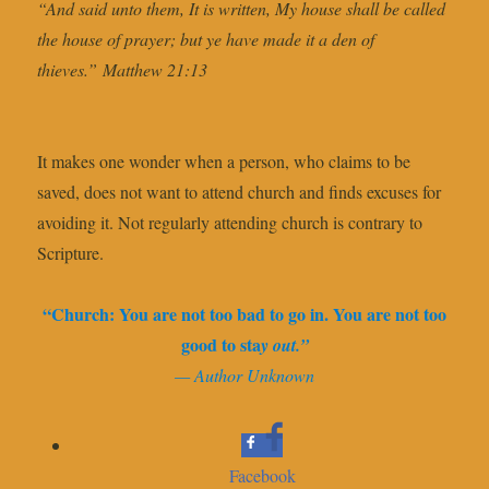
“And said unto them, It is written, My house shall be called
the house of prayer; but ye have made it a den of
thieves.” Matthew 21:13
It makes one wonder when a person, who claims to be
saved, does not want to attend church and finds excuses for
avoiding it. Not regularly attending church is contrary to
Scripture.
“Church: You are not too bad to go in. You are not too
good to sta
y out.”
— Author Unknown
Facebook