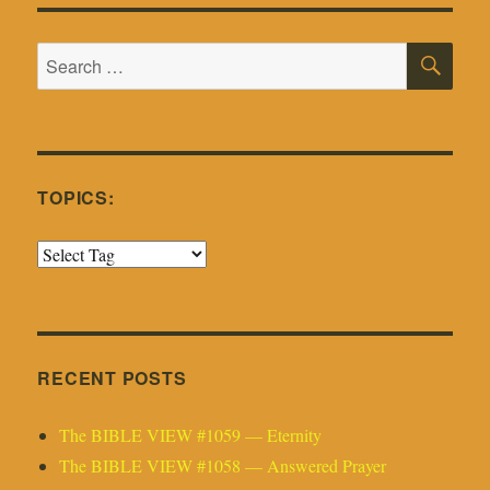
SE
Search
for:
TOPICS:
RECENT POSTS
The BIBLE VIEW #1059 — Eternity
The BIBLE VIEW #1058 — Answered Prayer