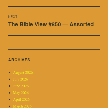
post:
NEXT
The Bible View #850 — Assorted
Next
post:
ARCHIVES
August 2026
July 2026
June 2026
May 2026
April 2026
March 2026