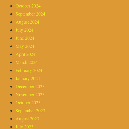
October 2024
September 2024
August 2024
July 2024
June 2024
May 2024
April 2024
March 2024
February 2024
January 2024
December 2023
November 2023
October 2023
September 2023
August 2023
July 2023