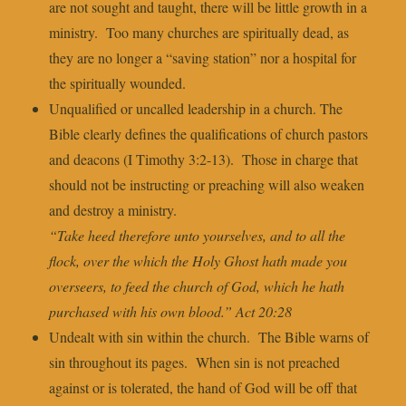
are not sought and taught, there will be little growth in a
ministry. Too many churches are spiritually dead, as
they are no longer a “saving station” nor a hospital for
the spiritually wounded.
Unqualified or uncalled leadership in a church. The
Bible clearly defines the qualifications of church pastors
and deacons (I Timothy 3:2-13). Those in charge that
should not be instructing or preaching will also weaken
and destroy a ministry.
“Take heed therefore unto yourselves, and to all the
flock, over the which the Holy Ghost hath made you
overseers, to feed the church of God, which he hath
purchased with his own blood.” Act 20:28
Undealt with sin within the church. The Bible warns of
sin throughout its pages. When sin is not preached
against or is tolerated, the hand of God will be off that