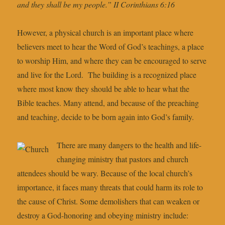
and they shall be my people.” II Corinthians 6:16
However, a physical church is an important place where
believers meet to hear the Word of God’s teachings, a place
to worship Him, and where they can be encouraged to serve
and live for the Lord. The building is a recognized place
where most know they should be able to hear what the
Bible teaches. Many attend, and because of the preaching
and teaching, decide to be born again into God’s family.
There are many dangers to the health and life-
changing ministry that pastors and church
attendees should be wary. Because of the local church’s
importance, it faces many threats that could harm its role to
the cause of Christ. Some demolishers that can weaken or
destroy a God-honoring and obeying ministry include: