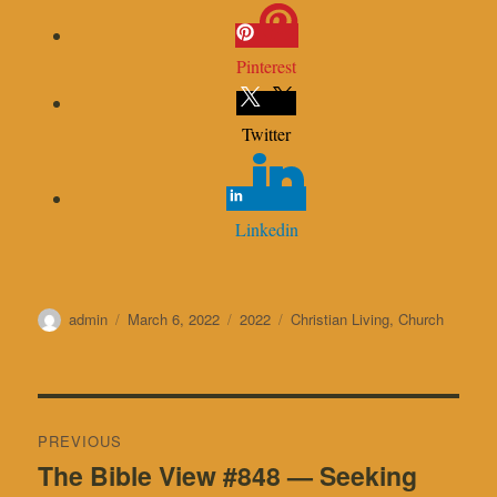
Pinterest
Twitter
Linkedin
Author
Posted
Categories
Tags
admin
March 6, 2022
2022
Christian Living
,
Church
on
Post
PREVIOUS
navigation
The Bible View #848 — Seeking
Previous