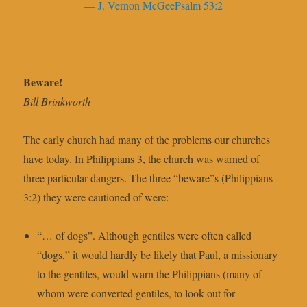
— J. Vernon McGeePsalm 53:2
Beware!
Bill Brinkworth
The early church had many of the problems our churches
have today. In Philippians 3, the church was warned of
three particular dangers. The three “beware”s (Philippians
3:2) they were cautioned of were:
“… of dogs”. Although gentiles were often called
“dogs,” it would hardly be likely that Paul, a missionary
to the gentiles, would warn the Philippians (many of
whom were converted gentiles, to look out for