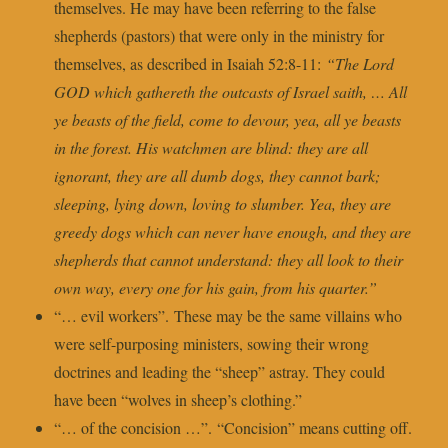
themselves. He may have been referring to the false
shepherds (pastors) that were only in the ministry for
themselves, as described in Isaiah 52:8-11:
“The Lord
GOD which gathereth the outcasts of Israel saith, … All
ye beasts of the field, come to devour, yea, all ye beasts
in the forest. His watchmen are blind: they are all
ignorant, they are all dumb dogs, they cannot bark;
sleeping, lying down, loving to slumber. Yea, they are
greedy dogs which can never have enough, and they are
shepherds that cannot understand: they all look to their
own way, every one for his gain, from his quarter.”
“… evil workers”. These may be the same villains who
were self-purposing ministers, sowing their wrong
doctrines and leading the “sheep” astray. They could
have been “wolves in sheep’s clothing.”
“… of the concision …”. “Concision” means cutting off.