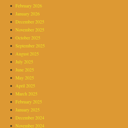
February 2026
January 2026
December 2025
November 2025
October 2025
September 2025
August 2025
July 2025
June 2025
May 2025
April 2025
March 2025
February 2025
January 2025
December 2024
November 2024