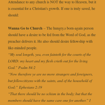
Attendance to any church is NOT the way to Heaven, but it
is essential for a Christian’s growth. If one is truly saved, he
should:
Wanna Go to Church
– The hungry,s born-again person
should have a desire to be fed from the Word of God, as the
preacher delivers it. He also should desire fellowship with
like-minded people.
“My soul longeth, yea, even fainteth for the courts of the
LORD: my heart and my flesh crieth out for the living
God.” Psalm 84:2
“Now therefore ye are no more strangers and foreigners,
but fellowcitizens with the saints, and of the household of
God;” Ephesians 2:19
“That there should be no schism in the body; but that the
members should have the same care one for another.” I