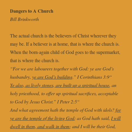
Dangers to A Church
Bill Brinkworth
The actual church is the believers of Christ wherever they
may be. If a believer is at home, that is where the church is.
When the born-again child of God goes to the supermarket,
that is where the church is.
“For we are labourers together with God: ye are God’s
husbandry,
ye are God’s building
.” I Corinthians 3:9“
Ye also, as lively stones, are built up a spiritual house
, an
holy priesthood, to offer up spiritual sacrifices, acceptable
to God by Jesus Christ.” I Peter 2:5“
And what agreement hath the temple of God with idols?
for
ye are the temple of the living God
; as God hath said,
I will
dwell in them, and walk in them
; and I will be their God,