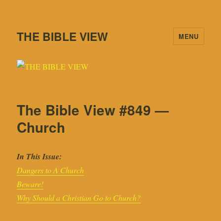
THE BIBLE VIEW
MENU
The Bible View #849 —
Church
In This Issue:
Dangers to A Church
Beware!
Why Should a Christian Go to Church?