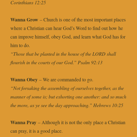
Corinthians 12:25
Wanna Grow
– Church is one of the most important places
where a Christian can hear God’s Word to find out how he
can improve himself, obey God, and learn what God has for
him to do.
“Those that be planted in the house of the LORD shall
flourish in the courts of our God.” Psalm 92:13
Wanna Obey
– We are commanded to go.
“Not forsaking the assembling of ourselves together, as the
manner of some is; but exhorting one another: and so much
the more, as ye see the day approaching.” Hebrews 10:25
Wanna Pray
– Although it is not the only place a Christian
can pray, it is a good place.