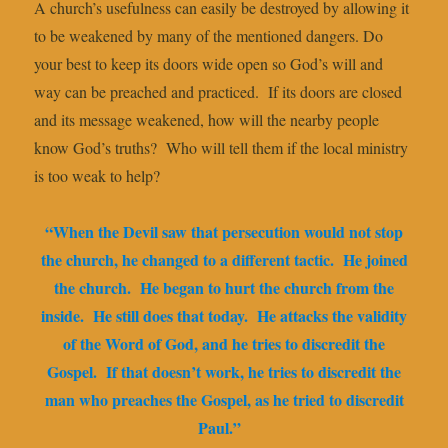
A church’s usefulness can easily be destroyed by allowing it
to be weakened by many of the mentioned dangers. Do
your best to keep its doors wide open so God’s will and
way can be preached and practiced. If its doors are closed
and its message weakened, how will the nearby people
know God’s truths? Who will tell them if the local ministry
is too weak to help?
“When the Devil saw that persecution would not stop
the church, he changed to a different tactic. He joined
the church. He began to hurt the church from the
inside. He still does that today. He attacks the validity
of the Word of God, and he tries to discredit the
Gospel. If that doesn’t work, he tries to discredit the
man who preaches the Gospel, as he tried to discredit
Paul.”