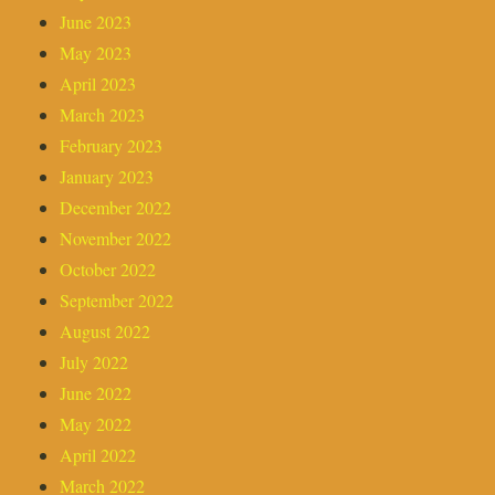
June 2023
May 2023
April 2023
March 2023
February 2023
January 2023
December 2022
November 2022
October 2022
September 2022
August 2022
July 2022
June 2022
May 2022
April 2022
March 2022