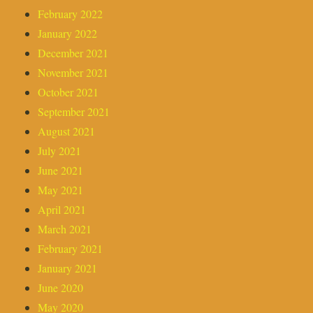
February 2022
January 2022
December 2021
November 2021
October 2021
September 2021
August 2021
July 2021
June 2021
May 2021
April 2021
March 2021
February 2021
January 2021
June 2020
May 2020