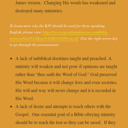
James version. Changing His words has weakened and
destroyed many ministries.
To learn more why the KJV should be used for those speaking
English, please view:
https://www.openthoumineeyes.com/bible-
answers/God%20Kept%20His%20Word.pdf
(Use the right arrow key
to go through the presentation)
A lack of unbiblical doctrines taught and preached. A
ministry will weaken and not grow if opinions are taught
rather than “thus saith the Word of God.” God preserved
His Word because it will change lives and even societies.
His will and way will never change and it is recorded in
His Word.
A lack of desire and attempts to reach others with the
Gospel. One essential goal of a Bible-obeying ministry
should be to reach the lost so they can be saved. If they