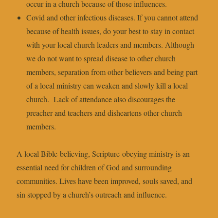
occur in a church because of those influences.
Covid and other infectious diseases. If you cannot attend
because of health issues, do your best to stay in contact
with your local church leaders and members. Although
we do not want to spread disease to other church
members, separation from other believers and being part
of a local ministry can weaken and slowly kill a local
church. Lack of attendance also discourages the
preacher and teachers and disheartens other church
members.
A local Bible-believing, Scripture-obeying ministry is an
essential need for children of God and surrounding
communities. Lives have been improved, souls saved, and
sin stopped by a church’s outreach and influence.