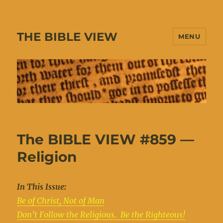
THE BIBLE VIEW
MENU
The BIBLE VIEW #859 —
Religion
In This Issue:
Be of Christ, Not of Man
Don’t Follow the Religious. Be the Righteous!