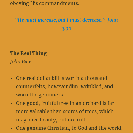
obeying His commandments.
“He must increase, but I must decrease.”
John
3:30
The Real Thing
John Bate
One real dollar bill is worth a thousand
counterfeits, however dim, wrinkled, and
worn the genuine is.
One good, fruitful tree in an orchard is far
more valuable than scores of trees, which
may have beauty, but no fruit.
One genuine Christian, to God and the world,