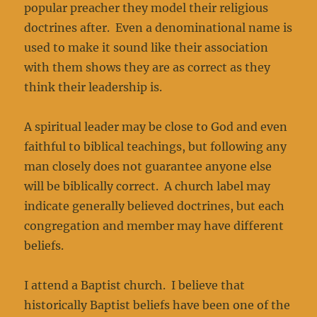
popular preacher they model their religious
doctrines after. Even a denominational name is
used to make it sound like their association
with them shows they are as correct as they
think their leadership is.
A spiritual leader may be close to God and even
faithful to biblical teachings, but following any
man closely does not guarantee anyone else
will be biblically correct. A church label may
indicate generally believed doctrines, but each
congregation and member may have different
beliefs.
I attend a Baptist church. I believe that
historically Baptist beliefs have been one of the