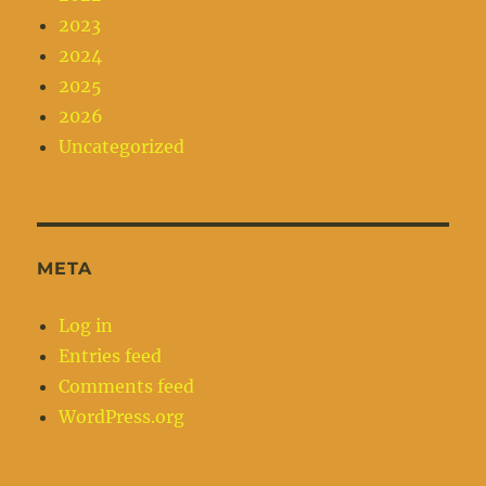
2023
2024
2025
2026
Uncategorized
META
Log in
Entries feed
Comments feed
WordPress.org