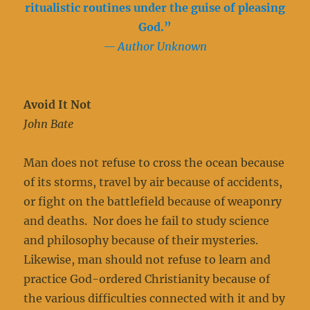
ritualistic routines under the guise of pleasing
God.”
— Author Unknown
Avoid It Not
John Bate
Man does not refuse to cross the ocean because
of its storms, travel by air because of accidents,
or fight on the battlefield because of weaponry
and deaths. Nor does he fail to study science
and philosophy because of their mysteries.
Likewise, man should not refuse to learn and
practice God-ordered Christianity because of
the various difficulties connected with it and by