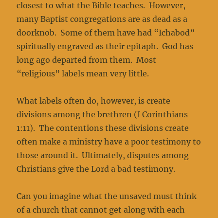
closest to what the Bible teaches. However,
many Baptist congregations are as dead as a
doorknob. Some of them have had “Ichabod”
spiritually engraved as their epitaph. God has
long ago departed from them. Most
“religious” labels mean very little.
What labels often do, however, is create
divisions among the brethren (I Corinthians
1:11). The contentions these divisions create
often make a ministry have a poor testimony to
those around it. Ultimately, disputes among
Christians give the Lord a bad testimony.
Can you imagine what the unsaved must think
of a church that cannot get along with each