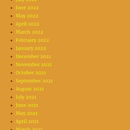
June 2022
May 2022
April 2022
March 2022
February 2022
January 2022
December 2021
November 2021
October 2021
September 2021
August 2021
July 2021
June 2021
May 2021
April 2021
March 2021