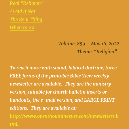
Real “Religion”
Avoid It Not
The Real Thing
When to Go
Volume: 859 May 16, 2022
Theme: “Religion”
To reach more with sound, biblical doctrine, three
FREE forms of the printable Bible View weekly
newsletter are available. They are the ministry
version, suitable for church bulletin inserts or
handouts, the e-mail version, and LARGE PRINT
editions. They are available at:
http://www.openthoumineeyes.com/newsletters.h
tml
.