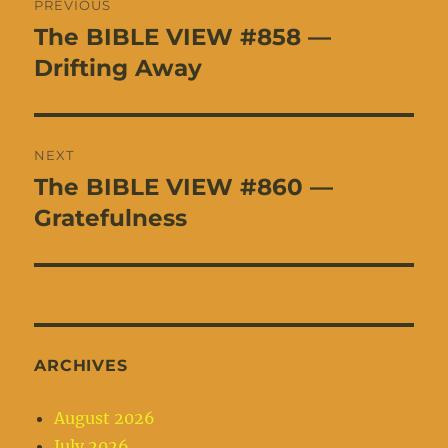
PREVIOUS
navigation
The BIBLE VIEW #858 —
Previous
post:
Drifting Away
NEXT
The BIBLE VIEW #860 —
Next
post:
Gratefulness
ARCHIVES
August 2026
July 2026