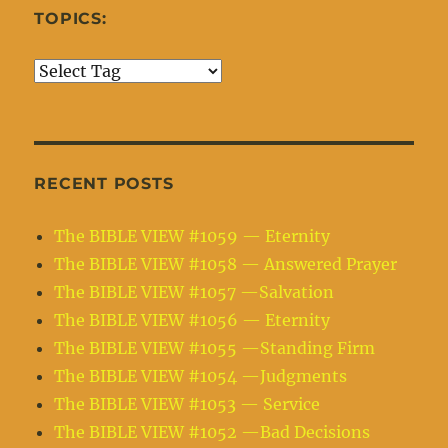
TOPICS:
RECENT POSTS
The BIBLE VIEW #1059 — Eternity
The BIBLE VIEW #1058 — Answered Prayer
The BIBLE VIEW #1057 —Salvation
The BIBLE VIEW #1056 — Eternity
The BIBLE VIEW #1055 —Standing Firm
The BIBLE VIEW #1054 —Judgments
The BIBLE VIEW #1053 — Service
The BIBLE VIEW #1052 —Bad Decisions