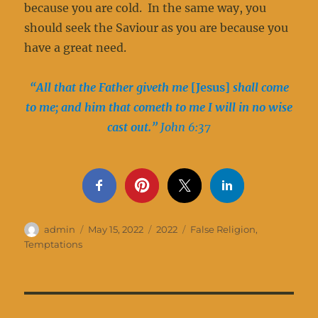
because you are cold. In the same way, you
should seek the Saviour as you are because you
have a great need.
“All that the Father giveth me
[Jesus]
shall come
to me; and him that cometh to me I will in no wise
cast out.”
John 6:37
Author
Posted
Categories
Tags
admin
May 15, 2022
2022
False Religion
,
on
Temptations
Post