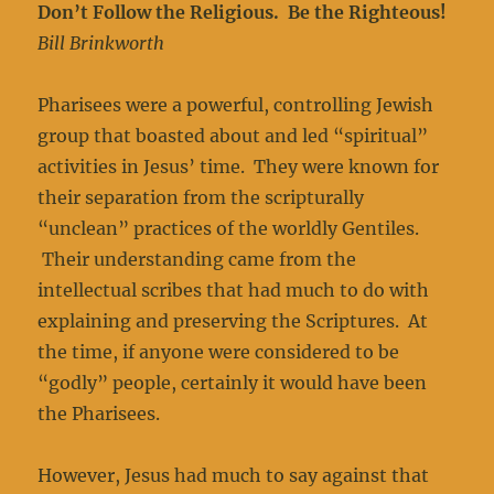
Don’t Follow the Religious. Be the Righteous!
Bill Brinkworth
Pharisees were a powerful, controlling Jewish
group that boasted about and led “spiritual”
activities in Jesus’ time. They were known for
their separation from the scripturally
“unclean” practices of the worldly Gentiles.
Their understanding came from the
intellectual scribes that had much to do with
explaining and preserving the Scriptures. At
the time, if anyone were considered to be
“godly” people, certainly it would have been
the Pharisees.
However, Jesus had much to say against that