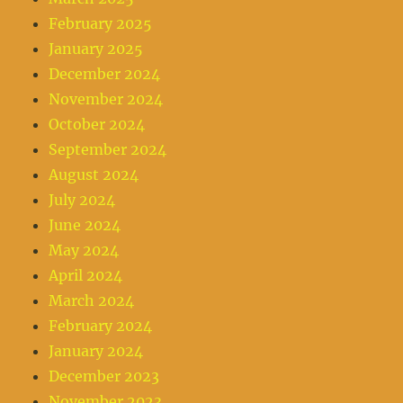
February 2025
January 2025
December 2024
November 2024
October 2024
September 2024
August 2024
July 2024
June 2024
May 2024
April 2024
March 2024
February 2024
January 2024
December 2023
November 2023