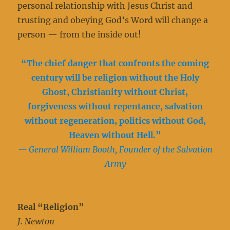
personal relationship with Jesus Christ and
trusting and obeying God’s Word will change a
person — from the inside out!
“The chief danger that confronts the coming
century will be religion without the Holy
Ghost, Christianity without Christ,
forgiveness without repentance, salvation
without regeneration, politics without God,
Heaven without Hell.”
— General William Booth, Founder of the Salvation
Army
Real “Religion”
J. Newton