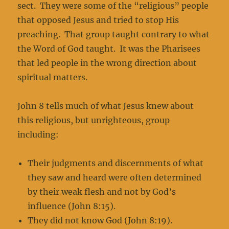
sect. They were some of the “religious” people
that opposed Jesus and tried to stop His
preaching. That group taught contrary to what
the Word of God taught. It was the Pharisees
that led people in the wrong direction about
spiritual matters.
John 8 tells much of what Jesus knew about
this religious, but unrighteous, group
including:
Their judgments and discernments of what
they saw and heard were often determined
by their weak flesh and not by God’s
influence (John 8:15).
They did not know God (John 8:19).