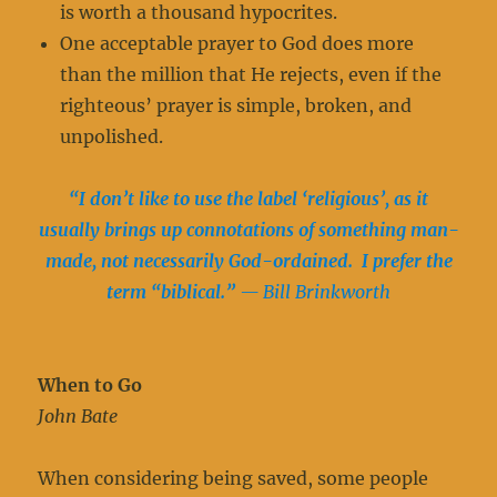
is worth a thousand hypocrites.
One acceptable prayer to God does more
than the million that He rejects, even if the
righteous’ prayer is simple, broken, and
unpolished.
“I don’t like to use the label ‘religious’, as it
usually brings up connotations of something man-
made, not necessarily God-ordained. I prefer the
term “biblical.”
— Bill Brinkworth
When to Go
John Bate
When considering being saved, some people