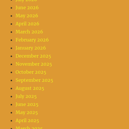
June 2026
May 2026
April 2026
March 2026
February 2026
January 2026
December 2025
November 2025
October 2025
September 2025
August 2025
July 2025
June 2025
May 2025
April 2025
March 2025