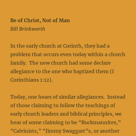
Be of Christ, Not of Man
Bill Brinkworth
In the early church at Corinth, they had a
problem that occurs even today within a church
family. The new church had some declare
allegiance to the one who baptized them (I
Corinthians 1:12).
Today, one hears of similar allegiances. Instead
of those claiming to follow the teachings of
early church leaders and biblical principles, we
hear of some claiming to be “Ruckmannites,”
“Calvinists,” “Jimmy Swaggart”s, or another