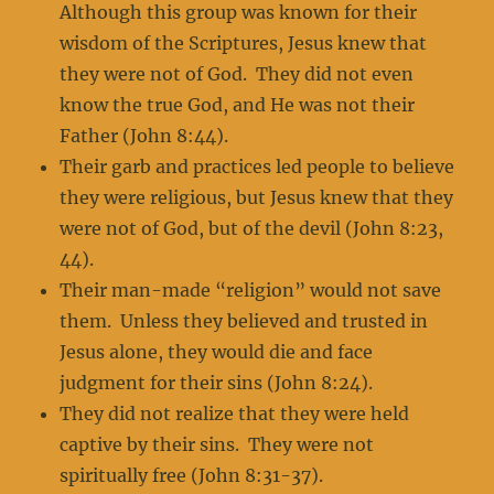
Although this group was known for their
wisdom of the Scriptures, Jesus knew that
they were not of God. They did not even
know the true God, and He was not their
Father (John 8:44).
Their garb and practices led people to believe
they were religious, but Jesus knew that they
were not of God, but of the devil (John 8:23,
44).
Their man-made “religion” would not save
them. Unless they believed and trusted in
Jesus alone, they would die and face
judgment for their sins (John 8:24).
They did not realize that they were held
captive by their sins. They were not
spiritually free (John 8:31-37).