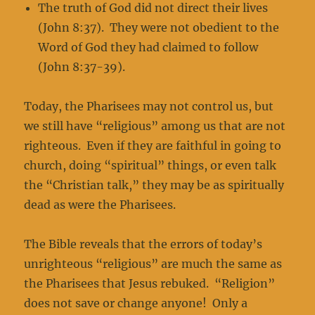
The truth of God did not direct their lives
(John 8:37). They were not obedient to the
Word of God they had claimed to follow
(John 8:37-39).
Today, the Pharisees may not control us, but
we still have “religious” among us that are not
righteous. Even if they are faithful in going to
church, doing “spiritual” things, or even talk
the “Christian talk,” they may be as spiritually
dead as were the Pharisees.
The Bible reveals that the errors of today’s
unrighteous “religious” are much the same as
the Pharisees that Jesus rebuked. “Religion”
does not save or change anyone! Only a