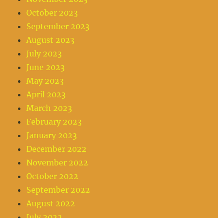
October 2023
September 2023
August 2023
July 2023
June 2023
May 2023
April 2023
March 2023
February 2023
January 2023
December 2022
November 2022
October 2022
September 2022
August 2022
July 2022