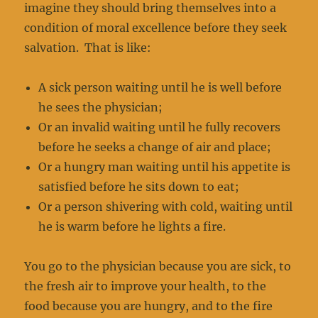
imagine they should bring themselves into a
condition of moral excellence before they seek
salvation. That is like:
A sick person waiting until he is well before
he sees the physician;
Or an invalid waiting until he fully recovers
before he seeks a change of air and place;
Or a hungry man waiting until his appetite is
satisfied before he sits down to eat;
Or a person shivering with cold, waiting until
he is warm before he lights a fire.
You go to the physician because you are sick, to
the fresh air to improve your health, to the
food because you are hungry, and to the fire