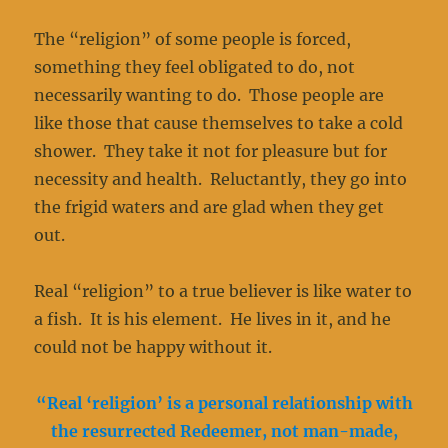
The “religion” of some people is forced,
something they feel obligated to do, not
necessarily wanting to do. Those people are
like those that cause themselves to take a cold
shower. They take it not for pleasure but for
necessity and health. Reluctantly, they go into
the frigid waters and are glad when they get
out.
Real “religion” to a true believer is like water to
a fish. It is his element. He lives in it, and he
could not be happy without it.
“Real ‘religion’ is a personal relationship with
the resurrected Redeemer, not man-made,