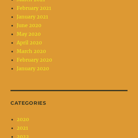
February 2021
January 2021
June 2020
May 2020
April 2020
March 2020
February 2020
January 2020
CATEGORIES
2020
2021
2022