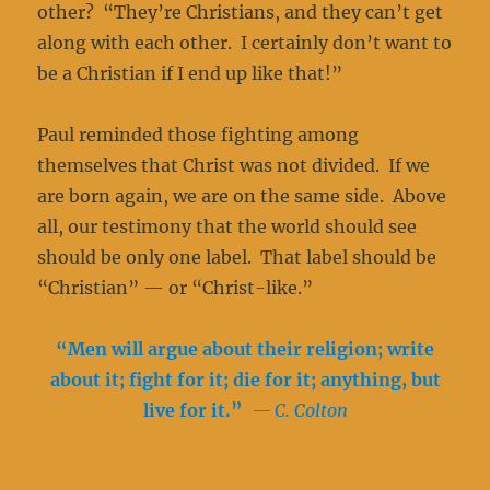
other? “They’re Christians, and they can’t get
along with each other. I certainly don’t want to
be a Christian if I end up like that!”
Paul reminded those fighting among
themselves that Christ was not divided. If we
are born again, we are on the same side. Above
all, our testimony that the world should see
should be only one label. That label should be
“Christian” — or “Christ-like.”
“
Men will argue about their religion; write
about it; fight for it; die for it; anything, but
live for it.”
— C. Colton