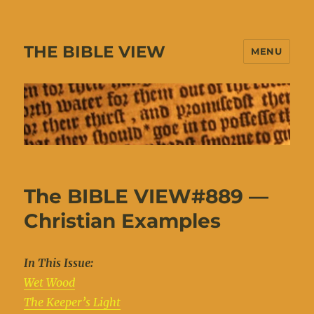
THE BIBLE VIEW
MENU
The BIBLE VIEW#889 —
Christian Examples
In This Issue:
Wet Wood
The Keeper’s Light