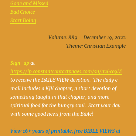
Gone and Missed
Bad Choice
Start Doing
Volume: 889 December 19, 2022
Theme: Christian Example
Sign-up
at
https://lp.constantcontactpages.com/su/a26cc9M
to receive the DAILY VIEW devotion. The daily e-
mail includes a KJV chapter, a short devotion of
something taught in that chapter, and more
spiritual food for the hungry soul. Start your day
with some good news from the Bible!
View 16+ years of printable, free BIBLE VIEWS at