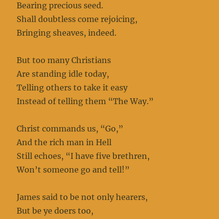
Bearing precious seed.
Shall doubtless come rejoicing,
Bringing sheaves, indeed.
But too many Christians
Are standing idle today,
Telling others to take it easy
Instead of telling them “The Way.”
Christ commands us, “Go,”
And the rich man in Hell
Still echoes, “I have five brethren,
Won’t someone go and tell!”
James said to be not only hearers,
But be ye doers too,