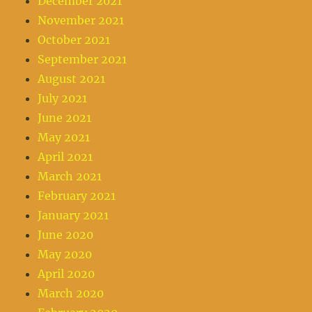
December 2021
November 2021
October 2021
September 2021
August 2021
July 2021
June 2021
May 2021
April 2021
March 2021
February 2021
January 2021
June 2020
May 2020
April 2020
March 2020