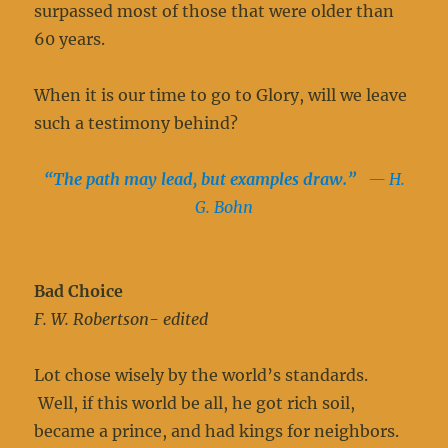
surpassed most of those that were older than
60 years.
When it is our time to go to Glory, will we leave
such a testimony behind?
“The path may lead, but examples draw.”
— H.
G. Bohn
Bad Choice
F. W. Robertson- edited
Lot chose wisely by the world’s standards.
Well, if this world be all, he got rich soil,
became a prince, and had kings for neighbors.