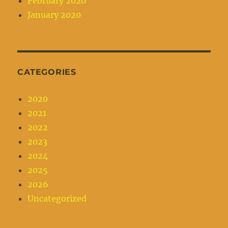
February 2020
January 2020
CATEGORIES
2020
2021
2022
2023
2024
2025
2026
Uncategorized