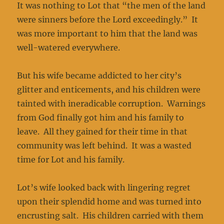
It was nothing to Lot that “the men of the land
were sinners before the Lord exceedingly.” It
was more important to him that the land was
well-watered everywhere.
But his wife became addicted to her city’s
glitter and enticements, and his children were
tainted with ineradicable corruption. Warnings
from God finally got him and his family to
leave. All they gained for their time in that
community was left behind. It was a wasted
time for Lot and his family.
Lot’s wife looked back with lingering regret
upon their splendid home and was turned into
encrusting salt. His children carried with them