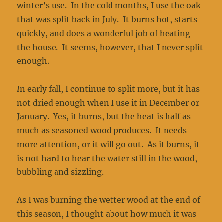
winter’s use. In the cold months, I use the oak
that was split back in July. It burns hot, starts
quickly, and does a wonderful job of heating
the house. It seems, however, that I never split
enough.
I
n early fall, I continue to split more, but it has
not dried enough when I use it in December or
January. Yes, it burns, but the heat is half as
much as seasoned wood produces. It needs
more attention, or it will go out. As it burns, it
is not hard to hear the water still in the wood,
bubbling and sizzling.
As I was burning the wetter wood at the end of
this season, I thought about how much it was