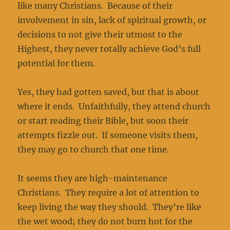
like many Christians. Because of their
involvement in sin, lack of spiritual growth, or
decisions to not give their utmost to the
Highest, they never totally achieve God’s full
potential for them.
Yes, they had gotten saved, but that is about
where it ends. Unfaithfully, they attend church
or start reading their Bible, but soon their
attempts fizzle out. If someone visits them,
they may go to church that one time.
It seems they are high-maintenance
Christians. They require a lot of attention to
keep living the way they should. They’re like
the wet wood; they do not burn hot for the