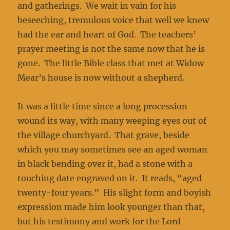
and gatherings. We wait in vain for his
beseeching, tremulous voice that well we knew
had the ear and heart of God. The teachers’
prayer meeting is not the same now that he is
gone. The little Bible class that met at Widow
Mear’s house is now without a shepherd.
It was a little time since a long procession
wound its way, with many weeping eyes out of
the village churchyard. That grave, beside
which you may sometimes see an aged woman
in black bending over it, had a stone with a
touching date engraved on it. It reads, “aged
twenty-four years.” His slight form and boyish
expression made him look younger than that,
but his testimony and work for the Lord