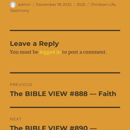
Author
Posted
Categories
Tags
admin
December 18, 2022
2022
Christian Life
,
on
Testimony
Leave a Reply
You must be
logged in
to post a comment.
Post
PREVIOUS
navigation
The BIBLE VIEW #888 — Faith
Previous
post:
NEXT
The BIBLE VIEW #890 —
Next