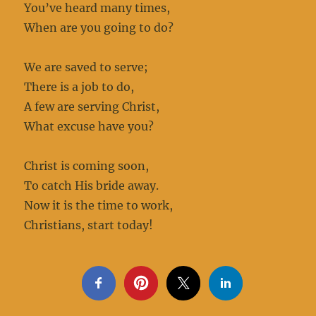
You’ve heard many times,
When are you going to do?
We are saved to serve;
There is a job to do,
A few are serving Christ,
What excuse have you?
Christ is coming soon,
To catch His bride away.
Now it is the time to work,
Christians, start today!