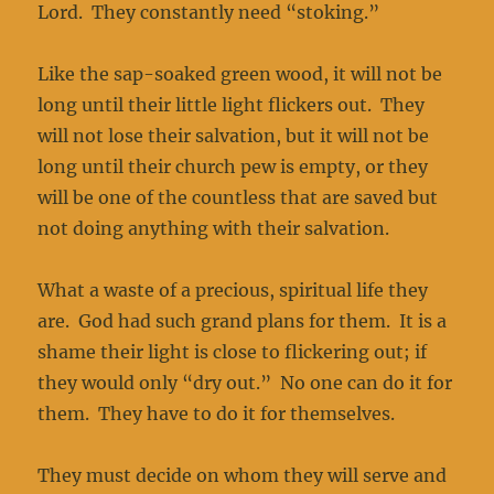
Lord. They constantly need “stoking.”
Like the sap-soaked green wood, it will not be
long until their little light flickers out. They
will not lose their salvation, but it will not be
long until their church pew is empty, or they
will be one of the countless that are saved but
not doing anything with their salvation.
What a waste of a precious, spiritual life they
are. God had such grand plans for them. It is a
shame their light is close to flickering out; if
they would only “dry out.” No one can do it for
them. They have to do it for themselves.
They must decide on whom they will serve and