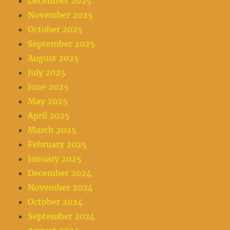
December 2025
November 2025
October 2025
September 2025
August 2025
July 2025
June 2025
May 2025
April 2025
March 2025
February 2025
January 2025
December 2024
November 2024
October 2024
September 2024