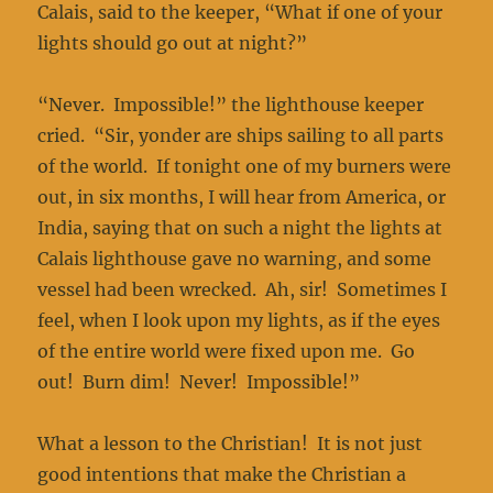
Calais, said to the keeper, “What if one of your
lights should go out at night?”
“Never. Impossible!” the lighthouse keeper
cried. “Sir, yonder are ships sailing to all parts
of the world. If tonight one of my burners were
out, in six months, I will hear from America, or
India, saying that on such a night the lights at
Calais lighthouse gave no warning, and some
vessel had been wrecked. Ah, sir! Sometimes I
feel, when I look upon my lights, as if the eyes
of the entire world were fixed upon me. Go
out! Burn dim! Never! Impossible!”
What a lesson to the Christian! It is not just
good intentions that make the Christian a