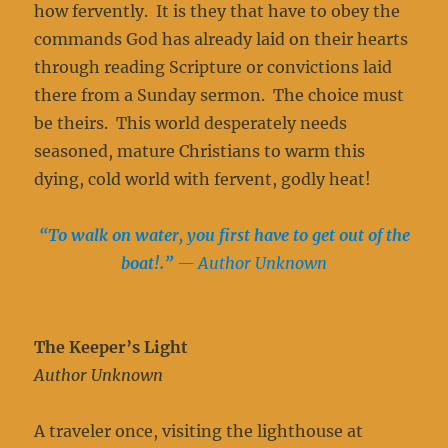
how fervently. It is they that have to obey the
commands God has already laid on their hearts
through reading Scripture or convictions laid
there from a Sunday sermon. The choice must
be theirs. This world desperately needs
seasoned, mature Christians to warm this
dying, cold world with fervent, godly heat!
“To walk on water, you first have to get out of the
boat!.”
— Author Unknown
The Keeper’s Light
Author Unknown
A traveler once, visiting the lighthouse at