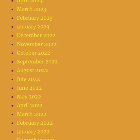
April 2023
March 2023
February 2023
January 2023
December 2022
November 2022
October 2022
September 2022
August 2022
July 2022
June 2022
May 2022
April 2022
March 2022
February 2022
January 2022