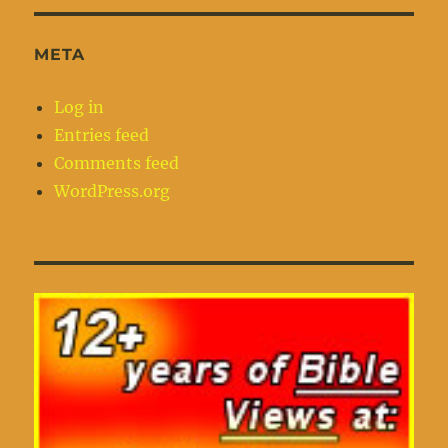
META
Log in
Entries feed
Comments feed
WordPress.org