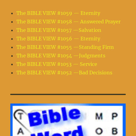
The BIBLE VIEW #1059 — Eternity
The BIBLE VIEW #1058 — Answered Prayer
The BIBLE VIEW #1057 —Salvation
The BIBLE VIEW #1056 — Eternity
The BIBLE VIEW #1055 —Standing Firm
The BIBLE VIEW #1054 —Judgments
The BIBLE VIEW #1053 — Service
The BIBLE VIEW #1052 —Bad Decisions