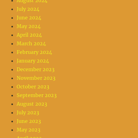
August 2024
July 2024
June 2024
May 2024
April 2024
March 2024
February 2024
January 2024
December 2023
November 2023
October 2023
September 2023
August 2023
July 2023
June 2023
May 2023