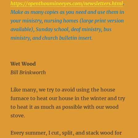
https://openthoumineeyes.com/newsletters.html
.
Make as many copies as you need and use them in
your ministry, nursing homes (large print version
available), Sunday school, deaf ministry, bus
ministry, and church bulletin insert.
Wet Wood
Bill Brinkworth
Like many, we try to avoid using the house
furnace to heat our house in the winter and try
to heat it as much as possible with our wood
stove.
Every summer, I cut, split, and stack wood for