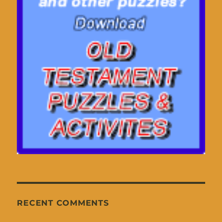
RECENT COMMENTS