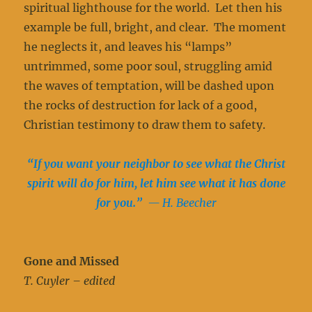
spiritual lighthouse for the world. Let then his
example be full, bright, and clear. The moment
he neglects it, and leaves his “lamps”
untrimmed, some poor soul, struggling amid
the waves of temptation, will be dashed upon
the rocks of destruction for lack of a good,
Christian testimony to draw them to safety.
“If you want your neighbor to see what the Christ
spirit will do for him, let him see what it has done
for you.”
— H. Beecher
Gone and Missed
T. Cuyler – edited