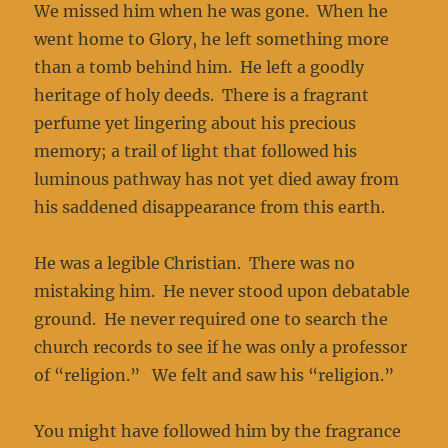
We missed him when he was gone. When he
went home to Glory, he left something more
than a tomb behind him. He left a goodly
heritage of holy deeds. There is a fragrant
perfume yet lingering about his precious
memory; a trail of light that followed his
luminous pathway has not yet died away from
his saddened disappearance from this earth.
He was a legible Christian. There was no
mistaking him. He never stood upon debatable
ground. He never required one to search the
church records to see if he was only a professor
of “religion.” We felt and saw his “religion.”
You might have followed him by the fragrance