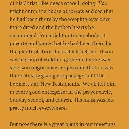
of his Christ-like deeds of well-doing. You
might enter the house of sorrow and see that
he had been there by the weeping eyes once
more dried and the broken hearts he
encouraged. You might enter an abode of
poverty and know that he had been there by
the plentiful stores he had left behind. If you
saw a group of children gathered by the way­
side, you might have conjectured that he was
there already giving out packages of little
booklets and New Testaments. We all felt him
in every good enterprise: in the prayer circle,
Sunday school, and church. His mark was left
pretty much everywhere.
But now there is a great blank in our meetings