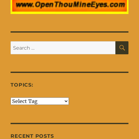
SE
Search
for:
TOPICS:
RECENT POSTS