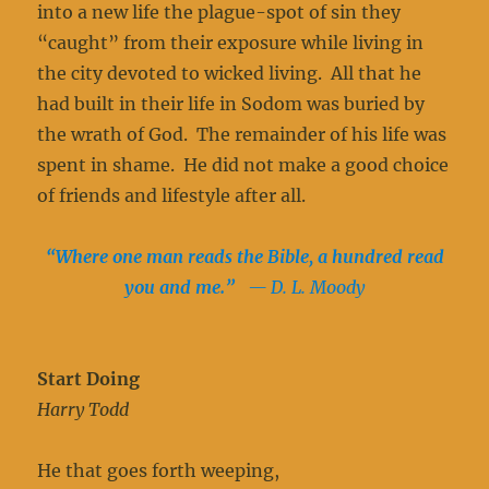
into a new life the plague-spot of sin they
“caught” from their exposure while living in
the city devoted to wicked living. All that he
had built in their life in Sodom was buried by
the wrath of God. The remainder of his life was
spent in shame. He did not make a good choice
of friends and lifestyle after all.
“Where one man reads the Bible, a hundred read
you and me.”
— D. L. Moody
Start Doing
Harry Todd
He that goes forth weeping,