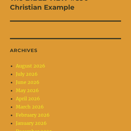
post:
Christian Example
ARCHIVES
August 2026
July 2026
June 2026
May 2026
April 2026
March 2026
February 2026
January 2026