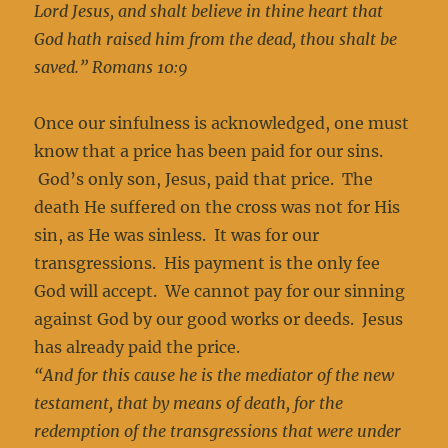
Lord Jesus, and shalt believe in thine heart that
God hath raised him from the dead, thou shalt be
saved.” Romans 10:9
Once our sinfulness is acknowledged, one must
know that a price has been paid for our sins.
God’s only son, Jesus, paid that price. The
death He suffered on the cross was not for His
sin, as He was sinless. It was for our
transgressions. His payment is the only fee
God will accept. We cannot pay for our sinning
against God by our good works or deeds. Jesus
has already paid the price.
“And for this cause he is the mediator of the new
testament, that by means of death, for the
redemption of the transgressions that were under