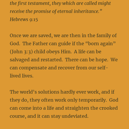
the first testament, they which are called might
receive the promise of eternal inheritance.”
Hebrews 9:15
Once we are saved, we are then in the family of
God. The Father can guide if the “born again”
(John 3:3) child obeys Him. A life can be
salvaged and restarted. There can be hope. We
can compensate and recover from our self-
lived lives.
The world’s solutions hardly ever work, and if
they do, they often work only temporarily. God
can come into a life and straighten the crooked
course, and it can stay undeviated.