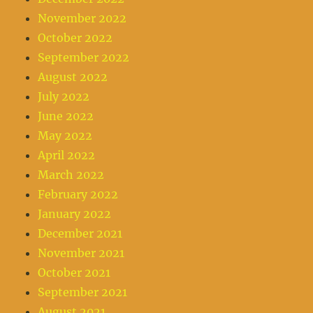
November 2022
October 2022
September 2022
August 2022
July 2022
June 2022
May 2022
April 2022
March 2022
February 2022
January 2022
December 2021
November 2021
October 2021
September 2021
August 2021