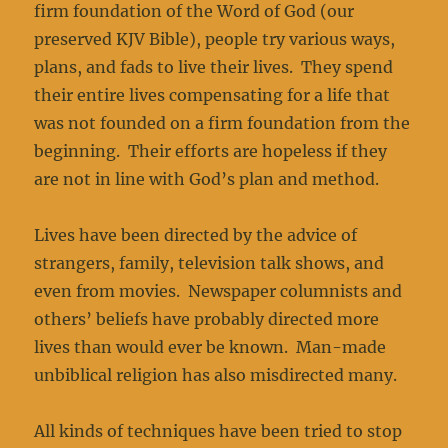
firm foundation of the Word of God (our
preserved KJV Bible), people try various ways,
plans, and fads to live their lives. They spend
their entire lives compensating for a life that
was not founded on a firm foundation from the
beginning. Their efforts are hopeless if they
are not in line with God’s plan and method.
Lives have been directed by the advice of
strangers, family, television talk shows, and
even from movies. Newspaper columnists and
others’ beliefs have probably directed more
lives than would ever be known. Man-made
unbiblical religion has also misdirected many.
All kinds of techniques have been tried to stop