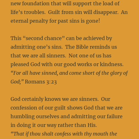
new foundation that will support the load of
life’s troubles. Guilt from sin will disappear. An
eternal penalty for past sins is gone!
This “second chance” can be achieved by
admitting one’s sins. The Bible reminds us
that we are all sinners. Not one of us has
pleased God with our good works or kindness.
“For all have sinned, and come short of the glory of
God;”
Romans 3:23
God certainly knows we are sinners. Our
confession of our guilt shows God that we are
humbling ourselves and admitting our failure
in doing it our way rather than His.
“That if thou shalt confess with thy mouth the