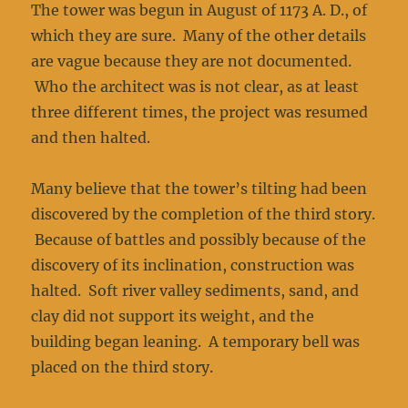
The tower was begun in August of 1173 A. D., of
which they are sure. Many of the other details
are vague because they are not documented.
Who the architect was is not clear, as at least
three different times, the project was resumed
and then halted.
Many believe that the tower’s tilting had been
discovered by the completion of the third story.
Because of battles and possibly because of the
discovery of its inclination, construction was
halted. Soft river valley sediments, sand, and
clay did not support its weight, and the
building began leaning. A temporary bell was
placed on the third story.