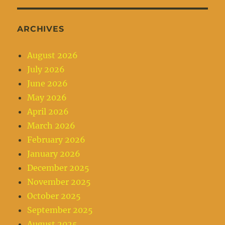
ARCHIVES
August 2026
July 2026
June 2026
May 2026
April 2026
March 2026
February 2026
January 2026
December 2025
November 2025
October 2025
September 2025
August 2025