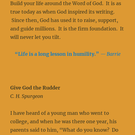
Build your life around the Word of God. It is as
true today as when God inspired its writing.
Since then, God has used it to raise, support,
and guide millions. It is the firm foundation. It
will never let you tilt.
“Life is a long lesson in humility.
”
— Barrie
Give God the Rudder
C. H. Spurgeon
I have heard of a young man who went to
college, and when he was there one year, his
parents said to him, “What do you know? Do