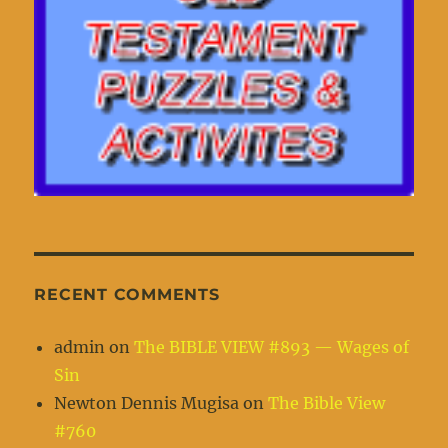
RECENT COMMENTS
admin
on
The BIBLE VIEW #893 — Wages of
Sin
Newton Dennis Mugisa
on
The Bible View
#760