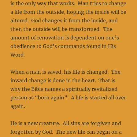
is the only way that works. Man tries to change
a life from the outside, hoping the inside will be
altered. God changes it from the inside, and
then the outside will be transformed. The
amount of renovation is dependent on one’s
obedience to God’s commands found in His
Word.
When a man is saved, his life is changed. The
inward change is done in the heart. That is
why the Bible names a spiritually revitalized
person as “born again”. A life is started all over
again.
He is a new creature. All sins are forgiven and
forgotten by God. The new life can begin on a