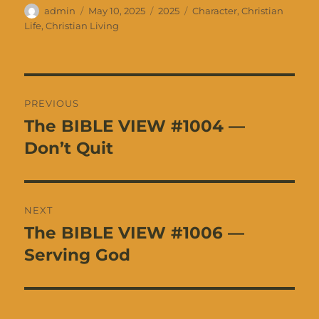
Author
Posted
Categories
Tags
admin
May 10, 2025
2025
Character
,
Christian
on
Life
,
Christian Living
Post
PREVIOUS
navigation
The BIBLE VIEW #1004 —
Previous
post:
Don’t Quit
NEXT
The BIBLE VIEW #1006 —
Next
post:
Serving God