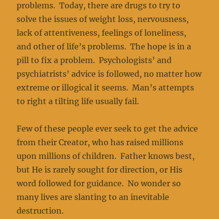
problems. Today, there are drugs to try to
solve the issues of weight loss, nervousness,
lack of attentiveness, feelings of loneliness,
and other of life’s problems. The hope is in a
pill to fix a problem. Psychologists’ and
psychiatrists’ advice is followed, no matter how
extreme or illogical it seems. Man’s attempts
to right a tilting life usually fail.
Few of these people ever seek to get the advice
from their Creator, who has raised millions
upon millions of children. Father knows best,
but He is rarely sought for direction, or His
word followed for guidance. No wonder so
many lives are slanting to an inevitable
destruction.