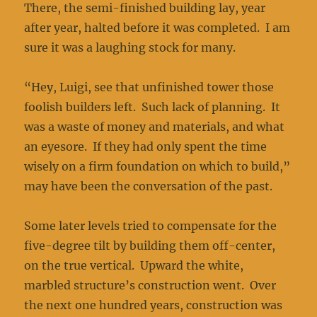
There, the semi-finished building lay, year
after year, halted before it was completed. I am
sure it was a laughing stock for many.
“Hey, Luigi, see that unfinished tower those
foolish builders left. Such lack of planning. It
was a waste of money and materials, and what
an eyesore. If they had only spent the time
wisely on a firm foundation on which to build,”
may have been the conversation of the past.
Some later levels tried to compensate for the
five-degree tilt by building them off-center,
on the true vertical. Upward the white,
marbled structure’s construction went. Over
the next one hundred years, construction was