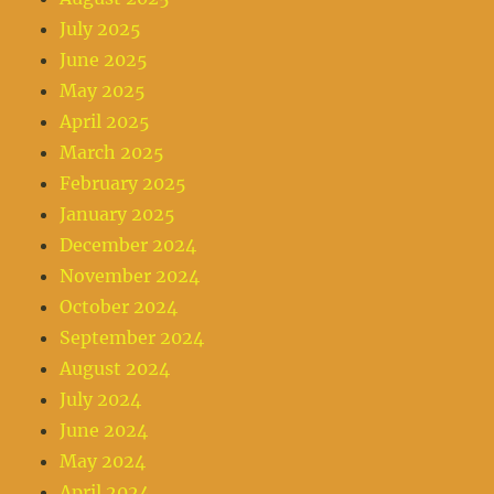
July 2025
June 2025
May 2025
April 2025
March 2025
February 2025
January 2025
December 2024
November 2024
October 2024
September 2024
August 2024
July 2024
June 2024
May 2024
April 2024