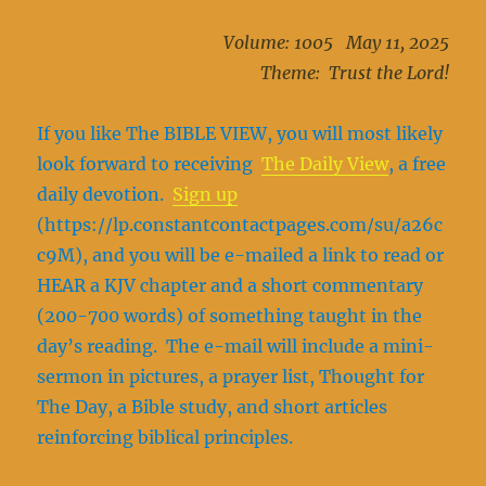
Volume: 1005 May 11, 2025
Theme: Trust the Lord!
If you like The BIBLE VIEW, you will most likely
look forward to receiving
The Daily View
, a free
daily devotion.
Sign up
(https://lp.constantcontactpages.com/su/a26c
c9M), and you will be e-mailed a link to read or
HEAR a KJV chapter and a short commentary
(200-700 words) of something taught in the
day’s reading. The e-mail will include a mini-
sermon in pictures, a prayer list, Thought for
The Day, a Bible study, and short articles
reinforcing biblical principles.