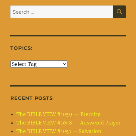
SE
Search
for:
TOPICS:
RECENT POSTS
The BIBLE VIEW #1059 — Eternity
The BIBLE VIEW #1058 — Answered Prayer
The BIBLE VIEW #1057 —Salvation