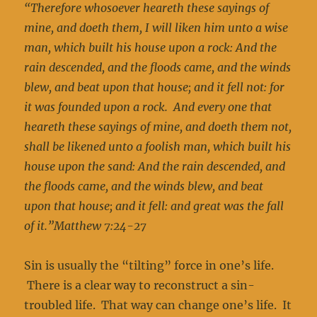
“Therefore whosoever heareth these sayings of
mine, and doeth them, I will liken him unto a wise
man, which built his house upon a rock: And the
rain descended, and the floods came, and the winds
blew, and beat upon that house; and it fell not: for
it was founded upon a rock. And every one that
heareth these sayings of mine, and doeth them not,
shall be likened unto a foolish man, which built his
house upon the sand: And the rain descended, and
the floods came, and the winds blew, and beat
upon that house; and it fell: and great was the fall
of it.”Matthew 7:24-27
Sin is usually the “tilting” force in one’s life.
There is a clear way to reconstruct a sin-
troubled life. That way can change one’s life. It