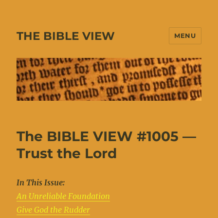
THE BIBLE VIEW
MENU
The BIBLE VIEW #1005 —
Trust the Lord
In This Issue:
An Unreliable Foundation
Give God the Rudder