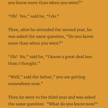
you know more than when you went?”
“Oh! Yes,” said he, “I do.”
Then, after he attended the second year, he
was asked the same question, “Do you know
more than when you went?”
“Oh! No,” said he, “I know a great deal less
than I thought.”
“Well,” said the father,” you are getting
somewhere now.”
Then he went to the third year and was asked
the same question. “What do you know now?”