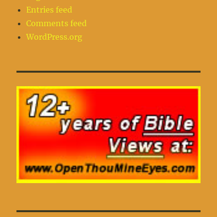
Entries feed
Comments feed
WordPress.org