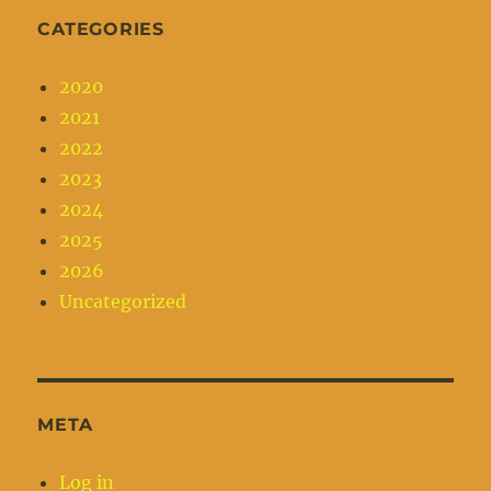
CATEGORIES
2020
2021
2022
2023
2024
2025
2026
Uncategorized
META
Log in