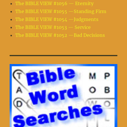
The BIBLE VIEW #1056 — Eternity
The BIBLE VIEW #1055 —Standing Firm
The BIBLE VIEW #1054 —Judgments
The BIBLE VIEW #1053 — Service
The BIBLE VIEW #1052 —Bad Decisions