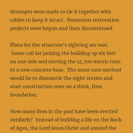
Attempts were made to tie it together with
cables to keep it intact. Numerous restoration
projects were begun and then discontinued.
Plans for the structure’s righting are vast.
Some call for jacking the building up six feet
on one side and moving the 14,700 metric tons
to a new concrete base. The more sure method
would be to dismantle the eight stories and
start construction over on a thick, firm
foundation.
How many lives in the past have been erected
similarly? Instead of building a life on the Rock
of Ages, the Lord Jesus Christ and around the