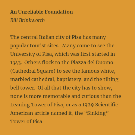
An Unreliable Foundation
Bill Brinkworth
The central Italian city of Pisa has many
popular tourist sites. Many come to see the
University of Pisa, which was first started in
1343. Others flock to the Piazza del Duomo
(Cathedral Square) to see the famous white,
marbled cathedral, baptistery, and the tilting
bell tower. Of all that the city has to show,
none is more memorable and curious than the
Leaning Tower of Pisa, or as a 1929 Scientific
American article named it, the “Sinking”
Tower of Pisa.