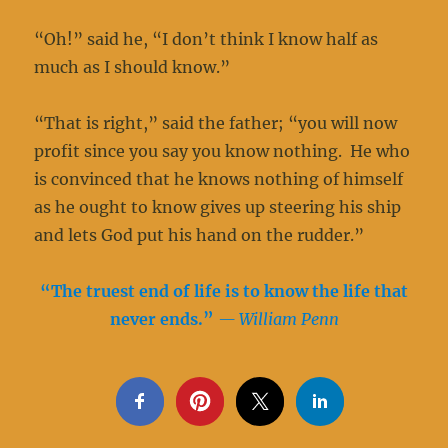
“Oh!” said he, “I don’t think I know half as
much as I should know.”
“That is right,” said the father; “you will now
profit since you say you know nothing. He who
is convinced that he knows nothing of himself
as he ought to know gives up steering his ship
and lets God put his hand on the rudder.”
“The truest end of life is to know the life that
never ends.
”
— William Penn