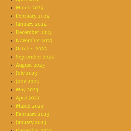
March 2024
February 2024
January 2024
December 2023
November 2023
October 2023
September 2023
August 2023
July 2023
June 2023
May 2023
April 2023
March 2023
February 2023
January 2023
December 2022