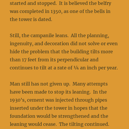
started and stopped. It is believed the belfry
was completed in 1350, as one of the bells in
the tower is dated.
Still, the campanile leans. All the planning,
ingenuity, and decoration did not solve or even
hide the problem that the building tilts more
than 17 feet from its perpendicular and
continues to tilt at a rate of ¼ an inch per year.
Man still has not given up. Many attempts
have been made to stop its leaning. In the
1930’s, cement was injected through pipes
inserted under the tower in hopes that the
foundation would be strengthened and the
leaning would cease. The tilting continued.