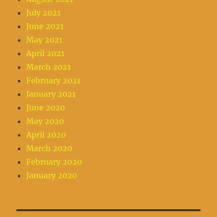
July 2021
June 2021
May 2021
April 2021
March 2021
February 2021
January 2021
June 2020
May 2020
April 2020
March 2020
February 2020
January 2020