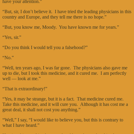
have your attention.”
“But, sir, I don’t believe it. I have tried the leading physicians in this
country and Europe, and they tell me there is no hope.”
“But, you know me, Moody. You have known me for years.”
“Yes, sir.”
“Do you think I would tell you a falsehood?”
“No.”
“Well, ten years ago, I was far gone. The physicians also gave me
up to die, but I took this medicine, and it cured me. I am perfectly
well — look at me.”
“That is extraordinary!”
“Yes, it may be strange, but it is a fact. That medicine cured me.
Take this medicine, and it will cure you. Although it has cost me a
great deal, it shall not cost you anything.”
“Well,” I say, “I would like to believe you, but this is contrary to
what I have heard.”