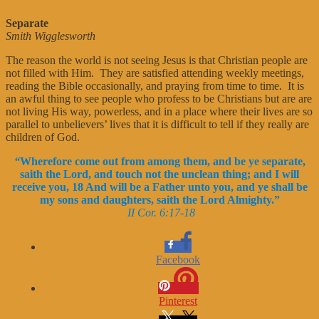
Separate
Smith Wigglesworth
The reason the world is not seeing Jesus is that Christian people are
not filled with Him. They are satisfied attending weekly meetings,
reading the Bible occasionally, and praying from time to time. It is
an awful thing to see people who profess to be Christians but are are
not living His way, powerless, and in a place where their lives are so
parallel to unbelievers’ lives that it is difficult to tell if they really are
children of God.
“
Wherefore come out from among them, and be ye separate,
saith the Lord, and touch not the unclean thing; and I will
receive you, 18 And will be a Father unto you, and ye shall be
my sons and daughters, saith the Lord Almighty.”
II Cor. 6:17-18
Facebook
Pinterest