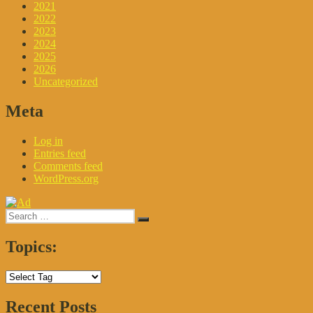
2021
2022
2023
2024
2025
2026
Uncategorized
Meta
Log in
Entries feed
Comments feed
WordPress.org
Search
Search
for:
Topics:
Recent Posts