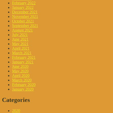
February 2022
January 2022
December 2021
November 2021
October 2021
September 2021
August 2021
July 2021
June 2021
May 2021
April 2021
March 2021
February 2021
January 2021
June 2020
May 2020
April 2020
March 2020
February 2020
January 2020
Categories
2020