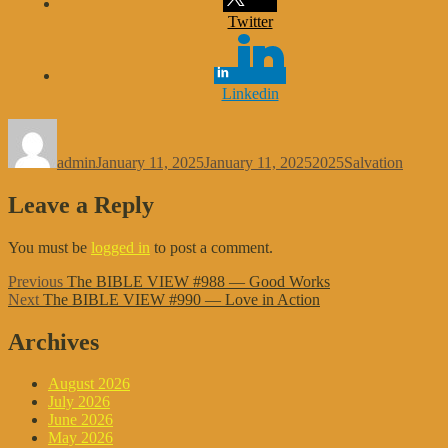
Twitter
Linkedin
Author
Posted
Categories
Tags
on
admin
January 11, 2025
January 11, 2025
2025
Salvation
Leave a Reply
You must be
logged in
to post a comment.
Post
Previous
Previous
The BIBLE VIEW #988 — Good Works
Next
post:
Next
The BIBLE VIEW #990 — Love in Action
navigation
post:
Archives
August 2026
July 2026
June 2026
May 2026