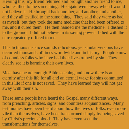
Hearing this, my friend returned and brought another friend to me,
who testified to the same thing. He again went away when I would
not believe it. He brought back another, and another, and another,
and they all testified to the same thing. They said they were as bad
as myself, but they took the same medicine that had been offered to
me, and it cured them. He then handed me the medicine. I dashed it
to the ground. I did not believe in its saving power. I died with the
cure repeatedly offered to me.
This fictitious instance sounds ridiculous, yet similar versions have
occurred thousands of times worldwide and in history. People know
of countless folks who have had their lives ruined by sin. They
clearly see it is harming their own lives.
Most have heard enough Bible teaching and know there is an
eternity after this life for all and an eternal wage for sins committed
in this life if one is not saved. They have learned they will not get
away with their sin.
These same people have heard the Gospel many different ways,
from preaching, articles, signs, and countless acquaintances. Many
testimonies have been heard about how the lives of folks, even more
vile than themselves, have been transformed simply by being saved
by Christ’s precious blood. They have even seen the
transformations for themselves.