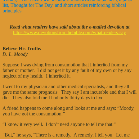
list, Thought for The Day, and short articles reinforcing biblical
principles.
Read what readers have said about the e-mailed devotion at
https://www.devotionsfromthebible.com/what-readers-say
Believe His Truths
D. L. Moody
Suppose I was dying from consumption that I inherited from my
father or mother. I did not get it by any fault of my own or by any
neglect of my health. I inherited it.
I went to my physician and other medical specialists, and they all
gave me the same prognosis. They say I am incurable and that I will
die. They also told me I had only thirty days to live.
A friend happens to come along and looks at me and says: “Moody,
you have got the consumption.”
“I know it very well. I don’t need anyone to tell me that.”
“But,” he says, “There is a remedy. A remedy, I tell you. Let me