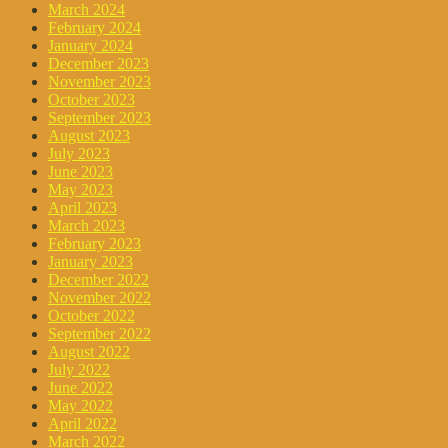
March 2024
February 2024
January 2024
December 2023
November 2023
October 2023
September 2023
August 2023
July 2023
June 2023
May 2023
April 2023
March 2023
February 2023
January 2023
December 2022
November 2022
October 2022
September 2022
August 2022
July 2022
June 2022
May 2022
April 2022
March 2022