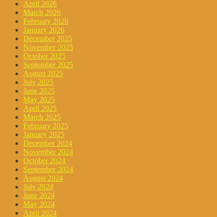
April 2026
March 2026
February 2026
January 2026
December 2025
November 2025
October 2025
September 2025
August 2025
July 2025
June 2025
May 2025
April 2025
March 2025
February 2025
January 2025
December 2024
November 2024
October 2024
September 2024
August 2024
July 2024
June 2024
May 2024
April 2024