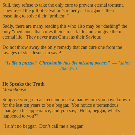
Still, they refuse to take the only cure to prevent eternal torment.
They reject the gift of salvation’s remedy. It is against their
reasoning to solve their “problem.”
Sadly, there are many reading this who also may be “dashing” the
only “medicine” that cures their sin-sick life and can give them
eternal life. They never trust Christ as their Saviour.
Do not throw away the only remedy that can cure one from the
ravages of sin. Jesus can save!
“Is life a puzzle? Christianity has the missing peace!”
— Author
Unknown
He Speaks the Truth
Moorehouse
Suppose you go to a street and meet a man whom you have known
for the last ten years to be a beggar. You notice a tremendous
change in his appearance, and you say, “Hello, beggar, what’s
happened to you?”
“I ain’t no beggar. Don’t call me a beggar.”