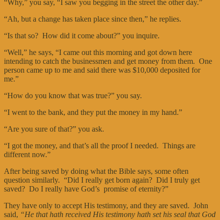
“Why,” you say, “I saw you begging in the street the other day.”
“Ah, but a change has taken place since then,” he replies.
“Is that so? How did it come about?” you inquire.
“Well,” he says, “I came out this morning and got down here
intending to catch the businessmen and get money from them. One
person came up to me and said there was $10,000 deposited for
me.”
“How do you know that was true?” you say.
“I went to the bank, and they put the money in my hand.”
“Are you sure of that?” you ask.
“I got the money, and that’s all the proof I needed. Things are
different now.”
After being saved by doing what the Bible says, some often
question similarly. “Did I really get born again? Did I truly get
saved? Do I really have God’s promise of eternity?”
They have only to accept His testimony, and they are saved. John
said,
“He that hath received His testimony hath set his seal that God