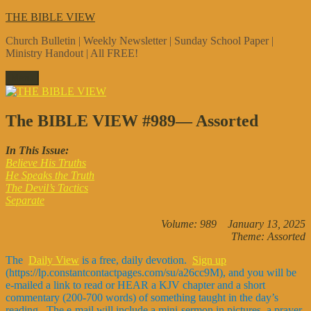
Skip
THE BIBLE VIEW
to
Church Bulletin | Weekly Newsletter | Sunday School Paper |
content
Ministry Handout | All FREE!
Menu
The BIBLE VIEW #989— Assorted
In This Issue:
Believe His Truths
He Speaks the Truth
The Devil’s Tactics
Separate
Volume: 989 January 13, 2025
Theme: Assorted
The
Daily View
is a free, daily devotion.
Sign up
(https://lp.constantcontactpages.com/su/a26cc9M), and you will be
e-mailed a link to read or HEAR a KJV chapter and a short
commentary (200-700 words) of something taught in the day’s
reading. The e-mail will include a mini-sermon in pictures, a prayer