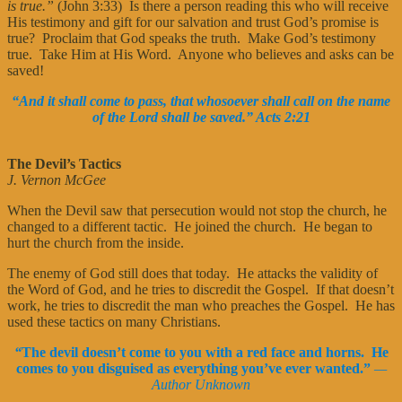
is true.”
(John 3:33) Is there a person reading this who will receive
His testimony and gift for our salvation and trust God’s promise is
true? Proclaim that God speaks the truth. Make God’s testimony
true. Take Him at His Word. Anyone who believes and asks can be
saved!
“And it shall come to pass, that whosoever shall call on the name
of the Lord shall be saved.” Acts 2:21
The Devil’s Tactics
J. Vernon McGee
When the Devil saw that persecution would not stop the church, he
changed to a different tactic. He joined the church. He began to
hurt the church from the inside.
The enemy of God still does that today. He attacks the validity of
the Word of God, and he tries to discredit the Gospel. If that doesn’t
work, he tries to discredit the man who preaches the Gospel. He has
used these tactics on many Christians.
“
The devil doesn’t come to you with a red face and horns. He
comes to you disguised as everything you’ve ever wanted.”
—
Author Unknown