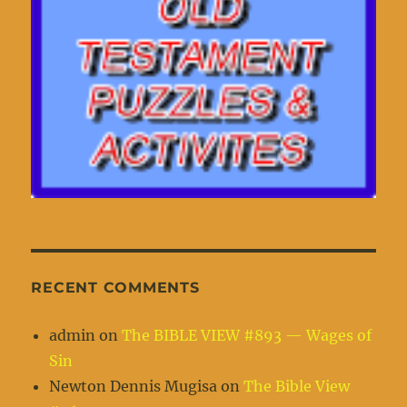
RECENT COMMENTS
admin
on
The BIBLE VIEW #893 — Wages of
Sin
Newton Dennis Mugisa
on
The Bible View