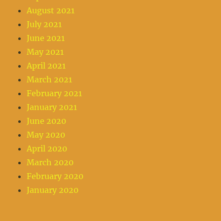
August 2021
July 2021
June 2021
May 2021
April 2021
March 2021
February 2021
January 2021
June 2020
May 2020
April 2020
March 2020
February 2020
January 2020