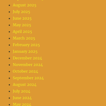
August 2025
July 2025
June 2025
May 2025
April 2025
March 2025
February 2025
January 2025
December 2024
November 2024
October 2024
September 2024
August 2024
July 2024
June 2024
May 2024