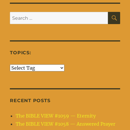
SE
Search
for:
TOPICS:
RECENT POSTS
The BIBLE VIEW #1059 — Eternity
The BIBLE VIEW #1058 — Answered Prayer