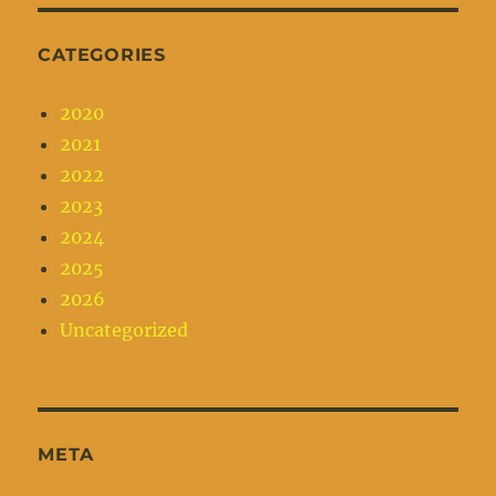
CATEGORIES
2020
2021
2022
2023
2024
2025
2026
Uncategorized
META