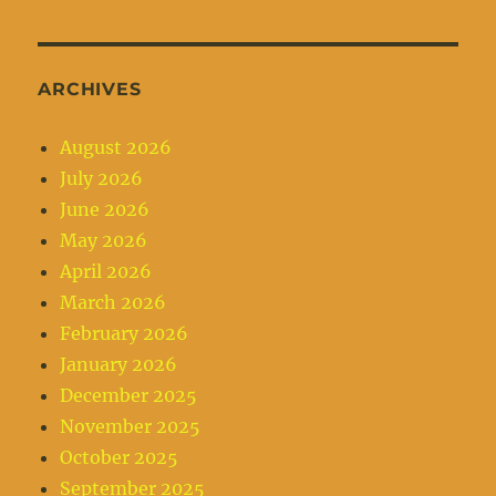
ARCHIVES
August 2026
July 2026
June 2026
May 2026
April 2026
March 2026
February 2026
January 2026
December 2025
November 2025
October 2025
September 2025