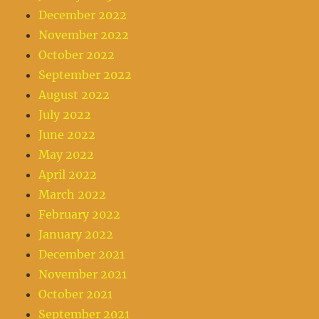
December 2022
November 2022
October 2022
September 2022
August 2022
July 2022
June 2022
May 2022
April 2022
March 2022
February 2022
January 2022
December 2021
November 2021
October 2021
September 2021