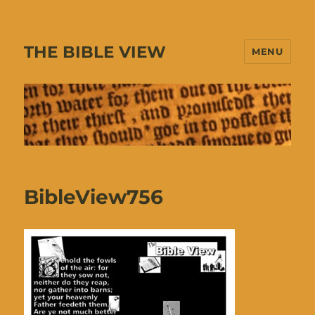
THE BIBLE VIEW
MENU
BibleView756