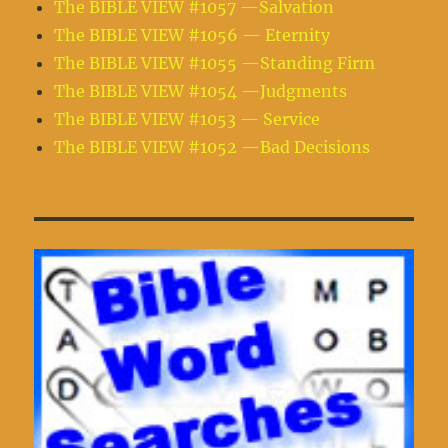
The BIBLE VIEW #1057 —Salvation
The BIBLE VIEW #1056 — Eternity
The BIBLE VIEW #1055 —Standing Firm
The BIBLE VIEW #1054 —Judgments
The BIBLE VIEW #1053 — Service
The BIBLE VIEW #1052 —Bad Decisions