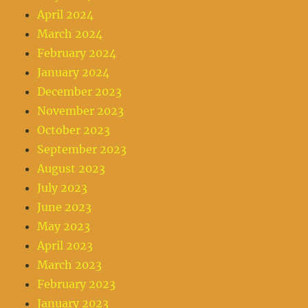
April 2024
March 2024
February 2024
January 2024
December 2023
November 2023
October 2023
September 2023
August 2023
July 2023
June 2023
May 2023
April 2023
March 2023
February 2023
January 2023