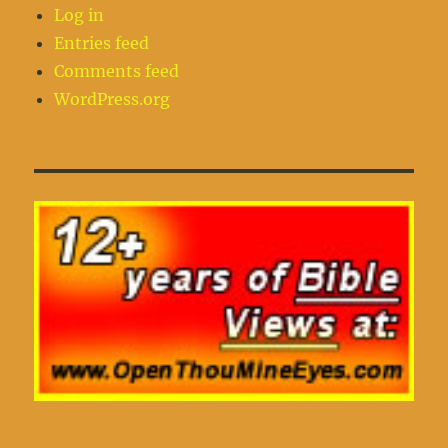
Log in
Entries feed
Comments feed
WordPress.org