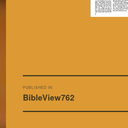
Post
PUBLISHED IN
navigation
BibleView762