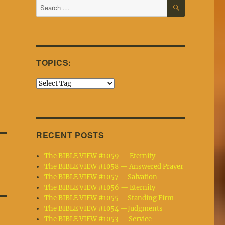
SEARCH
Search
for:
TOPICS:
RECENT POSTS
The BIBLE VIEW #1059 — Eternity
The BIBLE VIEW #1058 — Answered Prayer
The BIBLE VIEW #1057 —Salvation
The BIBLE VIEW #1056 — Eternity
The BIBLE VIEW #1055 —Standing Firm
The BIBLE VIEW #1054 —Judgments
The BIBLE VIEW #1053 — Service