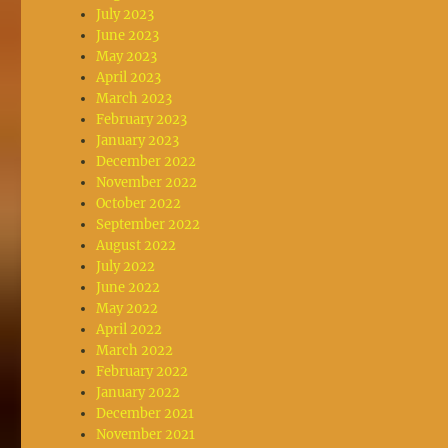
July 2023
June 2023
May 2023
April 2023
March 2023
February 2023
January 2023
December 2022
November 2022
October 2022
September 2022
August 2022
July 2022
June 2022
May 2022
April 2022
March 2022
February 2022
January 2022
December 2021
November 2021