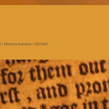
 | Ministry Handout | All FREE!