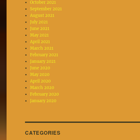
October 2021
September 2021
August 2021
July 2021
June 2021
May 2021
April 2021
March 2021
February 2021
January 2021
June 2020
May 2020
April 2020
March 2020
February 2020
January 2020
CATEGORIES