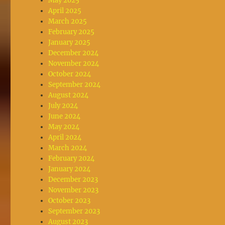
May 2025
April 2025
March 2025
February 2025
January 2025
December 2024
November 2024
October 2024
September 2024
August 2024
July 2024
June 2024
May 2024
April 2024
March 2024
February 2024
January 2024
December 2023
November 2023
October 2023
September 2023
August 2023