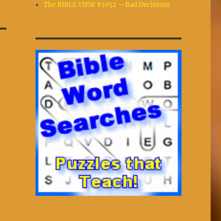
The BIBLE VIEW #1052 —Bad Decisions