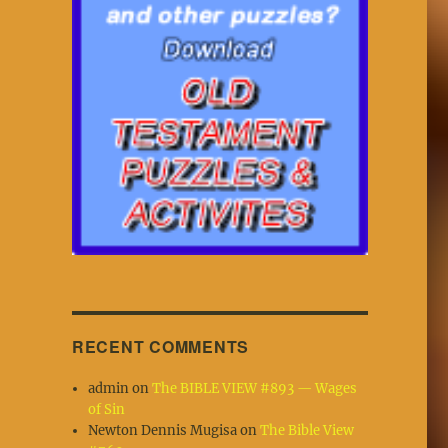
RECENT COMMENTS
admin
on
The BIBLE VIEW #893 — Wages
of Sin
Newton Dennis Mugisa
on
The Bible View