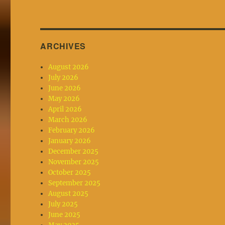
ARCHIVES
August 2026
July 2026
June 2026
May 2026
April 2026
March 2026
February 2026
January 2026
December 2025
November 2025
October 2025
September 2025
August 2025
July 2025
June 2025