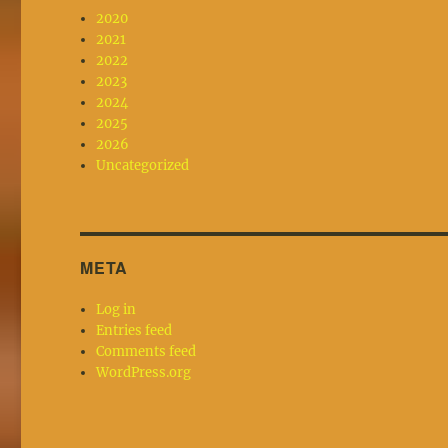
2020
2021
2022
2023
2024
2025
2026
Uncategorized
META
Log in
Entries feed
Comments feed
WordPress.org