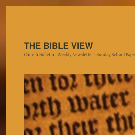
THE BIBLE VIEW
Church Bulletin | Weekly Newsletter | Sunday School Paper