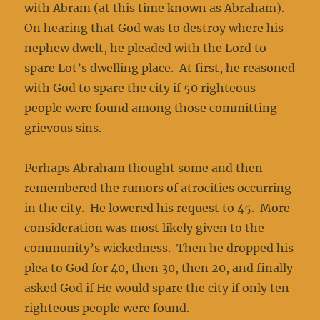
with Abram (at this time known as Abraham).
On hearing that God was to destroy where his
nephew dwelt, he pleaded with the Lord to
spare Lot’s dwelling place. At first, he reasoned
with God to spare the city if 50 righteous
people were found among those committing
grievous sins.
Perhaps Abraham thought some and then
remembered the rumors of atrocities occurring
in the city. He lowered his request to 45. More
consideration was most likely given to the
community’s wickedness. Then he dropped his
plea to God for 40, then 30, then 20, and finally
asked God if He would spare the city if only ten
righteous people were found.