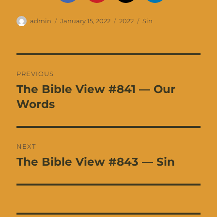
Author
Posted
Categories
Tags
admin
January 15, 2022
2022
Sin
on
Post
PREVIOUS
navigation
The Bible View #841 — Our
Previous
post:
Words
NEXT
The Bible View #843 — Sin
Next
post: