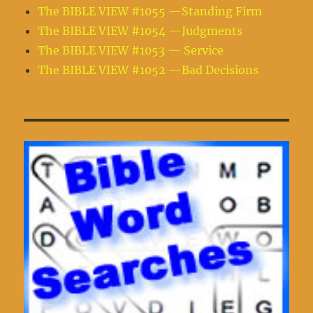
The BIBLE VIEW #1055 —Standing Firm
The BIBLE VIEW #1054 —Judgments
The BIBLE VIEW #1053 — Service
The BIBLE VIEW #1052 —Bad Decisions