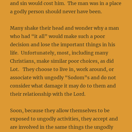
and sin would cost him. The man was in a place
a godly person should never have been.
Many shake their head and wonder why a man
who had “it all” would make such a poor
decision and lose the important things in his
life. Unfortunately, most, including many
Christians, make similar poor choices, as did
Lot. They choose to live in, work around, or
associate with ungodly “Sodom”s and do not
consider what damage it may do to them and
their relationship with the Lord.
Soon, because they allow themselves to be
exposed to ungodly activities, they accept and
are involved in the same things the ungodly