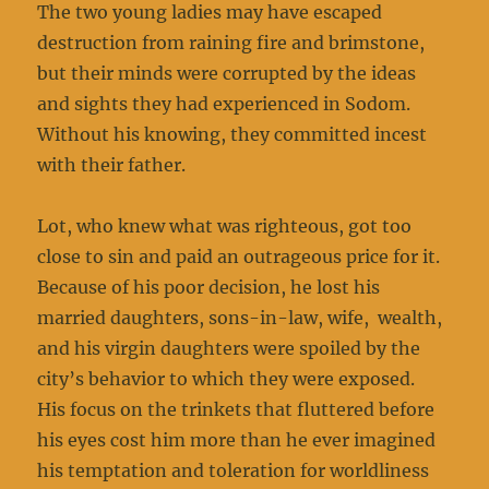
The two young ladies may have escaped
destruction from raining fire and brimstone,
but their minds were corrupted by the ideas
and sights they had experienced in Sodom.
Without his knowing, they committed incest
with their father.
Lot, who knew what was righteous, got too
close to sin and paid an outrageous price for it.
Because of his poor decision, he lost his
married daughters, sons-in-law, wife, wealth,
and his virgin daughters were spoiled by the
city’s behavior to which they were exposed.
His focus on the trinkets that fluttered before
his eyes cost him more than he ever imagined
his temptation and toleration for worldliness