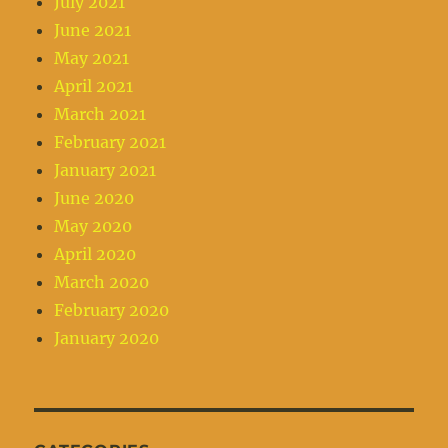
July 2021
June 2021
May 2021
April 2021
March 2021
February 2021
January 2021
June 2020
May 2020
April 2020
March 2020
February 2020
January 2020