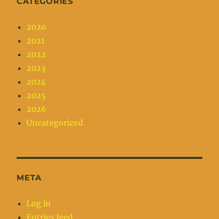
CATEGORIES
2020
2021
2022
2023
2024
2025
2026
Uncategorized
META
Log in
Entries feed