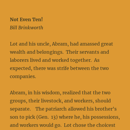
Not Even Ten!
Bill Brinkworth
Lot and his uncle, Abram, had amassed great
wealth and belongings. Their servants and
laborers lived and worked together. As
expected, there was strife between the two
companies.
Abram, in his wisdom, realized that the two
groups, their livestock, and workers, should
separate. The patriarch allowed his brother’s
son to pick (Gen. 13) where he, his possessions,
and workers would go. Lot chose the choicest