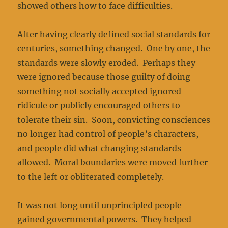
showed others how to face difficulties.
After having clearly defined social standards for
centuries, something changed. One by one, the
standards were slowly eroded. Perhaps they
were ignored because those guilty of doing
something not socially accepted ignored
ridicule or publicly encouraged others to
tolerate their sin. Soon, convicting consciences
no longer had control of people’s characters,
and people did what changing standards
allowed. Moral boundaries were moved further
to the left or obliterated completely.
It was not long until unprincipled people
gained governmental powers. They helped