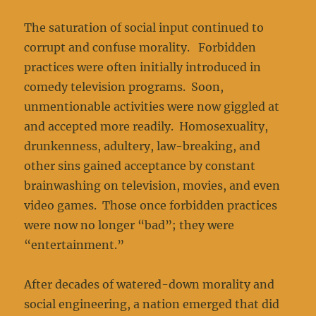
The saturation of social input continued to
corrupt and confuse morality. Forbidden
practices were often initially introduced in
comedy television programs. Soon,
unmentionable activities were now giggled at
and accepted more readily. Homosexuality,
drunkenness, adultery, law-breaking, and
other sins gained acceptance by constant
brainwashing on television, movies, and even
video games. Those once forbidden practices
were now no longer “bad”; they were
“entertainment.”
After decades of watered-down morality and
social engineering, a nation emerged that did