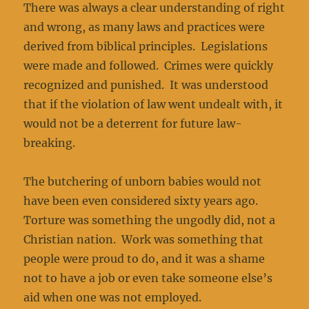
There was always a clear understanding of right
and wrong, as many laws and practices were
derived from biblical principles. Legislations
were made and followed. Crimes were quickly
recognized and punished. It was understood
that if the violation of law went undealt with, it
would not be a deterrent for future law-
breaking.
The butchering of unborn babies would not
have been even considered sixty years ago.
Torture was something the ungodly did, not a
Christian nation. Work was something that
people were proud to do, and it was a shame
not to have a job or even take someone else’s
aid when one was not employed.