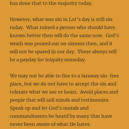
has done that to the majority today.
However, what was sin in Lot’s day is still sin
today. What ruined a person who should have
known better then will do the same now. God’s
wrath was poured out on sinners then, and it
will not be spared in our day. There always will
be a payday for iniquity someday.
We may not be able to flee to a faraway sin-free
place, but we do not have to accept the sin and
tolerate what we see or hears. Avoid places and
people that will soil minds and testimonies.
Speak up and let God’s morals and
commandments be heard by many that have
never been aware of what He hates.