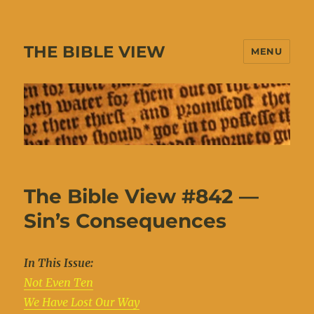
THE BIBLE VIEW
MENU
The Bible View #842 —
Sin’s Consequences
In This Issue:
Not Even Ten
We Have Lost Our Way