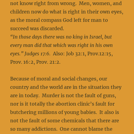
not know right from wrong. Men, women, and
children now do what is right in their own eyes,
as the moral compass God left for man to
succeed was discarded.
“In those days there was no king in Israel, but
every man did that which was right in his own
eyes.” Judges 17:6.
Also: Job 32:1, Prov.12:15,
Prov. 16:2, Prov. 21:2.
Because of moral and social changes, our
country and the world are in the situation they
are in today. Murder is not the fault of guns,
nor is it totally the abortion clinic’s fault for
butchering millions of young babies. It also is
not the fault of some chemicals that there are
so many addictions. One cannot blame the