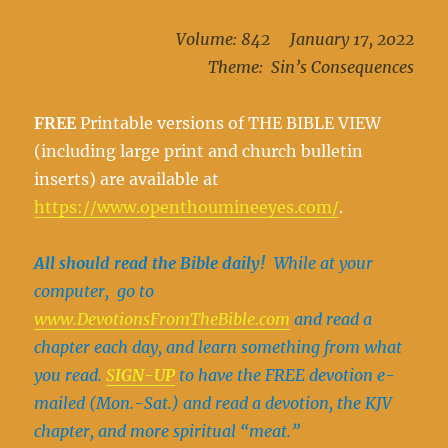
Volume: 842 January 17, 2022
Theme: Sin’s Consequences
FREE
Printable versions of THE BIBLE VIEW
(including large print and church bulletin
inserts) are available at
https://www.openthoumineeyes.com/
.
All should read the Bible daily!
While at your
computer, go to
www.DevotionsFromThe
Bible.com
and read a
chapter each day, and learn something from what
you read.
S
IGN-UP
to have the FREE devotion e-
mailed (Mon.-Sat.) and read a devotion, the KJV
chapter, and more spiritual “meat.”