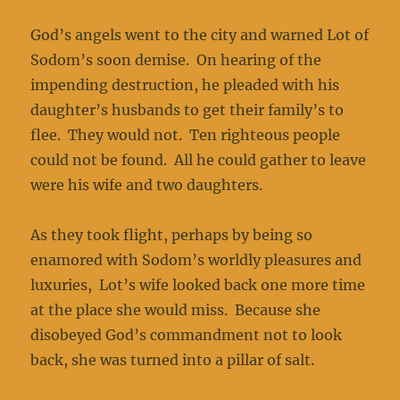
God’s angels went to the city and warned Lot of
Sodom’s soon demise. On hearing of the
impending destruction, he pleaded with his
daughter’s husbands to get their family’s to
flee. They would not. Ten righteous people
could not be found. All he could gather to leave
were his wife and two daughters.
As they took flight, perhaps by being so
enamored with Sodom’s worldly pleasures and
luxuries, Lot’s wife looked back one more time
at the place she would miss. Because she
disobeyed God’s commandment not to look
back, she was turned into a pillar of salt.