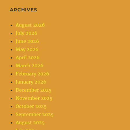
ARCHIVES
August 2026
July 2026
June 2026
May 2026
April 2026
March 2026
February 2026
January 2026
December 2025
November 2025
October 2025
September 2025
August 2025