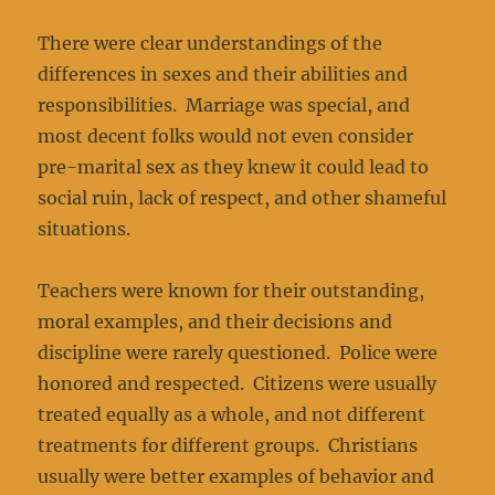
There were clear understandings of the
differences in sexes and their abilities and
responsibilities. Marriage was special, and
most decent folks would not even consider
pre-marital sex as they knew it could lead to
social ruin, lack of respect, and other shameful
situations.
Teachers were known for their outstanding,
moral examples, and their decisions and
discipline were rarely questioned. Police were
honored and respected. Citizens were usually
treated equally as a whole, and not different
treatments for different groups. Christians
usually were better examples of behavior and