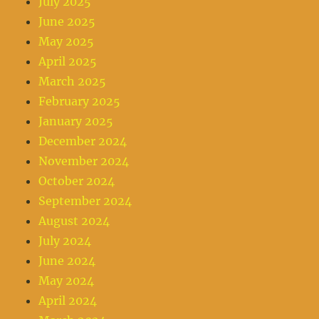
July 2025
June 2025
May 2025
April 2025
March 2025
February 2025
January 2025
December 2024
November 2024
October 2024
September 2024
August 2024
July 2024
June 2024
May 2024
April 2024