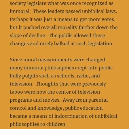
society legislate what was once recognized as
immoral. These leaders passed unbiblical laws.
Perhaps it was just a means to get more votes,
but it pushed overall morality further down the
slope of decline. The public allowed these
changes and rarely balked at such legislation.
Since moral measurements were changed,
many immoral philosophies crept into public
bully pulpits such as schools, radio, and
television. Thoughts that were previously
taboo were now the center of television
programs and movies. Away from parental
control and knowledge, public education
became a means of indoctrination of unbiblical
philosophies to children.