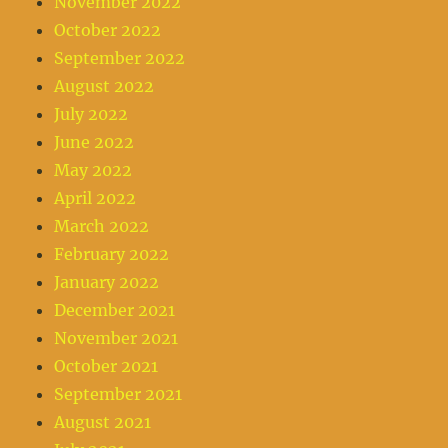
November 2022
October 2022
September 2022
August 2022
July 2022
June 2022
May 2022
April 2022
March 2022
February 2022
January 2022
December 2021
November 2021
October 2021
September 2021
August 2021