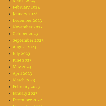
March 2024
February 2024
January 2024
December 2023
November 2023
October 2023
September 2023
August 2023
July 2023
June 2023
May 2023
April 2023
March 2023
February 2023
January 2023
December 2022