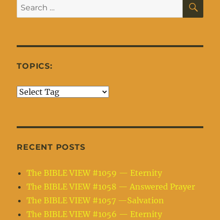
SE
Search
for:
TOPICS:
RECENT POSTS
The BIBLE VIEW #1059 — Eternity
The BIBLE VIEW #1058 — Answered Prayer
The BIBLE VIEW #1057 —Salvation
The BIBLE VIEW #1056 — Eternity