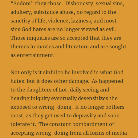
“Sodom” they chose. Dishonesty, sexual sins,
adultery, substance abuse, no regard to the
sanctity of life, violence, laziness, and most
sins God hates are no longer viewed as evil.
Those iniquities are so accepted that they are
themes in movies and literature and are sought
as entertainment.
Not only is it sinful to be involved in what God
hates, but it does other damage. As happened
to the daughters of Lot, daily seeing and
hearing iniquity eventually desensitizes the
exposed to wrong-doing. It no longer bothers
most, as they get used to depravity and soon
tolerate it. The constant bombardment of
accepting wrong-doing from all forms of media