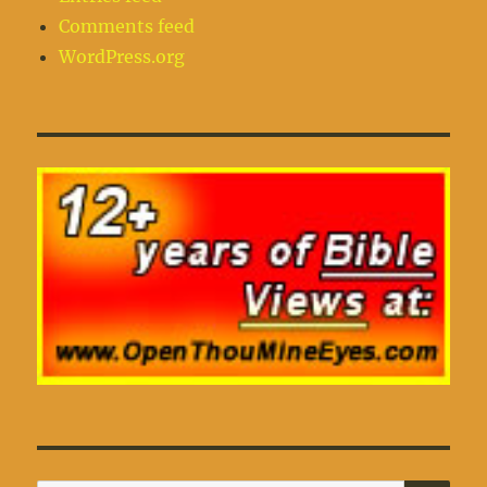
Comments feed
WordPress.org