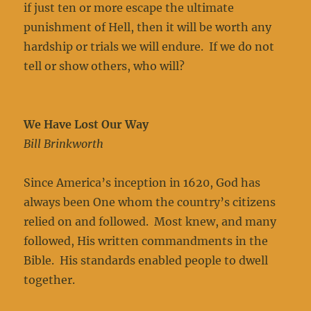
if just ten or more escape the ultimate
punishment of Hell, then it will be worth any
hardship or trials we will endure. If we do not
tell or show others, who will?
We Have Lost Our Way
Bill Brinkworth
Since America’s inception in 1620, God has
always been One whom the country’s citizens
relied on and followed. Most knew, and many
followed, His written commandments in the
Bible. His standards enabled people to dwell
together.