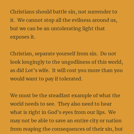
Christians should battle sin, not surrender to
it. We cannot stop all the evilness around us,
but we can be an untolerating light that
exposes it.
Christian, separate yourself from sin. Do not
look longingly to the ungodliness of this world,
as did Lot’s wife. It will cost you more than you
would want to pay if tolerated.
We must be the steadfast example of what the
world needs to see. They also need to hear
what is right in God’s eyes from our lips. We
may not be able to save an entire city or nation
from reaping the consequences of their sin, but