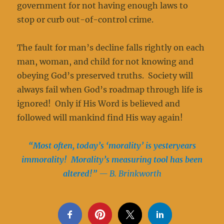
government for not having enough laws to
stop or curb out-of-control crime.
The fault for man’s decline falls rightly on each
man, woman, and child for not knowing and
obeying God’s preserved truths. Society will
always fail when God’s roadmap through life is
ignored! Only if His Word is believed and
followed will mankind find His way again!
“Most often, today’s ‘morality’ is yesteryears
immorality! Morality’s measuring
tool has been
altered!”
— B. Brinkworth