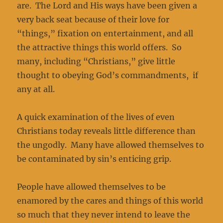
are. The Lord and His ways have been given a
very back seat because of their love for
“things,” fixation on entertainment, and all
the attractive things this world offers. So
many, including “Christians,” give little
thought to obeying God’s commandments, if
any at all.
A quick examination of the lives of even
Christians today reveals little difference than
the ungodly. Many have allowed themselves to
be contaminated by sin’s enticing grip.
People have allowed themselves to be
enamored by the cares and things of this world
so much that they never intend to leave the