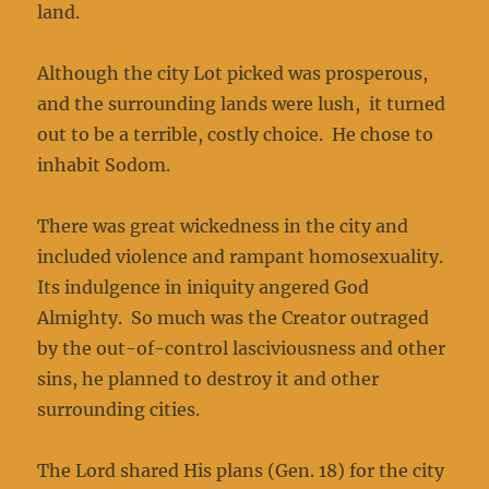
land.
Although the city Lot picked was prosperous,
and the surrounding lands were lush, it turned
out to be a terrible, costly choice. He chose to
inhabit Sodom.
There was great wickedness in the city and
included violence and rampant homosexuality.
Its indulgence in iniquity angered God
Almighty. So much was the Creator outraged
by the out-of-control lasciviousness and other
sins, he planned to destroy it and other
surrounding cities.
The Lord shared His plans (Gen. 18) for the city