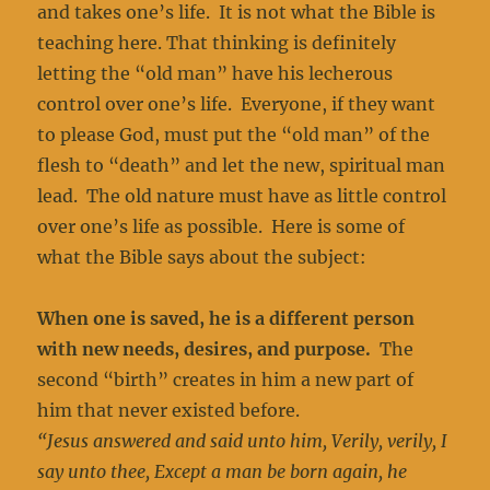
and takes one’s life. It is not what the Bible is
teaching here. That thinking is definitely
letting the “old man” have his lecherous
control over one’s life. Everyone, if they want
to please God, must put the “old man” of the
flesh to “death” and let the new, spiritual man
lead. The old nature must have as little control
over one’s life as possible. Here is some of
what the Bible says about the subject:
When one is saved, he is a different person
with new needs, desires, and purpose.
The
second “birth” creates in him a new part of
him that never existed before.
“Jesus answered and said unto him, Verily, verily, I
say unto thee, Except a man be born again, he