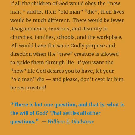
If all the children of God would obey the “new
man,” and let their “old man” “die”, their lives
would be much different. There would be fewer
disagreements, tensions, and disunity in
churches, families, schools, and the workplace.
All would have the same Godly purpose and
direction when the “new” creature is allowed
to guide them through life. If you want the
“new” life God desires you to have, let your
“old man” die — and please, don’t ever let him
be resurrected!
“There is but one question, and that is, what is
the will of God? That settles all other
questions.”
— William E. Gladstone