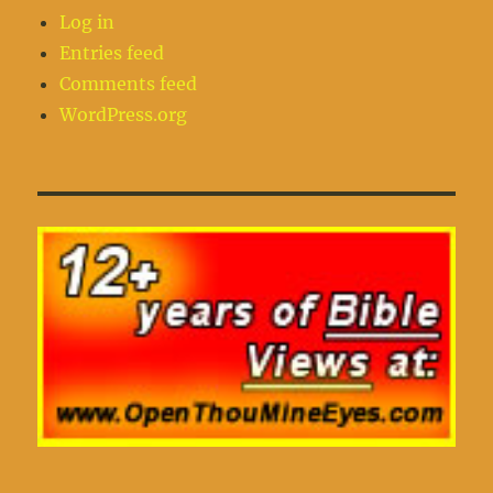
Log in
Entries feed
Comments feed
WordPress.org