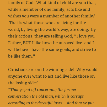
family of God. What kind of child are you that,
while a member of one family, acts like and
wishes you were a member of another family?
That is what those who are living for the
world, by living the world’s way, are doing. By
their actions, they are telling God, “I love you
Father, BUT I like how the unsaved live, and I
will behave, have the same goals, and strive to
be like them.”
Christians are on the winning side! Why would
anyone ever want to act and live like those on
the losing side?
“That ye put off concerning the former
conversation the old man, which is corrupt
according to the deceitful lusts … And that ye put