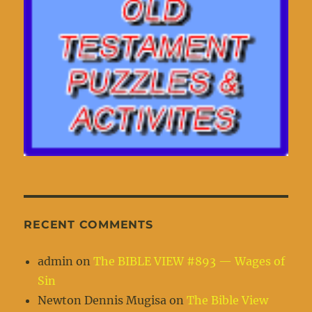
RECENT COMMENTS
admin
on
The BIBLE VIEW #893 — Wages of
Sin
Newton Dennis Mugisa
on
The Bible View