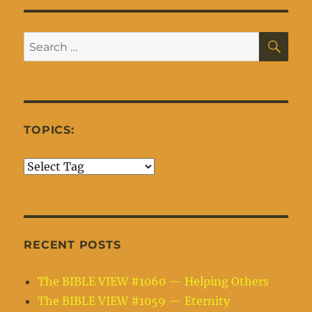
SE
Search
for:
TOPICS:
RECENT POSTS
The BIBLE VIEW #1060 — Helping Others
The BIBLE VIEW #1059 — Eternity