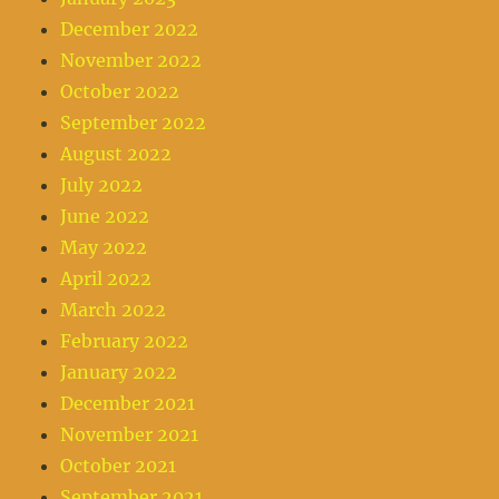
December 2022
November 2022
October 2022
September 2022
August 2022
July 2022
June 2022
May 2022
April 2022
March 2022
February 2022
January 2022
December 2021
November 2021
October 2021
September 2021