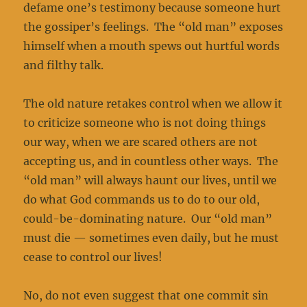
defame one’s testimony because someone hurt
the gossiper’s feelings. The “old man” exposes
himself when a mouth spews out hurtful words
and filthy talk.
The old nature retakes control when we allow it
to criticize someone who is not doing things
our way, when we are scared others are not
accepting us, and in countless other ways. The
“old man” will always haunt our lives, until we
do what God commands us to do to our old,
could-be-dominating nature. Our “old man”
must die — sometimes even daily, but he must
cease to control our lives!
No, do not even suggest that one commit sin