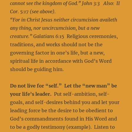
cannot see the kingdom of God.” John 3:3 Also: II
Cor. 5:17 (see above).
“For in Christ Jesus neither circumcision availeth
any thing, nor uncircumcision, but a new
creature.” Galatians 6:15
Religious ceremonies,
traditions, and works should not be the
governing factor in one’s life, but a new,
spiritual life in accordance with God’s Word
should be guiding him.
Do not live for “self.” Let the “new man” be
your life’s leader.
Put self-ambition, self-
goals, and self-desires behind you and let your
leading force be the desire to be obedient to
God’s commandments found in His Word and
to be a godly testimony (example). Listen to