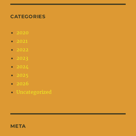
CATEGORIES
2020
2021
2022
2023
2024
2025
2026
Uncategorized
META