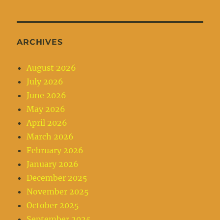
ARCHIVES
August 2026
July 2026
June 2026
May 2026
April 2026
March 2026
February 2026
January 2026
December 2025
November 2025
October 2025
September 2025