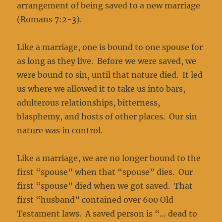
arrangement of being saved to a new marriage
(Romans 7:2-3).
Like a marriage, one is bound to one spouse for
as long as they live. Before we were saved, we
were bound to sin, until that nature died. It led
us where we allowed it to take us into bars,
adulterous relationships, bitterness,
blasphemy, and hosts of other places. Our sin
nature was in control.
Like a marriage, we are no longer bound to the
first “spouse” when that “spouse” dies. Our
first “spouse” died when we got saved. That
first “husband” contained over 600 Old
Testament laws. A saved person is “… dead to