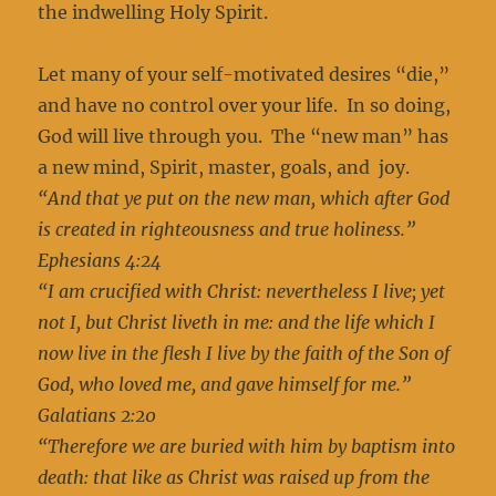
the indwelling Holy Spirit.
Let many of your self-motivated desires “die,”
and have no control over your life. In so doing,
God will live through you. The “new man” has
a new mind, Spirit, master, goals, and joy.
“And that ye put on the new man, which after God
is created in righteousness and true holiness.”
Ephesians 4:24
“I am crucified with Christ: nevertheless I live; yet
not I, but Christ liveth in me: and the life which I
now live in the flesh I live by the faith of the Son of
God, who loved me, and gave himself for me.”
Galatians 2:20
“Therefore we are buried with him by baptism into
death: that like as Christ was raised up from the