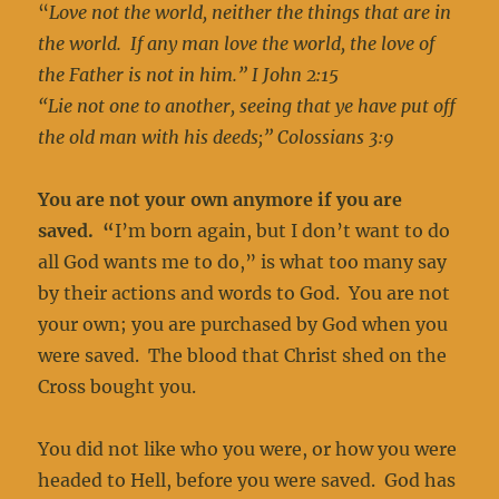
“
Love not the world, neither the things that are in
the world. If any man love the world, the love of
the Father is not in him.” I John 2:15
“Lie not one to another, seeing that ye have put off
the old man with his deeds;” Colossians 3:9
You are not your own anymore if you are
saved. “
I’m born again, but I don’t want to do
all God wants me to do,” is what too many say
by their actions and words to God. You are not
your own; you are purchased by God when you
were saved. The blood that Christ shed on the
Cross bought you.
You did not like who you were, or how you were
headed to Hell, before you were saved. God has