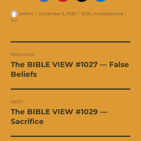
Author
Posted
Categories
Tags
admin
December 5, 2025
2025
,
Uncategorized
on
Sin
Post
PREVIOUS
navigation
The BIBLE VIEW #1027 — False
Previous
post:
Beliefs
NEXT
The BIBLE VIEW #1029 —
Next
post:
Sacrifice