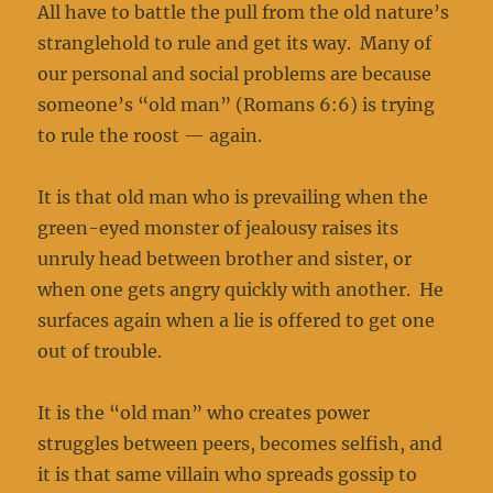
All have to battle the pull from the old nature’s
stranglehold to rule and get its way. Many of
our personal and social problems are because
someone’s “old man” (Romans 6:6) is trying
to rule the roost — again.
It is that old man who is prevailing when the
green-eyed monster of jealousy raises its
unruly head between brother and sister, or
when one gets angry quickly with another. He
surfaces again when a lie is offered to get one
out of trouble.
It is the “old man” who creates power
struggles between peers, becomes selfish, and
it is that same villain who spreads gossip to