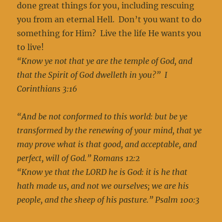
done great things for you, including rescuing
you from an eternal Hell. Don’t you want to do
something for Him? Live the life He wants you
to live!
“Know ye not that ye are the temple of God, and
that the Spirit of God dwelleth in you?”
I
Corinthians 3:16
“And be not conformed to this world: but be ye
transformed by the renewing of your mind, that ye
may prove what is that good, and acceptable, and
perfect, will of God.” Romans 12:2
“Know ye that the LORD he is God: it is he that
hath made us, and not we ourselves; we are his
people, and the sheep of his pasture.” Psalm 100:3