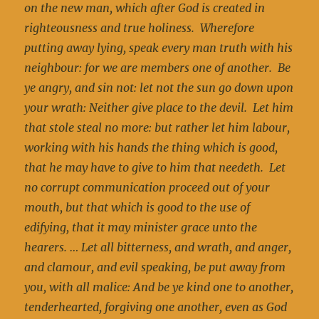
on the new man, which after God is created in
righteousness and true holiness. Wherefore
putting away lying, speak every man truth with his
neighbour: for we are members one of another. Be
ye angry, and sin not: let not the sun go down upon
your wrath: Neither give place to the devil. Let him
that stole steal no more: but rather let him labour,
working with his hands the thing which is good,
that he may have to give to him that needeth. Let
no corrupt communication proceed out of your
mouth, but that which is good to the use of
edifying, that it may minister grace unto the
hearers. … Let all bitterness, and wrath, and anger,
and clamour, and evil speaking, be put away from
you, with all malice: And be ye kind one to another,
tenderhearted, forgiving one another, even as God