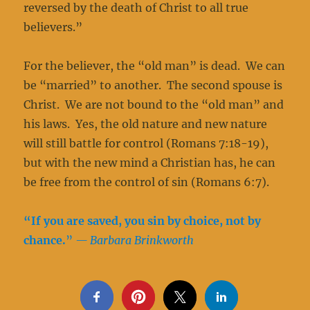
reversed by the death of Christ to all true
believers.”
For the believer, the “old man” is dead. We can
be “married” to another. The second spouse is
Christ. We are not bound to the “old man” and
his laws. Yes, the old nature and new nature
will still battle for control (Romans 7:18-19),
but with the new mind a Christian has, he can
be free from the control of sin (Romans 6:7).
“If you are saved, you sin by choice, not by
chance.
”
— Barbara Brinkworth