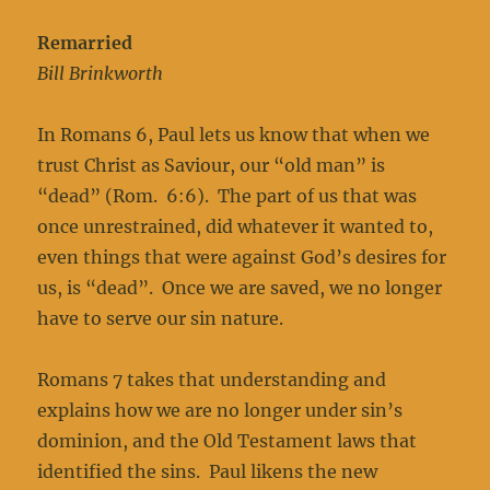
Remarried
Bill Brinkworth
In Romans 6, Paul lets us know that when we
trust Christ as Saviour, our “old man” is
“dead” (Rom. 6:6). The part of us that was
once unrestrained, did whatever it wanted to,
even things that were against God’s desires for
us, is “dead”. Once we are saved, we no longer
have to serve our sin nature.
Romans 7 takes that understanding and
explains how we are no longer under sin’s
dominion, and the Old Testament laws that
identified the sins. Paul likens the new