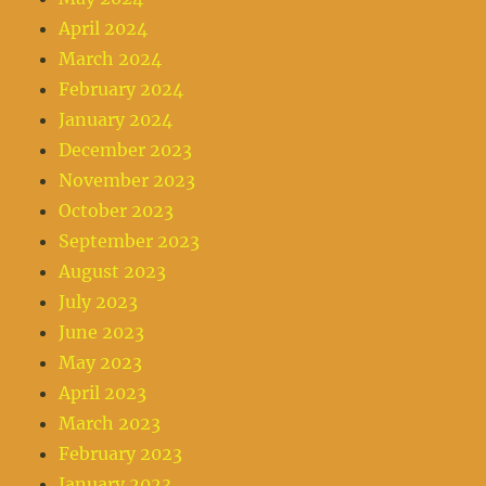
April 2024
March 2024
February 2024
January 2024
December 2023
November 2023
October 2023
September 2023
August 2023
July 2023
June 2023
May 2023
April 2023
March 2023
February 2023
January 2023