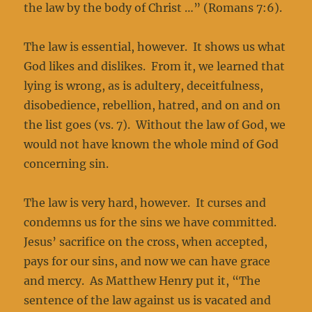
the law by the body of Christ …” (Romans 7:6).
The law is essential, however. It shows us what
God likes and dislikes. From it, we learned that
lying is wrong, as is adultery, deceitfulness,
disobedience, rebellion, hatred, and on and on
the list goes (vs. 7). Without the law of God, we
would not have known the whole mind of God
concerning sin.
The law is very hard, however. It curses and
condemns us for the sins we have committed.
Jesus’ sacrifice on the cross, when accepted,
pays for our sins, and now we can have grace
and mercy. As Matthew Henry put it, “The
sentence of the law against us is vacated and