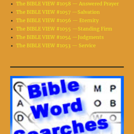
The BIBLE VIEW #1058 — Answered Prayer
The BIBLE VIEW #1057 —Salvation
The BIBLE VIEW #1056 — Eternity
The BIBLE VIEW #1055 —Standing Firm
The BIBLE VIEW #1054 —Judgments
The BIBLE VIEW #1053 — Service