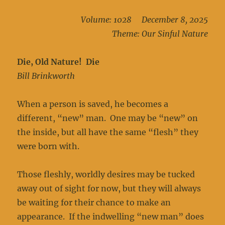
Volume: 1028 December 8, 2025
Theme: Our Sinful Nature
Die, Old Nature! Die
Bill Brinkworth
When a person is saved, he becomes a
different, “new” man. One may be “new” on
the inside, but all have the same “flesh” they
were born with.
Those fleshly, worldly desires may be tucked
away out of sight for now, but they will always
be waiting for their chance to make an
appearance. If the indwelling “new man” does