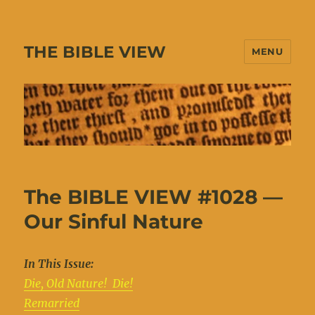
THE BIBLE VIEW
MENU
The BIBLE VIEW #1028 —
Our Sinful Nature
In This Issue:
Die, Old Nature! Die!
Remarried