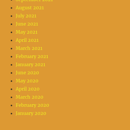
August 2021
July 2021
June 2021
May 2021
April 2021
March 2021
February 2021
January 2021
June 2020
May 2020
April 2020
March 2020
February 2020
January 2020