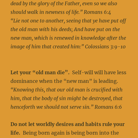
dead by the glory of the Father, even so we also
should walk in newness of life.” Romans 6:4
“Lie not one to another, seeing that ye have put off
the old man with his deeds; And have put on the
new man, which is renewed in knowledge after the
image of him that created him:” Colossians 3:9-10
Let your “old man die”.
Self-will will have less
dominance when the “new man” is leading.
“Knowing this, that our old man is crucified with
him, that the body of sin might be destroyed, that
henceforth we should not serve sin.” Romans 6:6
Do not let worldly desires and habits rule your
life.
Being born again is being born into the