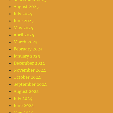
August 2025
July 2025
June 2025
May 2025
April 2025
March 2025
February 2025
January 2025
December 2024
November 2024
October 2024
September 2024
August 2024
July 2024
June 2024
May 2024