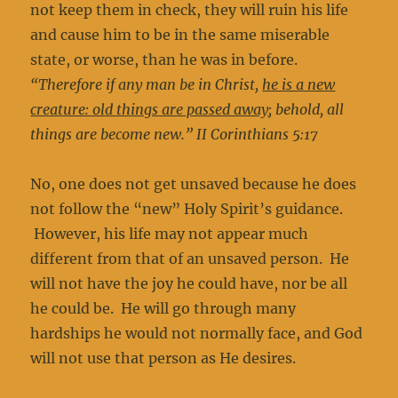
not keep them in check, they will ruin his life
and cause him to be in the same miserable
state, or worse, than he was in before.
“Therefore if any man be in Christ,
he is a new
creature: old things are passed away
; behold, all
things are become new.” II Corinthians 5:17
No, one does not get unsaved because he does
not follow the “new” Holy Spirit’s guidance.
However, his life may not appear much
different from that of an unsaved person. He
will not have the joy he could have, nor be all
he could be. He will go through many
hardships he would not normally face, and God
will not use that person as He desires.