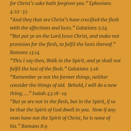
for Christ’s sake hath forgiven you.” Ephesians
4:22-32
“And they that are Christ’s have crucified the flesh
with the affections and lusts.” Galatians 5:24
“But put ye on the Lord Jesus Christ, and make not
provision for the flesh, to fulfil the lusts thereof.”
Romans 13:14
“This I say then, Walk in the Spirit, and ye shall not
fulfil the lust of the flesh.” Galatians 5:16
“Remember ye not the former things, neither
consider the things of old. Behold, I will do a new
thing; ….” Isaiah 43:18-19
“But ye are not in the flesh, but in the Spirit, if so
be that the Spirit of God dwell in you. Now if any
man have not the Spirit of Christ, he is none of
his.” Romans 8:9