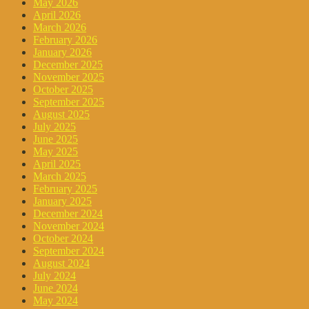
May 2026
April 2026
March 2026
February 2026
January 2026
December 2025
November 2025
October 2025
September 2025
August 2025
July 2025
June 2025
May 2025
April 2025
March 2025
February 2025
January 2025
December 2024
November 2024
October 2024
September 2024
August 2024
July 2024
June 2024
May 2024