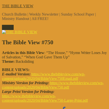
Skip
THE BIBLE VIEW
to
Church Bulletin | Weekly Newsletter | Sunday School Paper |
content
Ministry Handout | All FREE!
Menu
The Bible View #750
Articles in this Bible View
: “The House,” “Hymn Writer Loses Joy
of Salvation,” “When God Gave Them Up”
Theme:
Backsliding
BIBLE VIEWS:
E-mailed Version:
https://www.thebibleview.com/wp-
content/uploads/2020/04/BibleView750Email.pdf
Ministry Version for Printing:
https://www.thebibleview.com/wp-
content/uploads/2020/04/BibleView750.pdf
Large Print Version for Printing:
https://www.thebibleview.com/wp-
content/uploads/2020/04/BibleView750-Large-Print.pdf