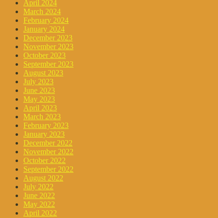
April 2024
March 2024
February 2024
January 2024
December 2023
November 2023
October 2023
September 2023
August 2023
July 2023
June 2023
May 2023
April 2023
March 2023
February 2023
January 2023
December 2022
November 2022
October 2022
September 2022
August 2022
July 2022
June 2022
May 2022
April 2022