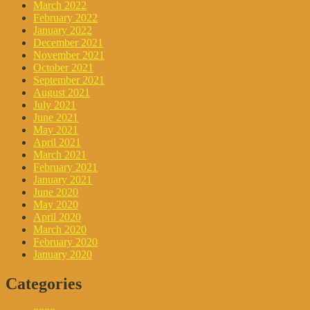
March 2022
February 2022
January 2022
December 2021
November 2021
October 2021
September 2021
August 2021
July 2021
June 2021
May 2021
April 2021
March 2021
February 2021
January 2021
June 2020
May 2020
April 2020
March 2020
February 2020
January 2020
Categories