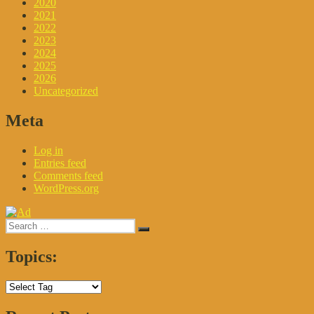
2020
2021
2022
2023
2024
2025
2026
Uncategorized
Meta
Log in
Entries feed
Comments feed
WordPress.org
Search
Search
for:
Topics: