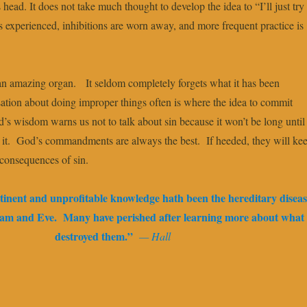
 head. It does not take much thought to develop the idea to “I’ll just try 
s experienced, inhibitions are worn away, and more frequent practice is
an amazing organ. It seldom completely forgets what it has been
tion about doing improper things often is where the idea to commit
’s wisdom warns us not to talk about sin because it won’t be long until
 it. God’s commandments are always the best. If heeded, they will ke
 consequences of sin.
tinent and unprofitable knowledge hath been the hereditary diseas
Adam and Eve. Many have perished after learning more about what
destroyed them.”
— Hall