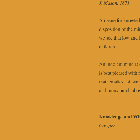
J. Mason, 1871
A desire for knowled
disposition of the m
we see that low and l
children.
An indolent mind is 
is best pleased with 
mathematics. A worl
and pious mind, abov
Knowledge and W
Cowper