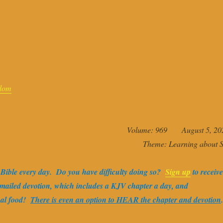
dom
Volume: 969 August 5, 20
Theme: Learning about S
e Bible every day. Do you have difficulty doing so?
Sign up
to receive
-mailed devotion, which includes a KJV chapter a day, and
ual food!
There is even an option to HEAR the chapter and devotion
.