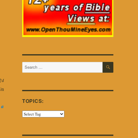
SEARCH
Search
for:
24
i
n
TOPICS:
 a