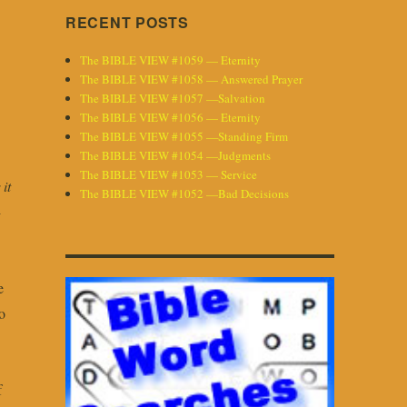
RECENT POSTS
The BIBLE VIEW #1059 — Eternity
The BIBLE VIEW #1058 — Answered Prayer
The BIBLE VIEW #1057 —Salvation
The BIBLE VIEW #1056 — Eternity
The BIBLE VIEW #1055 —Standing Firm
The BIBLE VIEW #1054 —Judgments
The BIBLE VIEW #1053 — Service
it
The BIBLE VIEW #1052 —Bad Decisions
-
e
o
f