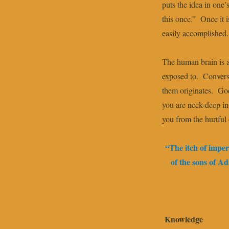
puts the idea in one’s
this once.” Once it i
easily accomplished.
The human brain is 
exposed to. Conversa
them originates. God
you are neck-deep in
you from the hurtful
“The itch of imper
of the sons of 
Knowledge