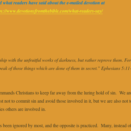
 what readers have said about the e-mailed devotion at
ps://www.devotionsfromthebible.com/what-readers-say/
hip with the unfruitful works of darkness, but rather reprove them. For 
peak of those things which are done of them in secret.” Ephesians 5:11
mmands Christians to keep far away from the luring hold of sin. We ar
st not to commit sin and avoid those involved in it, but we are also not t
ies others are involved in.
has been ignored by most, and the opposite is practiced. Many, instead o