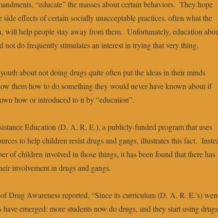
ndments, “educate” the masses about certain behaviors. They hope
 side effects of certain socially unacceptable practices, often what the
sin, will help people stay away from them. Unfortunately, education abo
not do frequently stimulates an interest in trying that very thing.
youth about not doing drugs quite often put the ideas in their minds
show them how to do something they would never have known about if
own how or introduced to it by “education”.
stance Education (D. A. R. E.), a publicly-funded program that uses
rces to help children resist drugs and gangs, illustrates this fact. Inste
r of children involved in those things, it has been found that there has
their involvement in drugs and gangs.
f Drug Awareness reported, “Since its curriculum (D. A. R. E.’s) wen
ns have emerged: more students now do drugs, and they start using drugs