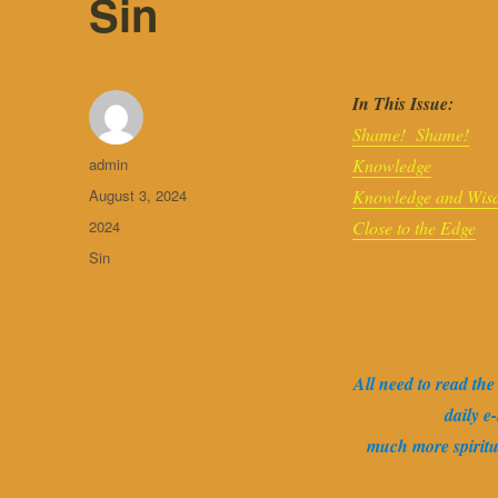
Sin
In This Issue:
Shame! Shame!
Author
admin
Knowledge
Posted
August 3, 2024
Knowledge and Wis
on
Categories
2024
Close to the Edge
Tags
Sin
All need to read th
daily e
much more spirit