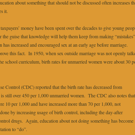
ducation about something that should not be discussed often increases th
s it.
of taxpayers’ money have been spent over the decades to give young peop
r the guise that knowledge will help them keep from making “mistakes
on has increased and encouraged sex at an early age before marriage.
prove this fact. In 1950, when sex outside marriage was not openly talk
 the school curriculum, birth rates for unmarried women were about 30 p
se Control (CDC) reported that the birth rate has decreased from
it is still over 450 per 1,000 unmarried women. The CDC also notes that
re 10 per 1,000 and have increased more than 70 per 1,000, not
 done by increasing usage of birth control, including the day-after
ontrol drugs. Again, education about not doing something has become 
tation to “do”.