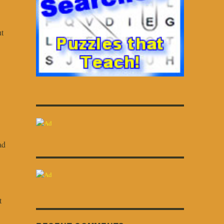
ut
ad
t