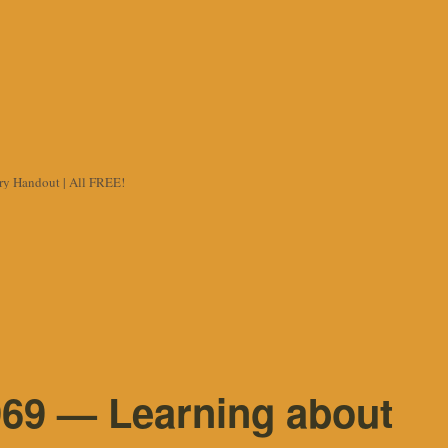
try Handout | All FREE!
69 — Learning about