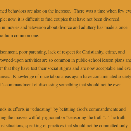
ed behaviors are also on the increase. There was a time when few ev
e; now, it is difficult to find couples that have not been divorced.
 in movies and television about divorce and adultery has made a once
a ho-hum common one.
sonment, poor parenting, lack of respect for Christianity, crime, and
frowned-upon activities are so common in public-school lesson plans an
” that they have lost their social stigma and are now acceptable and ev
areas. Knowledge of once taboo areas again have contaminated societ
d’s commandment of discussing something that should not be even
nds its efforts in “educating” by belittling God’s commandments and
ing the masses willfully ignorant or “censoring the truth”. The truth,
ost situations, speaking of practices that should not be committed only