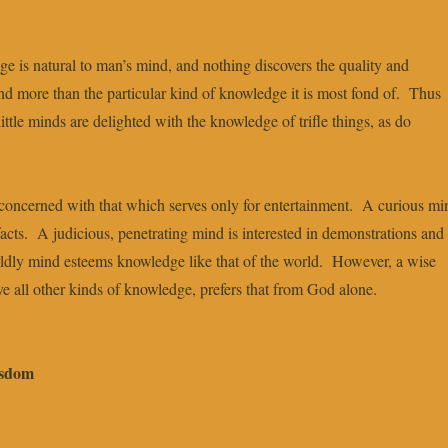
ge is natural to man’s mind, and nothing discovers the quality and
ind more than the particular kind of knowledge it is most fond of. Thus
ittle minds are delighted with the knowledge of trifle things, as do
concerned with that which serves only for entertainment. A curious mi
facts. A judicious, penetrating mind is interested in demonstrations and
dly mind esteems knowledge like that of the world. However, a wise
e all other kinds of knowledge, prefers that from God alone.
isdom