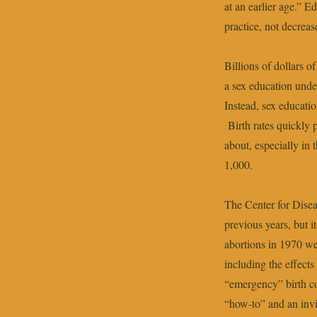
at an earlier age.” E
practice, not decrease
Billions of dollars 
a sex education unde
Instead, sex educati
Birth rates quickly 
about, especially in
1,000.
The Center for Disea
previous years, but 
abortions in 1970 we
including the effects
“emergency” birth c
“how-to” and an invi