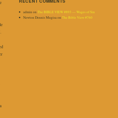
RECENT COMMENTS
e
admin
on
The BIBLE VIEW #893 — Wages of Sin
Newton Dennis Mugisa
on
The Bible View #760
le
”.
ed
er
a