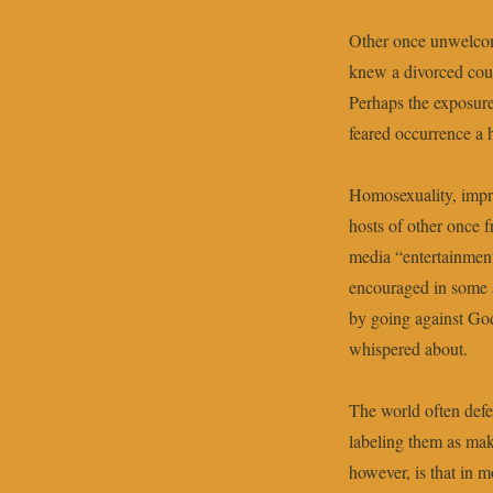
Other once unwelcom
knew a divorced coupl
Perhaps the exposure
feared occurrence 
Homosexuality, impri
hosts of other once 
media “entertainment
encouraged in some 
by going against Go
whispered about.
The world often defe
labeling them as mak
however, is that in m