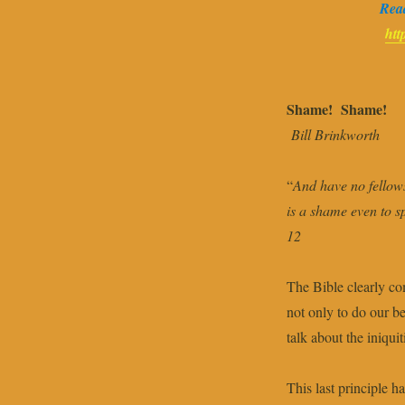
Read
htt
Shame! Shame!
Bill Brinkworth
“
And have no fellows
is a shame even to s
12
The Bible clearly co
not only to do our be
talk about the iniquit
This last principle 