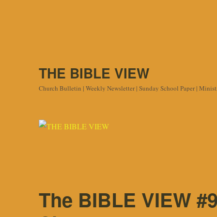
THE BIBLE VIEW
Church Bulletin | Weekly Newsletter | Sunday School Paper | Minis
The BIBLE VIEW #9