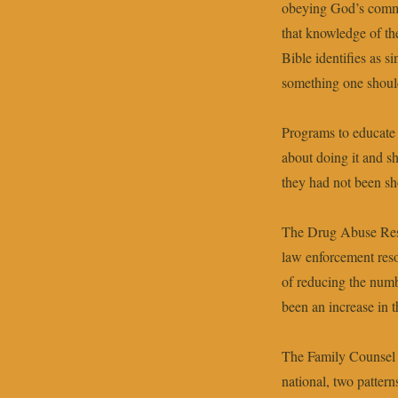
obeying God’s comma
that knowledge of the
Bible identifies as 
something one should 
Programs to educate 
about doing it and 
they had not been sh
The Drug Abuse Resi
law enforcement resou
of reducing the numbe
been an increase in 
The Family Counsel o
national, two patter